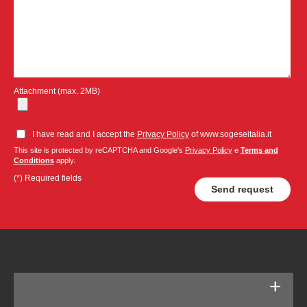
Attachment (max. 2MB)
I have read and I accept the
Privacy Policy
of www.sogeseitalia.it
This site is protected by reCAPTCHA and Google's
Privacy Policy
e
Terms and
Conditions
apply.
(*) Required fields