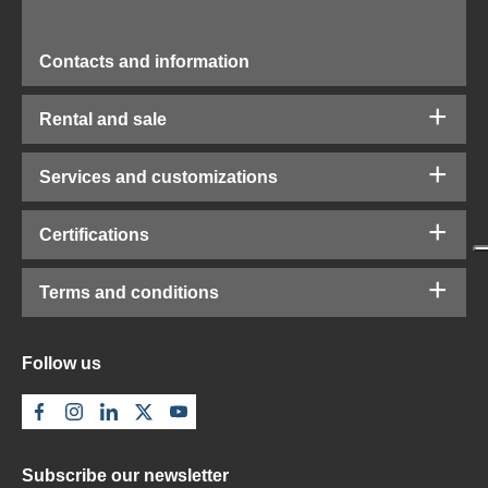
Contacts and information
Rental and sale
Services and customizations
Certifications
Terms and conditions
Follow us
Subscribe our newsletter