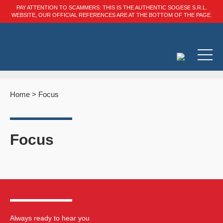
PAY ATTENTION TO SCAMMERS: THIS IS THE AUTHENTIC SOGESE S.R.L.
WEBSITE, OUR OFFICIAL REFERENCES ARE AT THE BOTTOM OF THE PAGE.
Home
>
Focus
Focus
Always ready to hear you