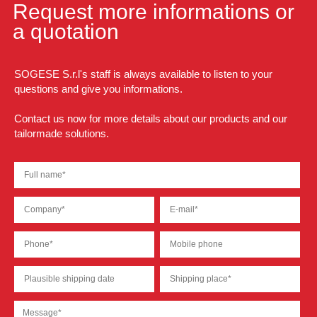
Request more informations or
a quotation
SOGESE S.r.l's staff is always available to listen to your
questions and give you informations.
Contact us now for more details about our products and our
tailormade solutions.