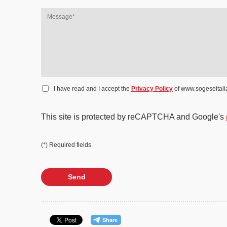
I have read and I accept the
Privacy Policy
of www.sogeseitalia
This site is protected by reCAPTCHA and Google's
(*) Required fields