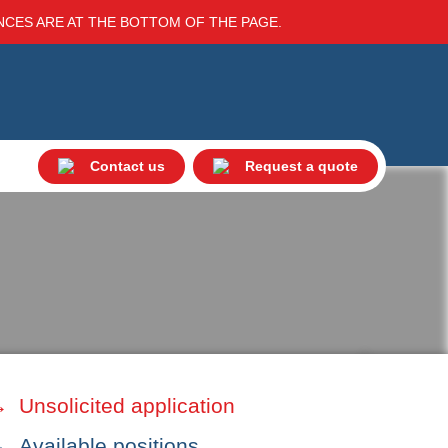
ENCES ARE AT THE BOTTOM OF THE PAGE.
Contact us
Request a quote
Unsolicited application
Available positions