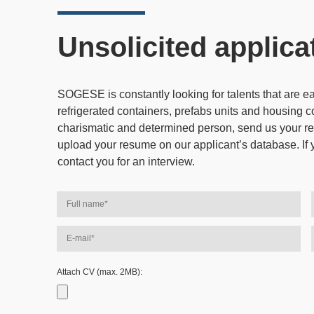
Unsolicited applica
SOGESE is constantly looking for talents that are 
refrigerated containers, prefabs units and housing c
charismatic and determined person, send us your re
upload your resume on our applicant’s database. If 
contact you for an interview.
Attach CV (max. 2MB):