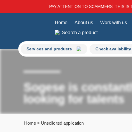
PAY ATTENTION TO SCAMMERS: THIS IS 
Home
About us
Work with us
Search a product
Services and products
Check availability
Sogese is constant
looking for talents
Home
>
Unsolicited application