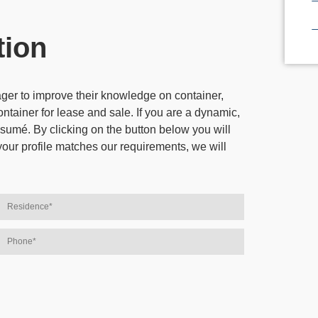
tion
eager to improve their knowledge on
container,
ontainer for lease and sale
. If you are a dynamic,
sumé. By clicking on the button below you will
your profile matches our requirements, we will