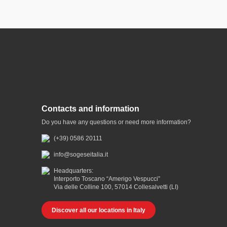
Contacts and information
Do you have any questions or need more information?
(+39) 0586 20111
info@sogeseitalia.it
Headquarters:
Interporto Toscano “Amerigo Vespucci”
Via delle Colline 100, 57014 Collesalvetti (LI)
Discover all our locations in Italy