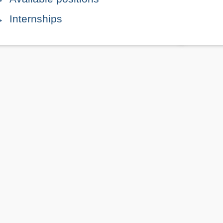
Internships