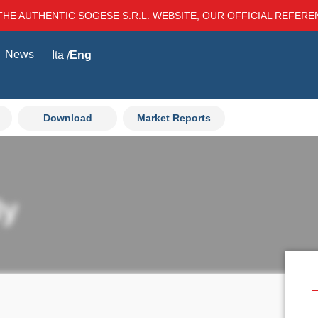
THE AUTHENTIC SOGESE S.R.L. WEBSITE, OUR OFFICIAL REFER
News
Ita
Eng
Download
Market Reports
ly