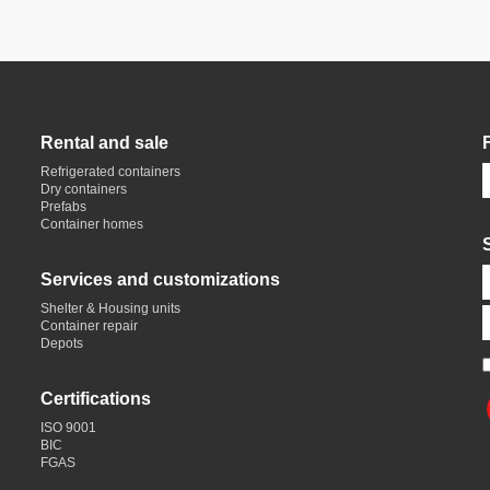
Rental and sale
Refrigerated containers
Dry containers
Prefabs
Container homes
Services and customizations
Shelter & Housing units
Container repair
Depots
Certifications
ISO 9001
BIC
FGAS