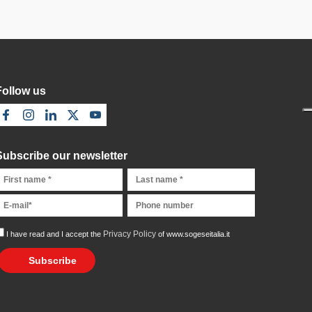
Follow us
Subscribe our newsletter
Privacy Policy
I have read and I accept the
of www.sogeseitalia.it
Subscribe