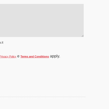
.it
e
apply.
Privacy Policy
Terms and Conditions