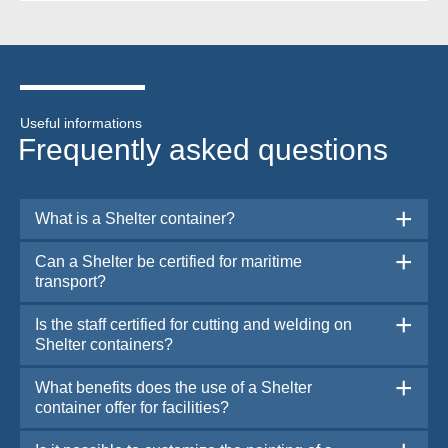
Useful informations
Frequently asked questions
What is a Shelter container?
Can a Shelter be certified for maritime
transport?
Is the staff certified for cutting and welding on
Shelter containers?
What benefits does the use of a Shelter
container offer for facilities?