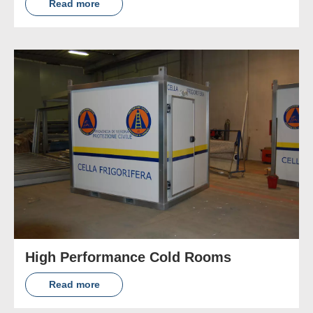
Read more
High Performance Cold Rooms
Read more