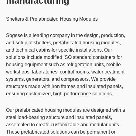
manufacturing
Shelters & Prefabricated Housing Modules
Sogese is a leading company in the design, production,
and setup of
shelters
,
prefabricated housing modules
,
and
technical cabins
for specific installations. Our
solutions include modified
ISO standard containers
for
housing equipment such as refrigeration units,
mobile
workshops
,
laboratories
,
control rooms
,
water treatment
systems
,
generators
, and
compressors
. We provide
structures made with iron frames and insulated panels,
ensuring customized,
high-performance solutions
.
Our prefabricated housing modules are designed with a
steel load-bearing structure and insulated panels,
assembled to create customizable and modular units.
These prefabricated solutions can be permanent or