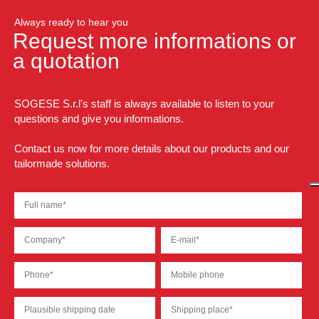
Always ready to hear you
Request more informations or
a quotation
SOGESE S.r.l's staff is always available to listen to your
questions and give you informations.
Contact us now for more details about our products and our
tailormade solutions.