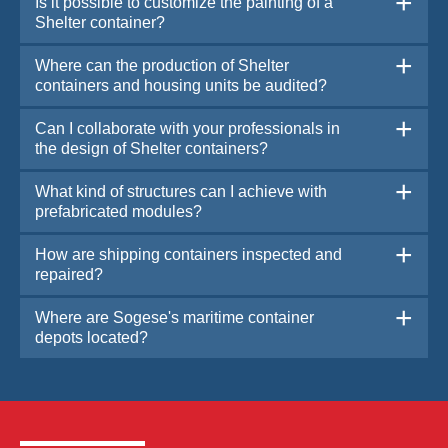
Is it possible to customize the painting of a
Shelter container?
Where can the production of Shelter
containers and housing units be audited?
Can I collaborate with your professionals in
the design of Shelter containers?
What kind of structures can I achieve with
prefabricated modules?
How are shipping containers inspected and
repaired?
Where are Sogese's maritime container
depots located?