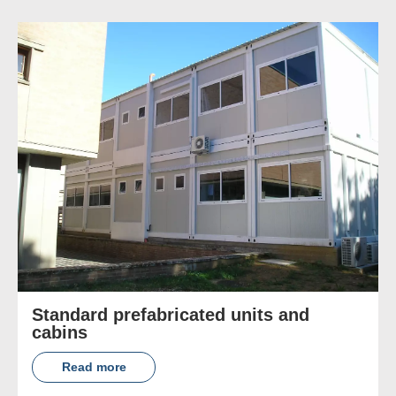
Standard prefabricated units and
cabins
Read more