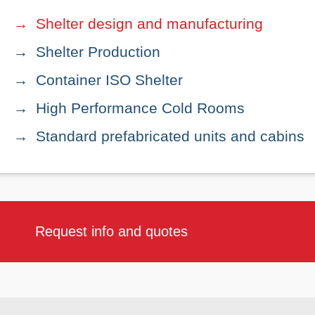
Shelter design and manufacturing
Shelter Production
Container ISO Shelter
High Performance Cold Rooms
Standard prefabricated units and cabins
Request info and quotes