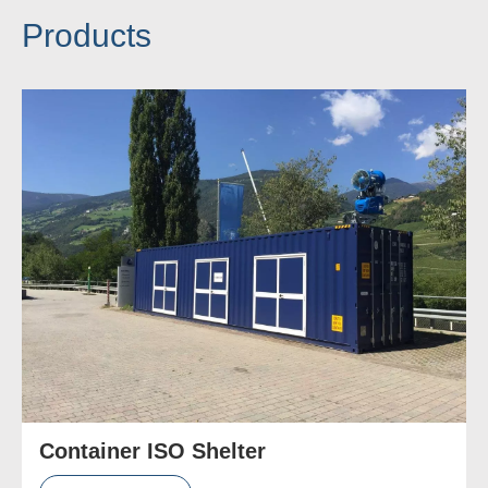
Products
Container ISO Shelter