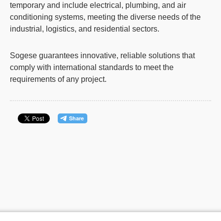
temporary and include electrical, plumbing, and
air
conditioning systems
, meeting the diverse needs of the
industrial, logistics, and residential sectors.
Sogese guarantees innovative, reliable solutions that
comply with international standards to meet the
requirements of any project.