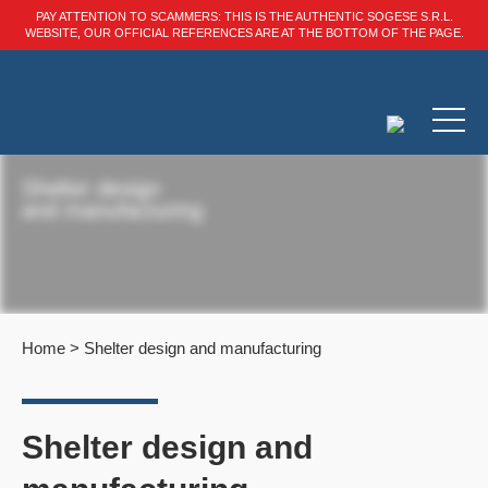
PAY ATTENTION TO SCAMMERS: THIS IS THE AUTHENTIC SOGESE S.R.L.
WEBSITE, OUR OFFICIAL REFERENCES ARE AT THE BOTTOM OF THE PAGE.
Shelter design
and manufacturing
Home
>
Shelter design and manufacturing
Shelter design and