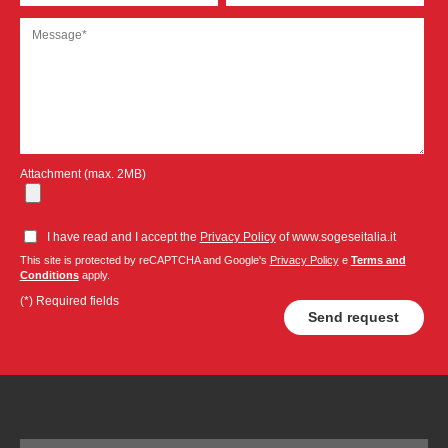
Attachment (max. 2MB)
I have read and I accept the
Privacy Policy
of www.sogeseitalia.it
This site is protected by reCAPTCHA and Google's
Privacy Policy
e
Terms and
Conditions
apply.
(*) Required fields