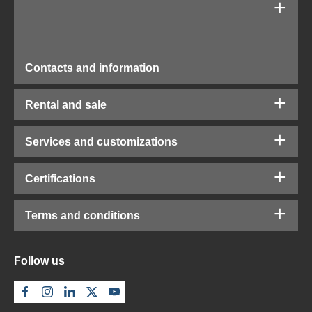
Contacts and information
Rental and sale
Services and customizations
Certifications
Terms and conditions
Follow us