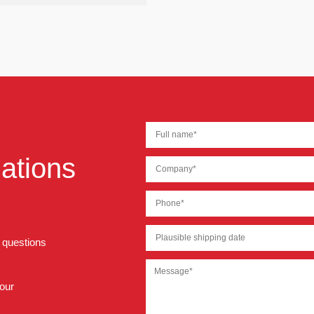
ations
r questions
 our