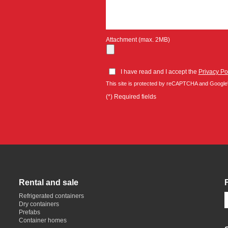
Attachment (max. 2MB)
I have read and I accept the
Privacy Po
This site is protected by reCAPTCHA and Google
(*) Required fields
Rental and sale
Refrigerated containers
Dry containers
Prefabs
Container homes