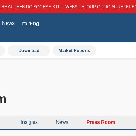
THE AUTHENTIC SOGESE S.R.L. WEBSITE, OUR OFFICIAL REFER
News
Ita
Eng
Download
Market Reports
m
Insights
News
Press Room