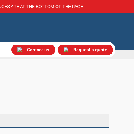
ENCES ARE AT THE BOTTOM OF THE PAGE.
Contact us
Request a quote