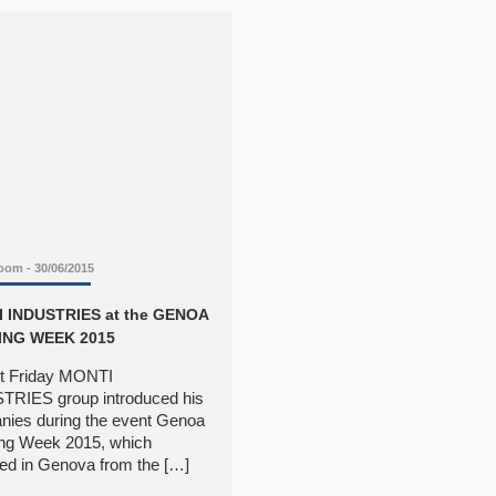
Room
- 30/06/2015
 INDUSTRIES at the GENOA
ING WEEK 2015
t Friday MONTI
TRIES group introduced his
ies during the event Genoa
ng Week 2015, which
ed in Genova from the […]