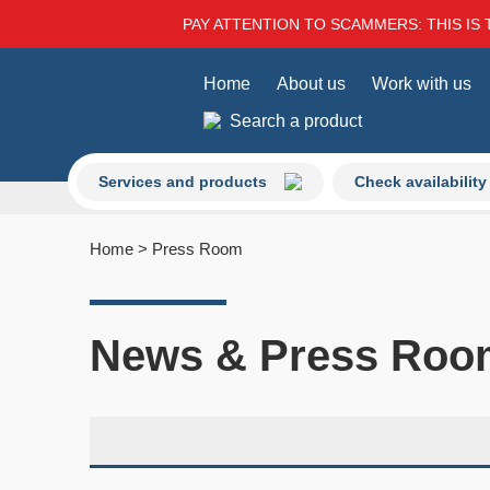
PAY ATTENTION TO SCAMMERS: THIS IS 
Home
About us
Work with us
Search a product
Services and products
Check availability
Home
>
Press Room
News & Press Roo