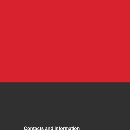
Contacts and information