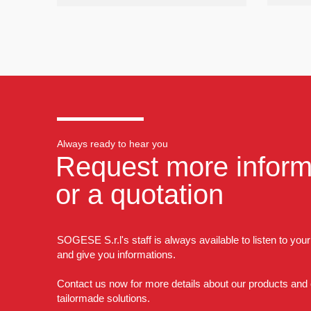
Always ready to hear you
Request more inform
or a quotation
SOGESE S.r.l's staff is always available to listen to you
and give you informations.
Contact us now for more details about our products and
tailormade solutions.