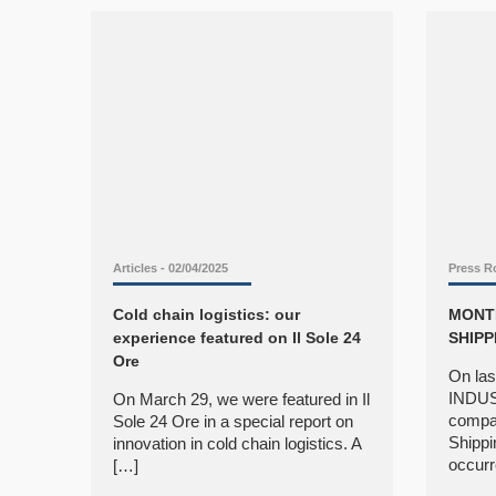
Articles
- 02/04/2025
Press 
Cold chain logistics: our
MONTI
experience featured on Il Sole 24
SHIPP
Ore
On las
INDUS
On March 29, we were featured in Il
compan
Sole 24 Ore in a special report on
Shippi
innovation in cold chain logistics. A
occurr
[…]