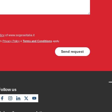
licy
of www.sogeseitalia.it
's
Privacy Policy
e
Terms and Conditions
apply.
Follow us