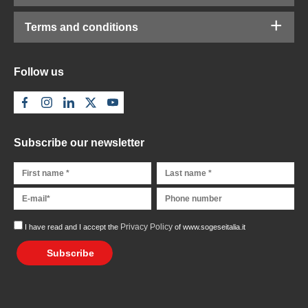
Terms and conditions
Follow us
Subscribe our newsletter
Privacy Policy
I have read and I accept the
of www.sogeseitalia.it
Subscribe