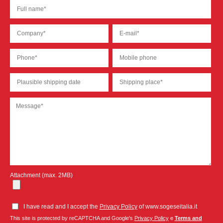
Attachment (max. 2MB)
I have read and I accept the
Privacy Policy
of www.sogeseitalia.it
This site is protected by reCAPTCHA and Google's
Privacy Policy
e
Terms and