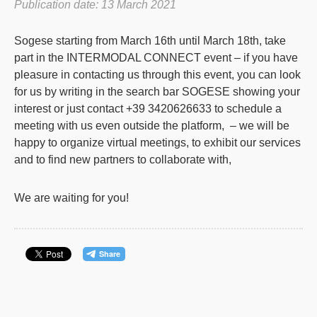
Publication date: 13 March 2021
Sogese starting from March 16th until March 18th, take
part in the INTERMODAL CONNECT event – if you have
pleasure in contacting us through this event, you can look
for us by writing in the search bar SOGESE showing your
interest or just contact +39 3420626633 to schedule a
meeting with us even outside the platform, – we will be
happy to organize virtual meetings, to exhibit our services
and to find new partners to collaborate with,
We are waiting for you!