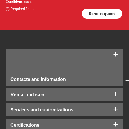
Conditions
apply.
(*) Required fields
Contacts and information
Rental and sale
Services and customizations
Certifications