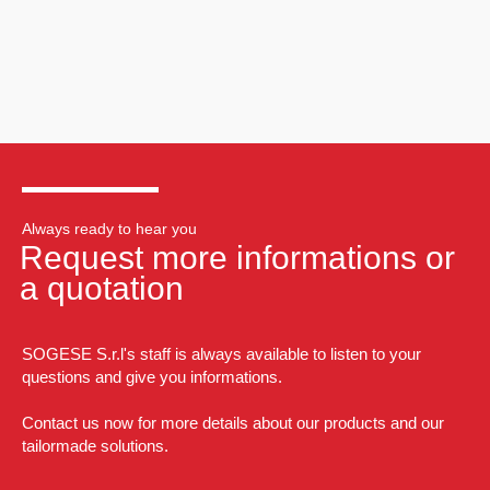
Always ready to hear you
Request more informations or
a quotation
SOGESE S.r.l's staff is always available to listen to your
questions and give you informations.
Contact us now for more details about our products and our
tailormade solutions.