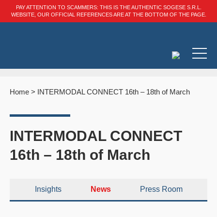
PAY ATTENTION TO SCAMMERS: THIS IS THE AUTHENTIC SOGESE S.R.L.
WEBSITE, OUR OFFICIAL REFERENCES ARE AT THE BOTTOM OF THE PAGE.
Home
>
INTERMODAL CONNECT 16th – 18th of March
INTERMODAL CONNECT
16th – 18th of March
Insights
News
Press Room