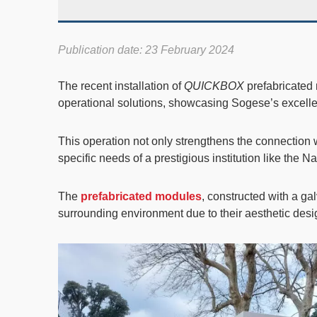
Publication date: 23 February 2024
The recent installation of
QUICKBOX
prefabricated
operational solutions, showcasing Sogese’s excellen
This operation not only strengthens the connection w
specific needs of a prestigious institution like the 
The
prefabricated modules
, constructed with a ga
surrounding environment due to their aesthetic desig