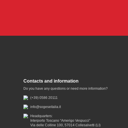
Contacts and information
Do you have any questions or need more information?
(+39) 0586 20111
info@sogeseitalia.it
Headquarters:
Interporto Toscano “Amerigo Vespucci”
Via delle Colline 100, 57014 Collesalvetti (LI)