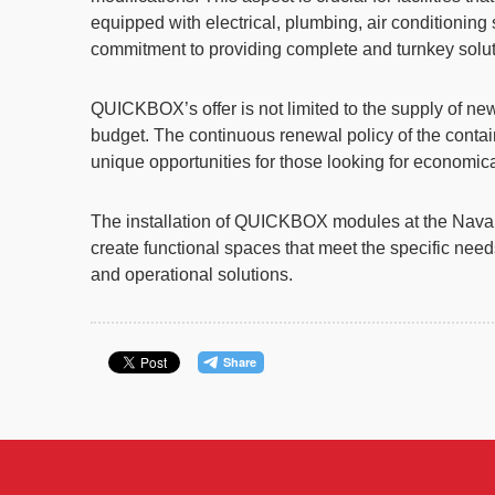
equipped with electrical, plumbing, air conditioni
commitment to providing complete and turnkey solut
QUICKBOX’s offer is not limited to the supply of ne
budget. The continuous renewal policy of the contain
unique opportunities for those looking for economic
The installation of QUICKBOX modules at the Naval 
create functional spaces that meet the specific nee
and operational solutions.