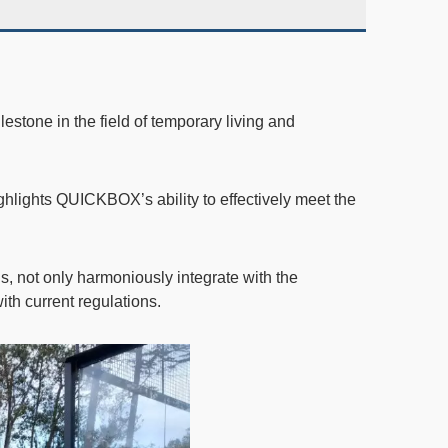
lestone in the field of temporary living and
ghlights QUICKBOX’s ability to effectively meet the
s, not only harmoniously integrate with the
th current regulations.