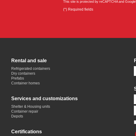
This site is protected by reCAPTCHA and Google
(*) Required fields
Rental and sale
Refrigerated containers
Dry containers
Prefabs
Container homes
Services and customizations
Shelter & Housing units
Container repair
Depots
Certifications