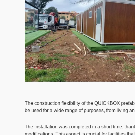
The construction flexibility of the QUICKBOX prefab
be used for a wide range of purposes, from living an
The installation was completed in a short time, tha
modifications. This aspect is crucial for facilities 