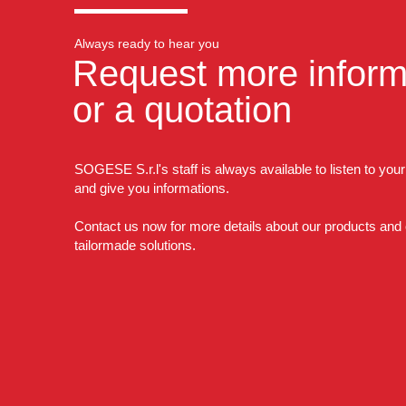
Always ready to hear you
Request more inform
or a quotation
SOGESE S.r.l's staff is always available to listen to you
and give you informations.
Contact us now for more details about our products and
tailormade solutions.