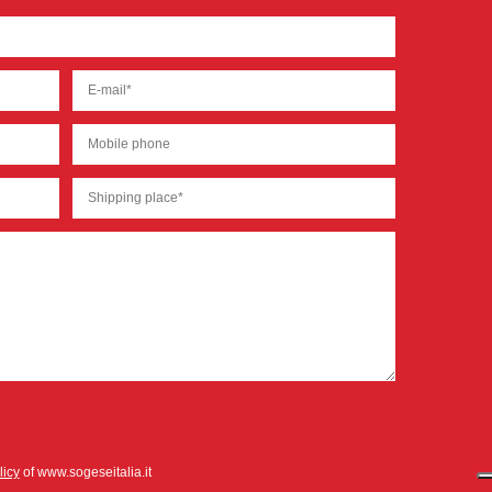
licy
of www.sogeseitalia.it