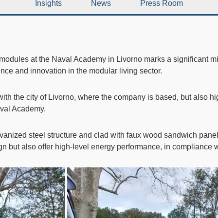
Insights
News
Press Room
 modules
at the
Naval Academy in Livorno
marks a significant mi
ce and innovation in the modular living sector.
ith the city of Livorno, where the company is based, but also hi
Naval Academy.
lvanized steel structure and clad with faux wood sandwich panel
n but also offer high-level energy performance, in compliance wi