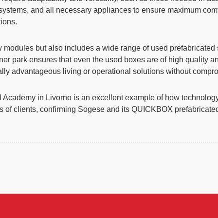
ng systems, and all necessary appliances to ensure maximum co
ions.
w modules but also includes a wide range of used prefabricated 
er park ensures that even the used boxes are of high quality an
ally advantageous living or operational solutions without compr
Academy in Livorno is an excellent example of how technology, f
ds of clients, confirming Sogese and its QUICKBOX prefabricated 