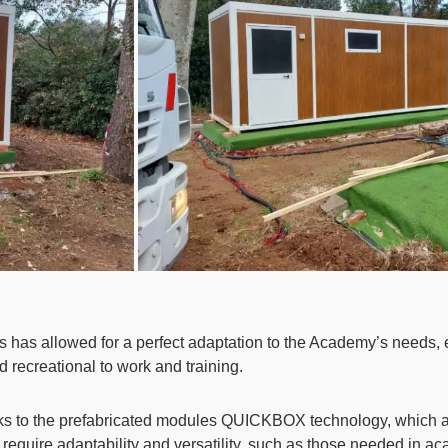
s has allowed for a perfect adaptation to the Academy’s needs, 
d recreational to work and training.
nks to the prefabricated modules QUICKBOX technology, which all
that require adaptability and versatility, such as those needed in