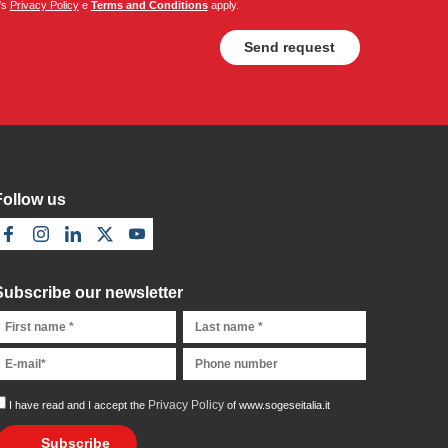
's
Privacy Policy
e
Terms and Conditions
apply.
Follow us
Subscribe our newsletter
Privacy Policy
I have read and I accept the
of www.sogeseitalia.it
Subscribe