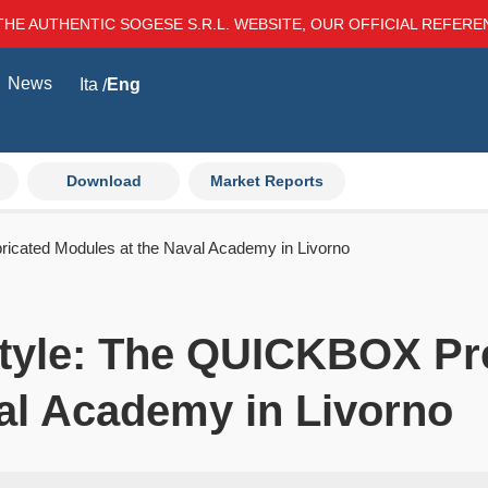
THE AUTHENTIC SOGESE S.R.L. WEBSITE, OUR OFFICIAL REFER
News
Ita
Eng
Download
Market Reports
ricated Modules at the Naval Academy in Livorno
Style: The QUICKBOX Pr
al Academy in Livorno