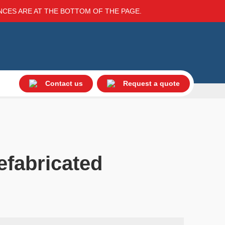
ENCES ARE AT THE BOTTOM OF THE PAGE.
Contact us
Request a quote
efabricated