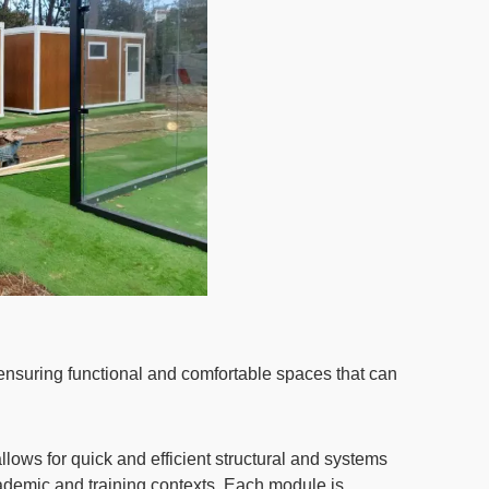
ensuring functional and comfortable spaces that can
ows for quick and efficient structural and systems
 academic and training contexts. Each module is