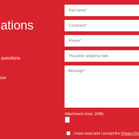
ations
r questions
 our
Attachment (max. 2MB)
I have read and I accept the
Privacy Po