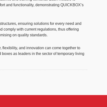
mfort and functionality, demonstrating QUICKBOX’s
structures, ensuring solutions for every need and
d comply with current regulations, thus offering
omising on quality standards.
lexibility, and innovation can come together to
boxes as leaders in the sector of temporary living