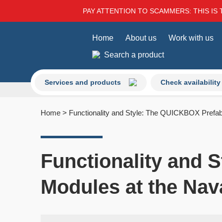
PAY ATTENTION TO SCAMMERS: THIS IS 
Home
About us
Work with us
Search a product
Services and products
Check availability
Home
>
Functionality and Style: The QUICKBOX Prefab
Functionality and 
Modules at the Nav