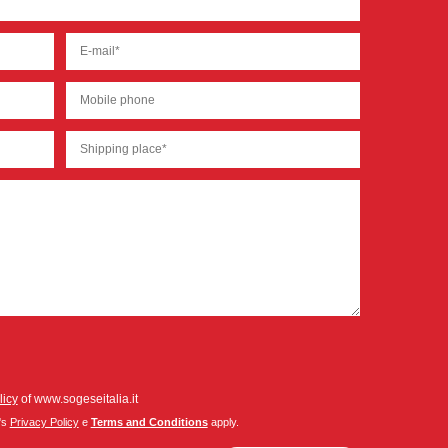
licy
of www.sogeseitalia.it
's
Privacy Policy
e
Terms and Conditions
apply.