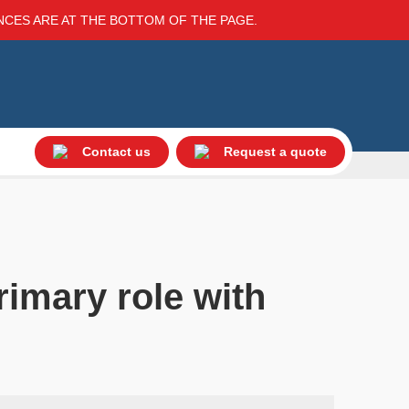
ENCES ARE AT THE BOTTOM OF THE PAGE.
Contact us
Request a quote
rimary role with