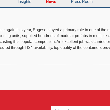
Insights
News
Press Room
 once again this year, Sogese played a primary role in one of the
sing units, supplied hundreds of modular prefabs in multiple conf
sting this popular competition. An excellent job was carried on f
red through H24 availability, top quality of the containers pro