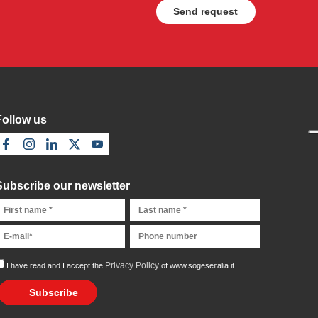
Follow us
Subscribe our newsletter
Privacy Policy
I have read and I accept the
of www.sogeseitalia.it
Subscribe