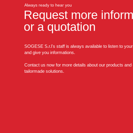
Always ready to hear you
Request more inform
or a quotation
SOGESE S.r.l's staff is always available to listen to you
and give you informations.
Contact us now for more details about our products and
tailormade solutions.