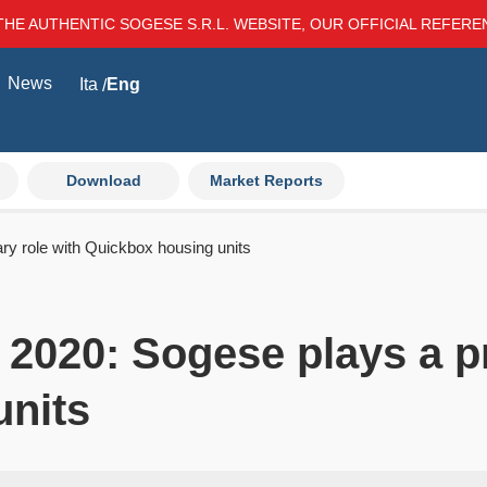
THE AUTHENTIC SOGESE S.R.L. WEBSITE, OUR OFFICIAL REFER
News
Ita
Eng
Download
Market Reports
ry role with Quickbox housing units
 2020: Sogese plays a p
units