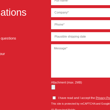
ations
r questions
 our
Attachment (max. 2MB)
I have read and I accept the
Privacy Po
This site is protected by reCAPTCHA and Google