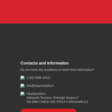
Contacts and information
Do you have any questions or need more information?
(+39) 0586 20111
info@sogeseitalia.it
Headquarters:
Interporto Toscano “Amerigo Vespucci”
Via delle Colline 100, 57014 Collesalvetti (LI)