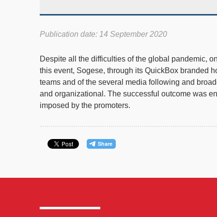
Publication date: 14 September 2020
Despite all the difficulties of the global pandemic,
this event, Sogese, through its QuickBox branded hou
teams and of the several media following and broadca
and organizational. The successful outcome was ensu
imposed by the promoters.