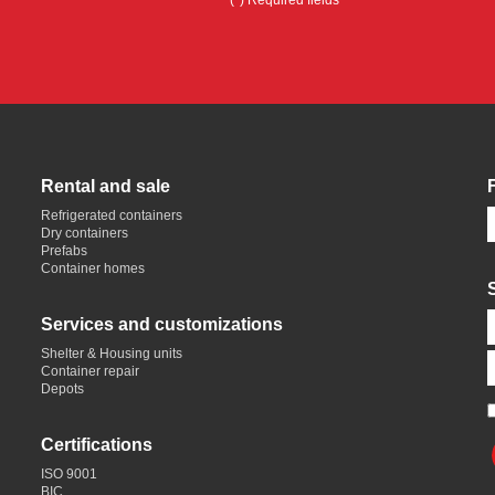
(*) Required fields
Rental and sale
Refrigerated containers
Dry containers
Prefabs
Container homes
Services and customizations
Shelter & Housing units
Container repair
Depots
Certifications
ISO 9001
BIC