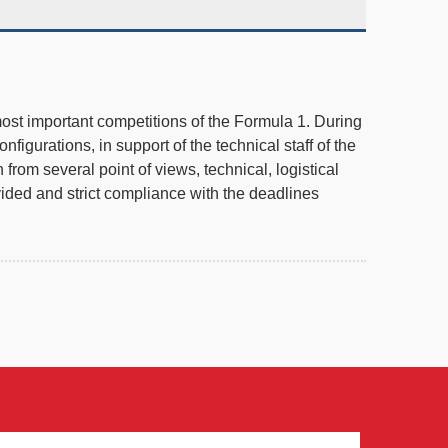
 most important competitions of the Formula 1. During
igurations, in support of the technical staff of the
rom several point of views, technical, logistical
vided and strict compliance with the deadlines