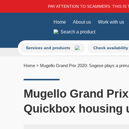
PAY ATTENTION TO SCAMMERS: THIS IS 
Home
About us
Work with us
Search a product
Services and products
Check availability
Home
>
Mugello Grand Prix 2020: Sogese plays a prima
Mugello Grand Prix
Quickbox housing 