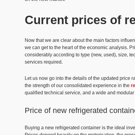
Current prices of r
Now that we are clear about the main factors influenc
we can get to the heart of the economic analysis.
Pr
considerably according to type
(new, used),
size, te
services required.
Let us now go into the details of the
updated price r
the strength of our consolidated experience in the
r
qualified technical service, and a wide and modular
Price of new refrigerated contain
Buying a new refrigerated container is the
ideal inv
Prices depend heavily on the motorisation, the prese