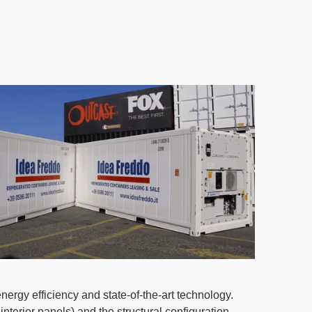
rgy efficiency and state-of-the-art technology.
nterior panels) and the structural configuration.