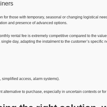
ainers
on for those with temporary, seasonal or changing logistical nee
isation and presence of advanced options.
monthly rental fee is extremely competitive compared to the valu
 a single day, adapting the instalment to the customer’s specific 
l, simplified access, alarm systems).
t alternative to purchase, especially in uncertain contexts or for