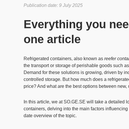
Publication date: 9 July 2025
Everything you nee
one article
Refrigerated containers
, also known as
reefer conta
the transport or storage of perishable goods such as
Demand for these solutions is growing, driven by in
controlled storage. But how much does a refrigerated
price? And what are the best options between new, 
In this article,
we at SO.GE.SE will take a detailed loo
containers
, delving into the main factors influencing
date overview of the topic.