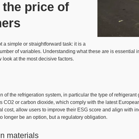
 the price of
ners
t a simple or straightforward task: it is a
umber of variables
. Understanding what these are is essential in
 look at the most decisive factors.
n of the refrigeration system
, in particular the type of refrigeran
as CO2 or carbon dioxide, which comply with the latest Europea
tial cost, allow users to improve their ESG score and align with i
o longer be an option, but a regulatory obligation.
n materials