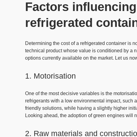
Factors influencing
refrigerated contai
Determining the
cost of a refrigerated container
is no
technical product whose value is
conditioned by a n
options currently available on the market. Let us now
1. Motorisation
One of the most decisive variables is the motorisatio
refrigerants with a low environmental impact
, such 
friendly solutions, while having a slightly higher ini
Looking ahead,
the adoption of green engines will n
2. Raw materials and constructio