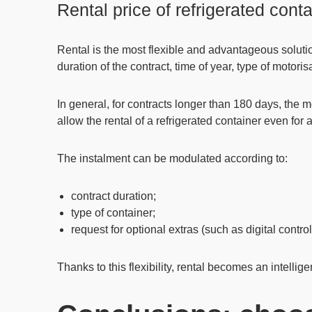
Rental price of refrigerated cont
Rental is the most flexible and advantageous soluti
duration of the contract, time of year, type of motor
In general, for contracts longer than 180 days, the 
allow the rental of a refrigerated container even for
The instalment can be modulated according to:
contract duration;
type of container;
request for optional extras (such as digital contro
Thanks to this flexibility,
rental becomes an intelligen