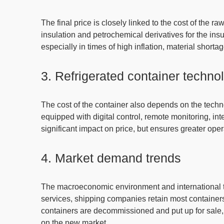
The final price is closely linked to the cost of the ra
insulation and petrochemical derivatives for the ins
especially in times of high inflation, material shorta
3. Refrigerated container techno
The
cost of the container also depends on the techn
equipped with digital control, remote monitoring, i
significant impact on price
, but ensures greater oper
4. Market demand trends
The
macroeconomic environment and international tra
services
, shipping c
ompanies retain most container
containers are decommissioned and put up for sale, 
on the new market.