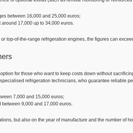
anges between
16,000 and 25,000 euros
;
 at around
17,000 up to 34,000 euros
.
or top-of-the-range refrigeration engines,
the figures can excee
ners
option for those who want to keep costs down without sacrificing 
specialised refrigeration technicians, who guarantee reliable p
between 7,000 and 15,000 euros;
ed between 9,000 and 17,000 euros.
tions, but also on the year of manufacture and the number of hour