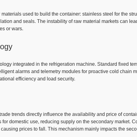
w materials
used to build the container: stainless steel for the st
ulation and seals. The
instability of raw material
markets can lea
ges or wars.
logy
ology integrated in the refrigeration machine
. Standard fixed te
ntelligent alarms and telemetry modules for proactive cold chai
ational efficiency and load security.
de trends directly influence the availability and price of conta
s for domestic use, reducing supply on the secondary market
. C
causing prices to fall.
This mechanism mainly impacts the sec