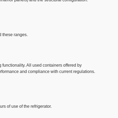
d these ranges
.
functionality. All used containers offered by
erformance and compliance with current regulations.
s of use of the refrigerator.