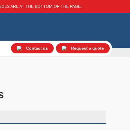
ENCES ARE AT THE BOTTOM OF THE PAGE.
Contact us
Request a quote
s