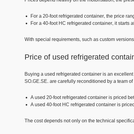
For a
20-foot refrigerated container
, the price r
For a
40-foot HC refrigerated container
, it starts
With
special requirements
, such as custom versions 
Price of used refrigerated contai
Buying a used refrigerated container is an excellent 
SO.GE.SE. are carefully reconditioned by a team of 
A used 20-foot refrigerated container is priced 
A used 40-foot HC refrigerated container is pric
The cost depends not only on the technical specifica