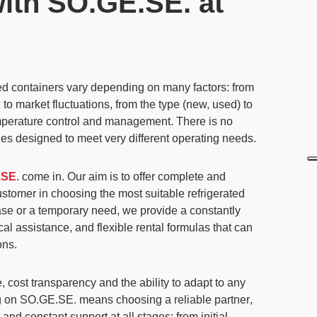
with SO.GE.SE. at
ted containers vary depending on many factors: from
to market fluctuations, from the type (new, used) to
emperature control and management.
There is no
ities designed to meet very different operating needs.
.SE
. come in. Our aim is to
offer complete and
ustomer in choosing the most suitable refrigerated
hase or a temporary need,
we provide a constantly
ical assistance, and flexible rental formulas that can
ons.
, cost transparency and the ability to adapt to any
 on SO.GE.SE. means choosing a reliable partner
,
and constant support at all stages: from initial