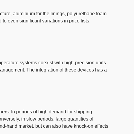
ructure, aluminium for the linings, polyurethane foam
d to even
significant variations
in price
lists
,
mperature systems coexist with high-precision units
n management.
The integration of these devices has a
iners
. In periods of high
demand for shipping
onversely, in slow periods, large quantities of
ond-hand market
, but can also have knock-on effects