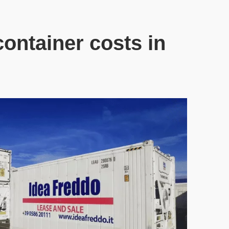
ontainer costs in