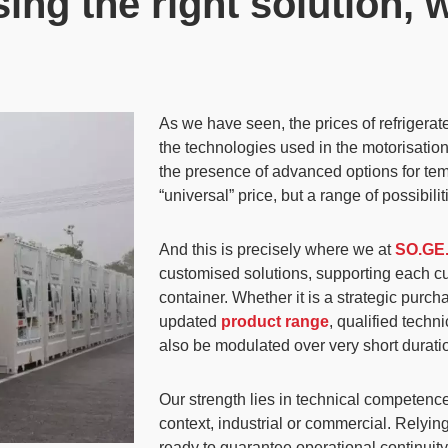
ng the right solution, 
As we have seen, the prices of refrigera
the technologies used in the motorisation 
the presence of advanced options for t
“universal” price
, but a range of possibil
And this is precisely where we at
SO.GE
customised solutions
, supporting each c
container. Whether it is a strategic purc
updated
product range
, qualified techn
also be modulated over very short durati
Our strength lies in technical competence
context, industrial or commercial.
Relying
ready to guarantee operational continuity 