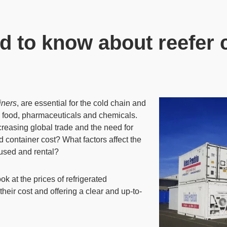
d to know about reefer c
iners
, are
essential for the cold chain and
 food,
pharmaceuticals and chemicals.
creasing global trade and the need for
 container cost? What factors affect the
used and rental?
k at the prices of refrigerated
 their cost and offering a clear and up-to-