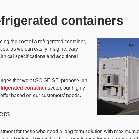
efrigerated containers
ing the cost of a refrigerated container,
ices
, as we can easily imagine,
vary
chnical specifications and additional
anges that we at SO.GE.SE. propose
, on
efrigerated container
sector, our highly
 offer based on our customers’ needs.
ers
estment for those who need a long-term solution
with maximum ene
nce of optional extras (such as remote monitoring or reinforced i