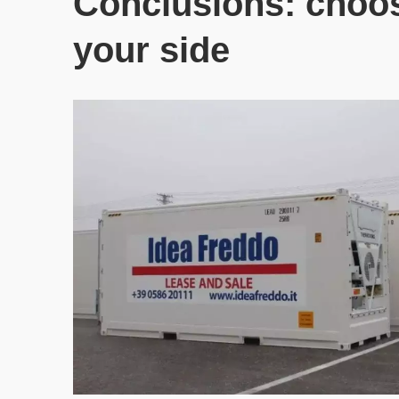
Conclusions: choosi
your side