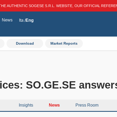
THE AUTHENTIC SOGESE S.R.L. WEBSITE, OUR OFFICIAL REFER
News
Ita
Eng
Download
Market Reports
rices: SO.GE.SE answer
Insights
News
Press Room