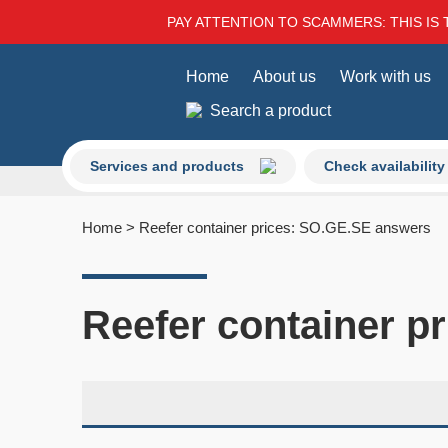
PAY ATTENTION TO SCAMMERS: THIS IS 
Home
About us
Work with us
Search a product
Services and products
Check availability
Home
>
Reefer container prices: SO.GE.SE answers
Reefer container p