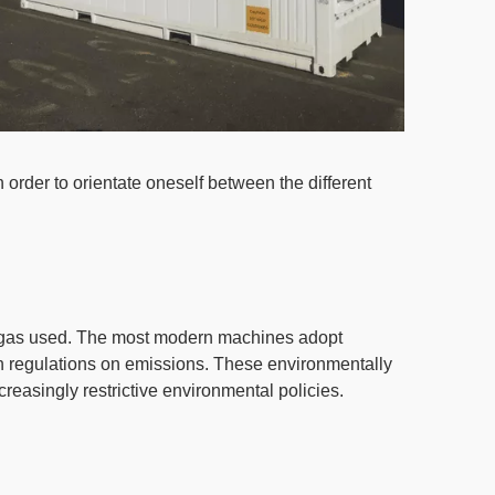
 order to orientate oneself between the different
t gas used.
The most modern machines adopt
n regulations on emissions. These environmentally
ncreasingly restrictive environmental policies.