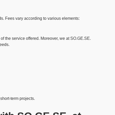
ds
. Fees vary according to various elements:
e of the service offered. Moreover, we at SO.GE.SE.
needs.
 short-term projects.