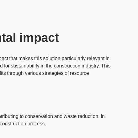
tal impact
ect that makes this solution particularly relevant in
 for sustainability in the construction industry. This
fits through various strategies of
resource
tributing to conservation and waste reduction. In
 construction process.