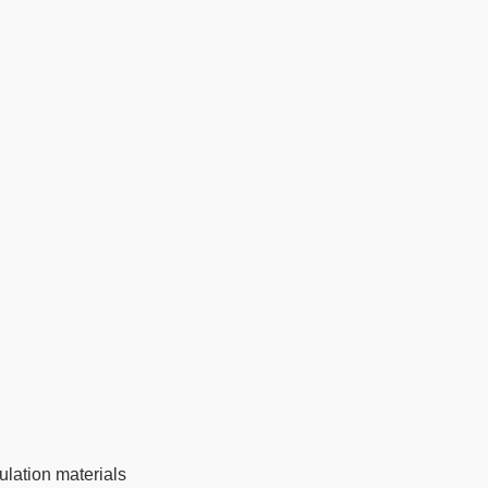
ulation materials