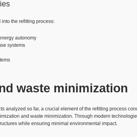
ies
nto the refitting process:
or energy autonomy
euse systems
stems
and waste minimization
ts analyzed so far, a crucial element of the refitting process co
optimization and waste minimization. Through modern technologie
tructures while ensuring minimal environmental impact.