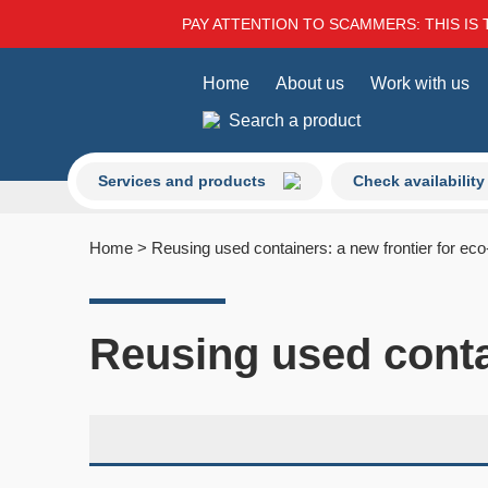
PAY ATTENTION TO SCAMMERS: THIS IS 
Home
About us
Work with us
Search a product
Services and products
Check availability
Home
>
Reusing used containers: a new frontier for eco-
Reusing used contai