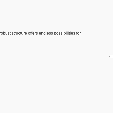
obust structure offers endless possibilities for