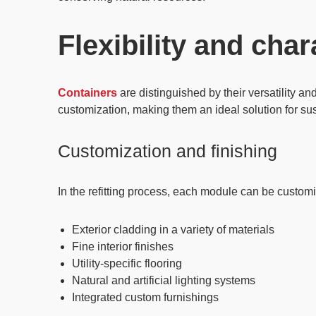
Flexibility and char
Containers
are distinguished by their
versatility
an
customization, making them an ideal solution for sus
Customization and finishing
In the refitting process, each module can be customi
Exterior cladding in a variety of materials
Fine interior finishes
Utility-specific flooring
Natural and artificial lighting systems
Integrated custom furnishings