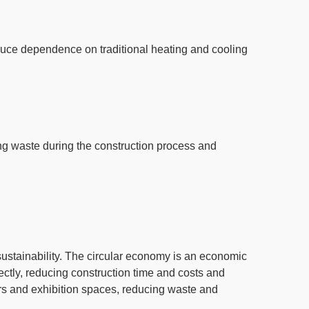
uce dependence on traditional heating and cooling
ng waste during the construction process and
ustainability.
The circular economy
is an economic
ectly, reducing construction time and costs and
ers and exhibition spaces
, reducing waste and