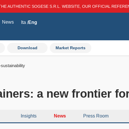
THE AUTHENTIC SOGESE S.R.L. WEBSITE, OUR OFFICIAL REFER
News
Ita
Eng
Download
Market Reports
sustainability
ners: a new frontier for
Insights
News
Press Room