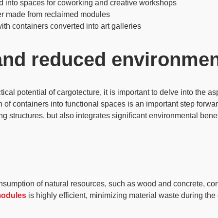
d into spaces for coworking and creative workshops
er made from reclaimed modules
ith containers converted into art galleries
 and reduced environmen
l potential of cargotecture, it is important to delve into the asp
n of containers into functional spaces is an important step forward
ing structures
, but also integrates significant environmental bene
onsumption of
natural resources
, such as wood and concrete, con
modules
is highly efficient, minimizing material waste during the