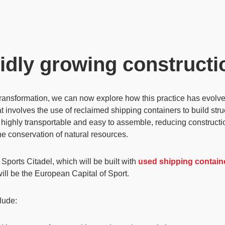
idly growing constructi
transformation, we can now explore how this practice has evolved
t involves the use of reclaimed
shipping containers
to build str
 highly transportable and easy to assemble, reducing constructio
the
conservation of natural resources
.
Sports Citadel
, which will be built with
used shipping contain
ill be the
European Capital of Sport
.
clude: