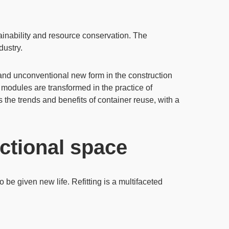
inability
and resource conservation. The
dustry.
e and unconventional new form in the construction
e modules are transformed in the practice of
es the trends and benefits of container reuse, with a
nctional space
 be given new life. Refitting is a multifaceted