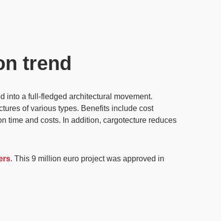
on trend
 into a full-fledged architectural movement.
uctures of various types. Benefits include
cost
n time and costs. In addition, cargotecture reduces
ers
. This 9 million euro project was approved in