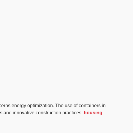
ncerns energy optimization. The use of containers in
s and innovative construction practices,
housing