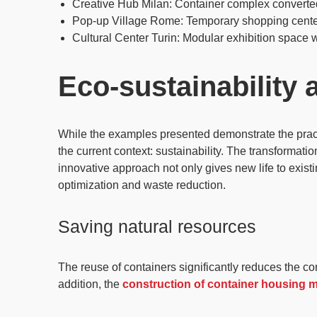
Creative Hub Milan
: Container complex converte
Pop-up Village Rome
: Temporary shopping cent
Cultural Center Turin
: Modular exhibition space w
Eco-sustainability
While the examples presented demonstrate the practica
the current context: sustainability. The transformatio
innovative approach not only gives
new life to exist
optimization
and waste reduction.
Saving natural resources
The reuse of containers significantly reduces the c
addition, the
construction of container housing 