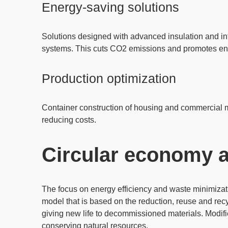
Energy-saving solutions
Solutions designed with
advanced insulation
and in
systems. This cuts CO2 emissions and promotes envi
Production optimization
Container construction of housing and commercial 
reducing costs.
Circular economy a
The focus on energy efficiency and waste minimizati
model that is based on the
reduction
,
reuse and recy
giving new life to decommissioned materials. Modif
conserving natural resources.