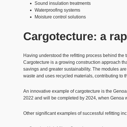
Sound insulation treatments
Waterproofing systems
Moisture control solutions
Cargotecture: a rap
Having understood the refitting process behind the 
Cargotecture
is a growing construction approach tha
savings
and greater sustainability. The modules are
waste and uses recycled materials, contributing to 
An innovative example of cargotecture is the
Genoa 
2022 and will be completed by 2024, when Genoa w
Other significant examples of successful refitting in