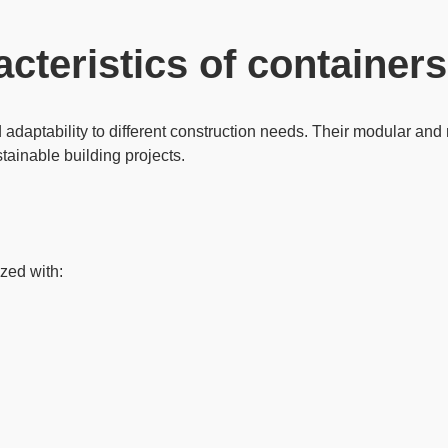
acteristics of containers
d
adaptability
to different construction needs. Their modular and r
tainable building projects.
zed with: