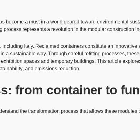
 has become a must in a world geared toward
environmental susta
ing process represents a revolution in the modular construction in
, including Italy. Reclaimed containers constitute an innovativ
s in a sustainable way. Through careful refitting processes, thes
,
exhibition spaces
and
temporary buildings
. This article explor
tainability
, and emissions reduction.
ss: from container to fu
 understand the transformation process that allows these modules to