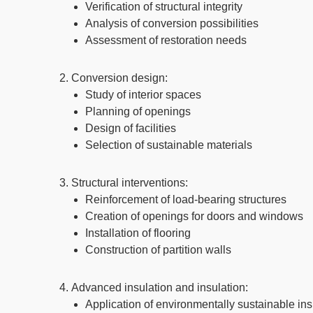
Verification of structural integrity
Analysis of conversion possibilities
Assessment of restoration needs
Conversion design:
Study of interior spaces
Planning of openings
Design of facilities
Selection of sustainable materials
Structural interventions:
Reinforcement of load-bearing structures
Creation of openings for doors and windows
Installation of flooring
Construction of partition walls
Advanced insulation and insulation:
Application of environmentally sustainable ins