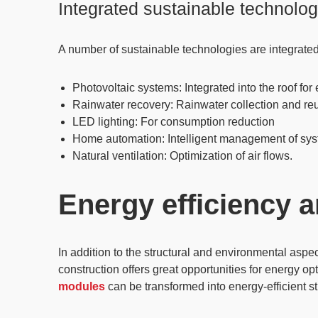
Integrated sustainable technolog
A number of sustainable technologies are integrated i
Photovoltaic systems
: Integrated into the roof f
Rainwater recovery
: Rainwater collection and r
LED lighting
: For consumption reduction
Home automation
: Intelligent management of sy
Natural ventilation
: Optimization of air flows.
Energy efficiency 
In addition to the structural and environmental aspec
construction offers great opportunities for energy 
modules
can be transformed into energy-efficient s