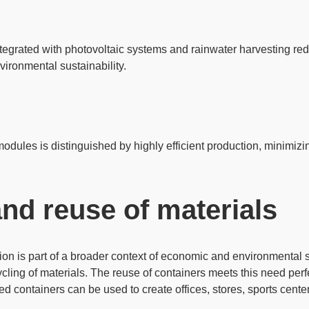
tegrated with
photovoltaic systems
and rainwater harvesting red
ronmental sustainability.
modules is distinguished by
highly efficient production
, minimizi
nd reuse of materials
on is part of a broader context of economic and environmental s
cling of materials
. The reuse of containers meets this need perf
ied containers can be used to create
offices, stores, sports cent