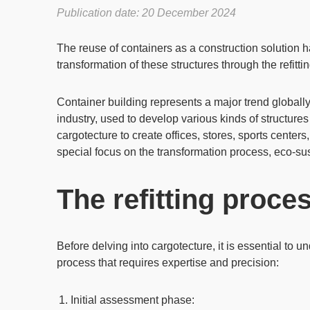
Publication date: 20 December 2024
The
reuse of containers
as a construction solution
transformation of these structures through the refitt
Container building represents a major trend globally
industry, used to develop various kinds of structure
cargotecture
to create
offices
,
stores
,
sports centers
special focus on the transformation process,
eco-sus
The refitting proce
Before delving into
cargotecture
, it is essential to
process that requires expertise and precision:
Initial assessment phase
: