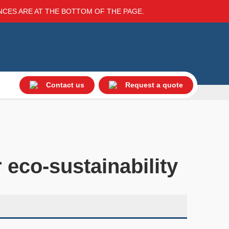
ENCES ARE AT THE BOTTOM OF THE PAGE.
Contact us
Request a quote
 eco-sustainability