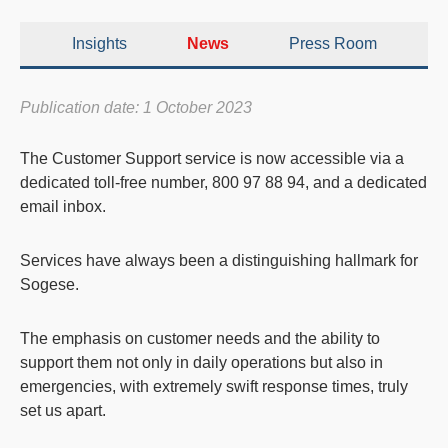
Insights
News
Press Room
Publication date: 1 October 2023
The
Customer Support
service is now accessible via a
dedicated toll-free number, 800 97 88 94
, and a
dedicated
email inbox
.
Services have always been a distinguishing hallmark for
Sogese.
The emphasis on customer needs and the ability to
support them not only in daily operations but also in
emergencies, with extremely swift response times, truly
set us apart.