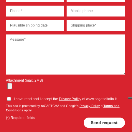
Attachment (max. 2MB)
I have read and I accept the
Privacy Policy
of www.sogeseitalia.it
This site is protected by reCAPTCHA and Google's
Privacy Policy
e
Terms and
Conditions
apply.
(*) Required fields