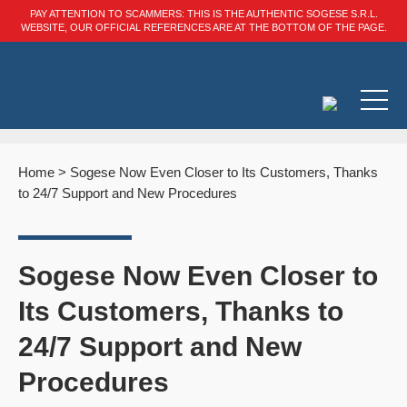
PAY ATTENTION TO SCAMMERS: THIS IS THE AUTHENTIC SOGESE S.R.L.
WEBSITE, OUR OFFICIAL REFERENCES ARE AT THE BOTTOM OF THE PAGE.
Home
>
Sogese Now Even Closer to Its Customers, Thanks
to 24/7 Support and New Procedures
Sogese Now Even Closer to
Its Customers, Thanks to
24/7 Support and New
Procedures