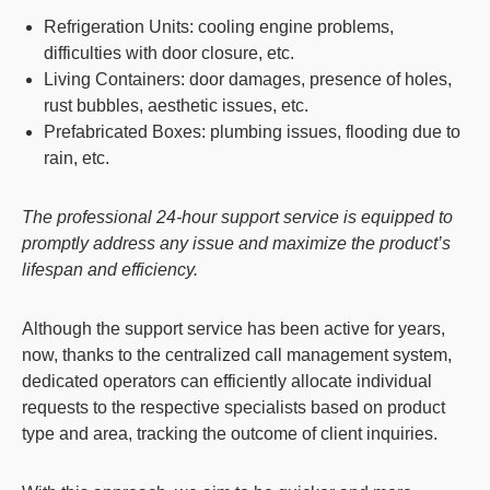
Refrigeration Units
: cooling engine problems,
difficulties with door closure, etc.
Living Containers
: door damages, presence of holes,
rust bubbles, aesthetic issues, etc.
Prefabricated Boxes
: plumbing issues, flooding due to
rain, etc.
The professional 24-hour support service is equipped to
promptly address any issue and maximize the product’s
lifespan and efficiency.
Although the support service has been active for years,
now, thanks to the centralized call management system,
dedicated operators can efficiently allocate individual
requests to the respective specialists based on product
type and area, tracking the outcome of client inquiries.