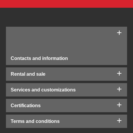
Contacts and information
Rental and sale
Services and customizations
Certifications
Terms and conditions