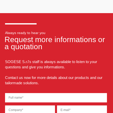
Always ready to hear you
Request more informations or
a quotation
SOGESE S.r.l's staff is always available to listen to your
questions and give you informations.
Contact us now for more details about our products and our
tailormade solutions.