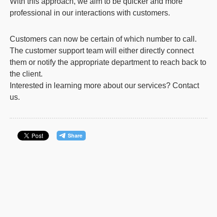
With this approach, we aim to be quicker and more
professional in our interactions with customers.
Customers can now be certain of which number to call.
The customer support team will either directly connect
them or notify the appropriate department to reach back to
the client.
Interested in learning more about our services?
Contact
us
.