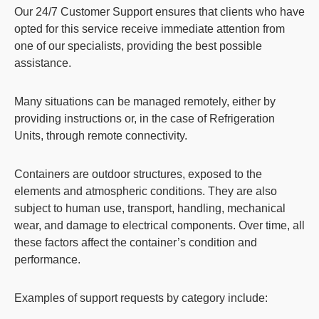
Our
24/7 Customer Support
ensures that clients who have
opted for this service
receive immediate attention from
one of our specialists
, providing the best possible
assistance.
Many situations can be managed remotely, either by
providing instructions or, in the case of Refrigeration
Units, through remote connectivity.
Containers are outdoor structures, exposed to the
elements and atmospheric conditions. They are also
subject to human use, transport, handling, mechanical
wear, and damage to electrical components. Over time, all
these factors affect the container’s condition and
performance.
Examples of support requests by category include: