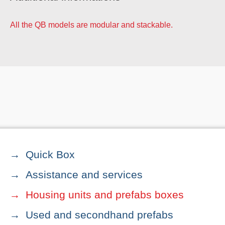
All the QB models are modular and stackable.
Quick Box
Assistance and services
Housing units and prefabs boxes
Used and secondhand prefabs