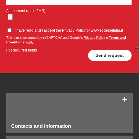
Attachment (max. 2MB)
I have read and I accept the
Privacy Policy
of www.sogeseitalia.it
This site is protected by reCAPTCHA and Google's
Privacy Policy
e
Terms and
Conditions
apply.
(*) Required fields
Contacts and information