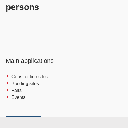
persons
Main applications
Construction sites
Building sites
Fairs
Events