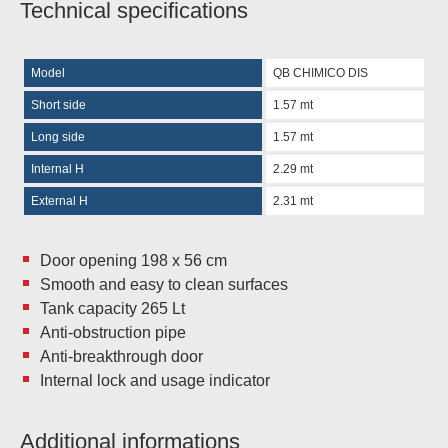
Technical specifications
Model
QB CHIMICO DIS
Short side
1.57 mt
Long side
1.57 mt
Internal H
2.29 mt
External H
2.31 mt
Door opening 198 x 56 cm
Smooth and easy to clean surfaces
Tank capacity 265 Lt
Anti-obstruction pipe
Anti-breakthrough door
Internal lock and usage indicator
Additional informations