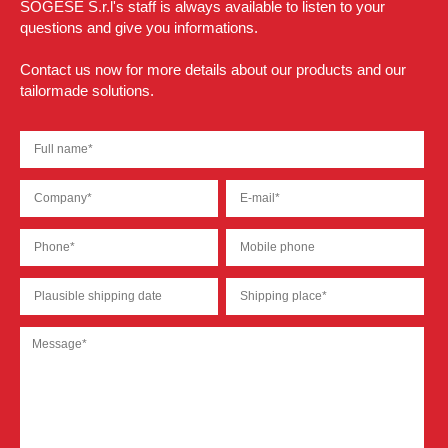
SOGESE S.r.l's staff is always available to listen to your
questions and give you informations.
Contact us now for more details about our products and our
tailormade solutions.