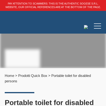
PAY ATTENTION TO SCAMMERS: THIS IS THE AUTHENTIC SOGESE S.R.L.
WEBSITE, OUR OFFICIAL REFERENCES ARE AT THE BOTTOM OF THE PAGE.
Home
>
Prodotti Quick Box
>
Portable toilet for disabled
persons
Portable toilet for disabled