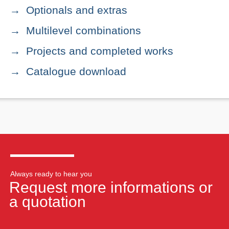
Optionals and extras
Multilevel combinations
Projects and completed works
Catalogue download
Always ready to hear you
Request more informations or
a quotation