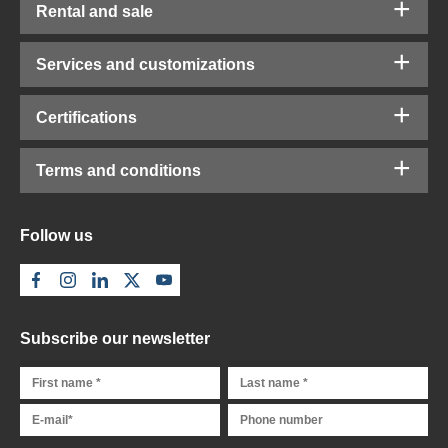
Rental and sale
Services and customizations
Certifications
Terms and conditions
Follow us
Subscribe our newsletter