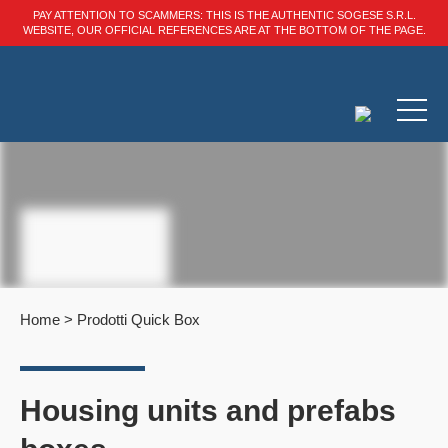
PAY ATTENTION TO SCAMMERS: THIS IS THE AUTHENTIC SOGESE S.R.L.
WEBSITE, OUR OFFICIAL REFERENCES ARE AT THE BOTTOM OF THE PAGE.
Home
>
Prodotti Quick Box
Housing units and prefabs