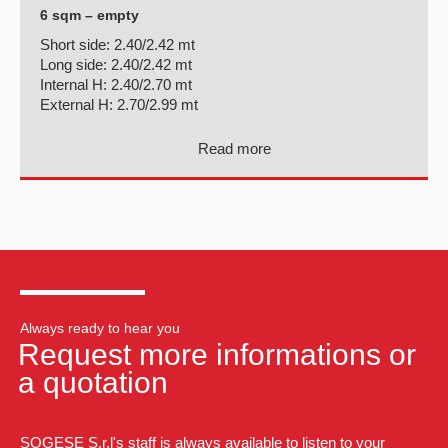
6 sqm – empty
Short side:
2.40/2.42 mt
Long side:
2.40/2.42 mt
Internal H:
2.40/2.70 mt
External H:
2.70/2.99 mt
Read more
Always ready to hear you
Request more informations or
a quotation
SOGESE S.r.l's staff is always available to listen to your