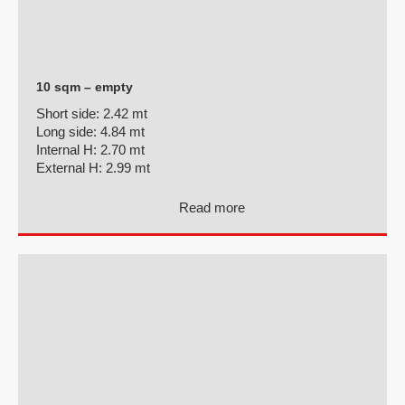
10 sqm – empty
Short side:
2.42 mt
Long side:
4.84 mt
Internal H:
2.70 mt
External H:
2.99 mt
Read more