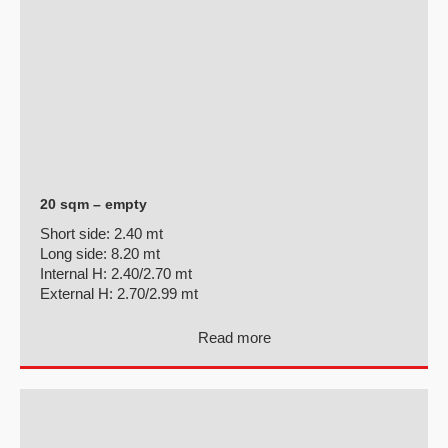
20 sqm – empty
Short side:
2.40 mt
Long side:
8.20 mt
Internal H:
2.40/2.70 mt
External H:
2.70/2.99 mt
Read more