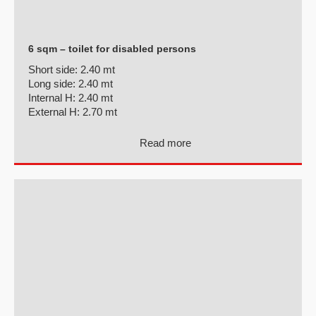
6 sqm – toilet for disabled persons
Short side:
2.40 mt
Long side:
2.40 mt
Internal H:
2.40 mt
External H:
2.70 mt
Read more