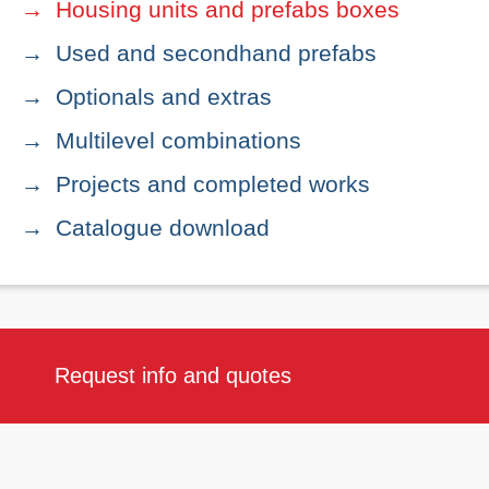
Housing units and prefabs boxes
Used and secondhand prefabs
Optionals and extras
Multilevel combinations
Projects and completed works
Catalogue download
Request info and quotes