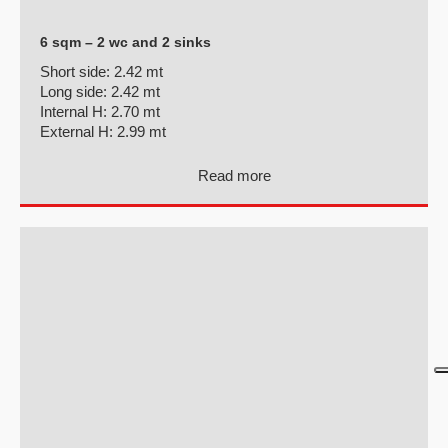
6 sqm – 2 wc and 2 sinks
Short side:
2.42 mt
Long side:
2.42 mt
Internal H:
2.70 mt
External H:
2.99 mt
Read more