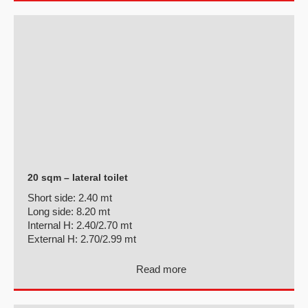
20 sqm – lateral toilet
Short side:
2.40 mt
Long side:
8.20 mt
Internal H:
2.40/2.70 mt
External H:
2.70/2.99 mt
Read more