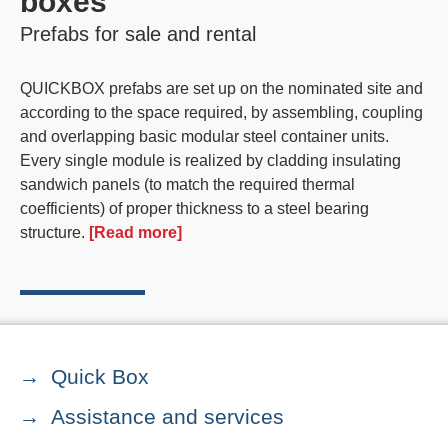
boxes
Prefabs for sale and rental
QUICKBOX
prefabs
are set up on the nominated site and
according to the space required, by assembling, coupling
and overlapping basic
modular steel container units
.
Every single module is realized by cladding insulating
sandwich panels (to match the required thermal
coefficients) of proper thickness to a steel bearing
structure.
[Read more]
Quick Box
Assistance and services