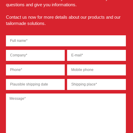
questions and give you informations.
Contact us now for more details about our products and our
tailormade solutions.