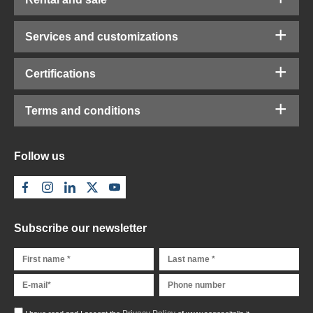
Services and customizations
Certifications
Terms and conditions
Follow us
Subscribe our newsletter