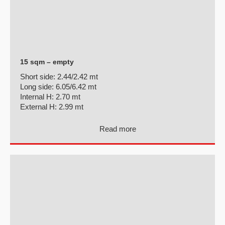
15 sqm – empty
Short side:
2.44/2.42 mt
Long side:
6.05/6.42 mt
Internal H:
2.70 mt
External H:
2.99 mt
Read more