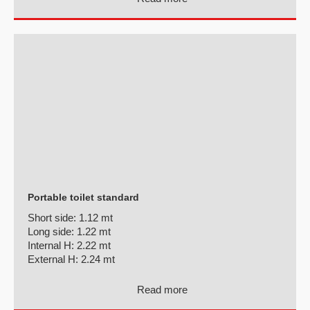
Portable toilet standard
Short side:
1.12 mt
Long side:
1.22 mt
Internal H:
2.22 mt
External H:
2.24 mt
Read more