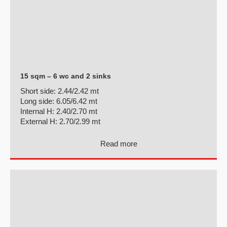
15 sqm – 6 wc and 2 sinks
Short side:
2.44/2.42 mt
Long side:
6.05/6.42 mt
Internal H:
2.40/2.70 mt
External H:
2.70/2.99 mt
Read more