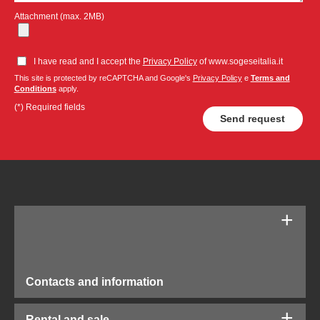
Attachment (max. 2MB)
I have read and I accept the
Privacy Policy
of www.sogeseitalia.it
This site is protected by reCAPTCHA and Google's
Privacy Policy
e
Terms and
Conditions
apply.
(*) Required fields
Contacts and information
Rental and sale