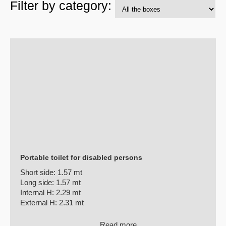
Filter by category:
Portable toilet for disabled persons
Short side:
1.57 mt
Long side:
1.57 mt
Internal H:
2.29 mt
External H:
2.31 mt
Read more