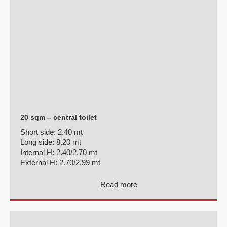
20 sqm – central toilet
Short side:
2.40 mt
Long side:
8.20 mt
Internal H:
2.40/2.70 mt
External H:
2.70/2.99 mt
Read more