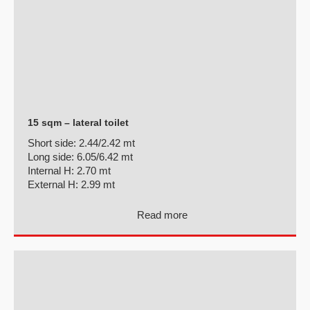
15 sqm – lateral toilet
Short side:
2.44/2.42 mt
Long side:
6.05/6.42 mt
Internal H:
2.70 mt
External H:
2.99 mt
Read more