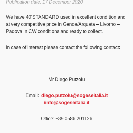
Publication date: 17 December 2020
We have 40’STANDARD used in excellent condition and
at very competitive price in Genoa/Arquata – Livorno –
Padova in CW conditions and ready to collect.
In case of interest please contact the following contact:
Mr Diego Putzolu
Email:
diego.putzolu@sogeseitalia.it
/info@sogeseitalia.it
Office: +39 0586 201126