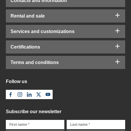
Contacts and information
Rental and sale
Services and customizations
Certifications
Terms and conditions
Follow us
Subscribe our newsletter