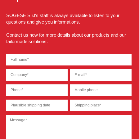
SOGESE S.r.l's staff is always available to listen to your
questions and give you informations.
Contact us now for more details about our products and our
tailormade solutions.