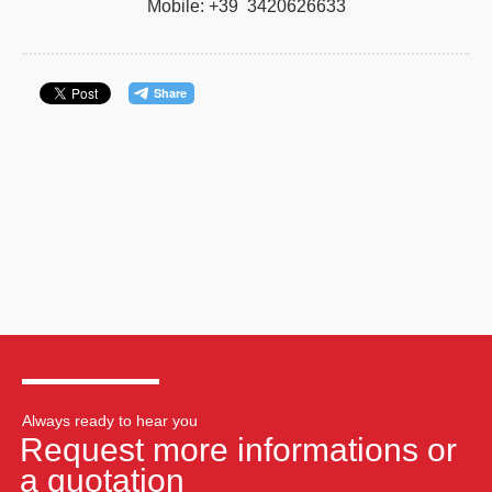
Mobile: +39 3420626633
Always ready to hear you
Request more informations or
a quotation