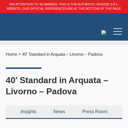
PAY ATTENTION TO SCAMMERS: THIS IS THE AUTHENTIC SOGESE S.R.L.
WEBSITE, OUR OFFICIAL REFERENCES ARE AT THE BOTTOM OF THE PAGE.
Home
>
40′ Standard in Arquata – Livorno – Padova
40′ Standard in Arquata –
Livorno – Padova
Insights
News
Press Room