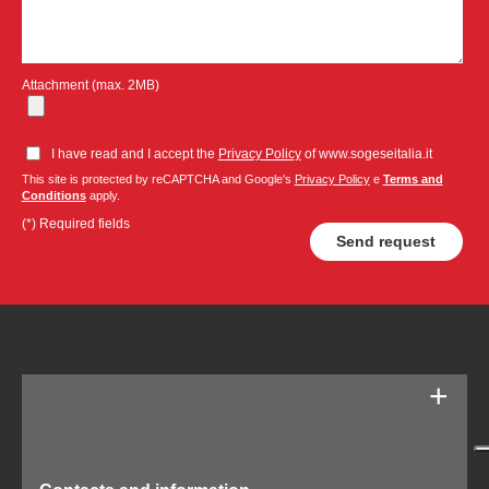
Attachment (max. 2MB)
I have read and I accept the
Privacy Policy
of www.sogeseitalia.it
This site is protected by reCAPTCHA and Google's
Privacy Policy
e
Terms and
Conditions
apply.
(*) Required fields