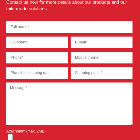
Contact us now for more details about our products and our
tailormade solutions.
Attachment (max. 2MB)