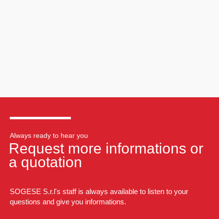
Always ready to hear you
Request more informations or
a quotation
SOGESE S.r.l's staff is always available to listen to your
questions and give you informations.