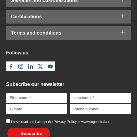
Services and customizations
Certifications
Terms and conditions
Follow us
Subscribe our newsletter
Privacy Policy
I have read and I accept the
of www.sogeseitalia.it
Subscribe