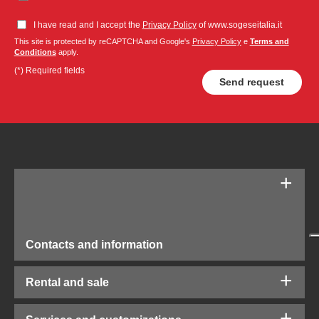
I have read and I accept the
Privacy Policy
of www.sogeseitalia.it
This site is protected by reCAPTCHA and Google's
Privacy Policy
e
Terms and
Conditions
apply.
(*) Required fields
Contacts and information
Rental and sale