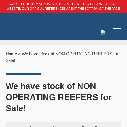
PAY ATTENTION TO SCAMMERS: THIS IS THE AUTHENTIC SOGESE S.R.L.
WEBSITE, OUR OFFICIAL REFERENCES ARE AT THE BOTTOM OF THE PAGE.
Home
>
We have stock of NON OPERATING REEFERS for
Sale!
We have stock of NON
OPERATING REEFERS for
Sale!