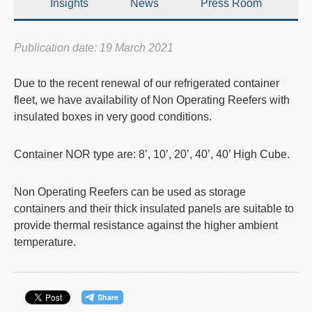
Insights
News
Press Room
Publication date: 19 March 2021
Due to the recent renewal of our refrigerated container
fleet, we have availability of Non Operating Reefers with
insulated boxes in very good conditions.
Container NOR type are: 8’, 10’, 20’, 40’, 40’ High Cube.
Non Operating Reefers can be used as storage
containers and their thick insulated panels are suitable to
provide thermal resistance against the higher ambient
temperature.