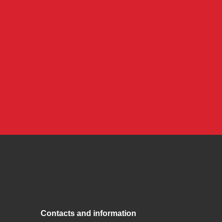
Contacts and information