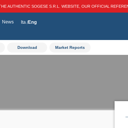
THE AUTHENTIC SOGESE S.R.L. WEBSITE, OUR OFFICIAL REFER
News
Ita
Eng
Download
Market Reports