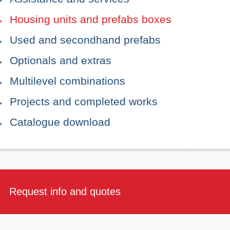
Housing units and prefabs boxes
Used and secondhand prefabs
Optionals and extras
Multilevel combinations
Projects and completed works
Catalogue download
Request info and quotes