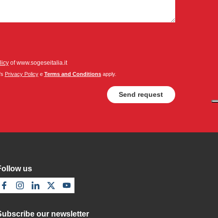
licy
of www.sogeseitalia.it
's
Privacy Policy
e
Terms and Conditions
apply.
Follow us
Subscribe our newsletter