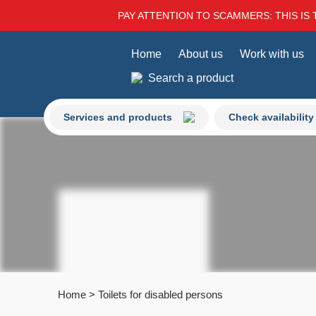
PAY ATTENTION TO SCAMMERS: THIS IS 
Home
About us
Work with us
Search a product
Services and products
Check availability
Home
>
Toilets for disabled persons