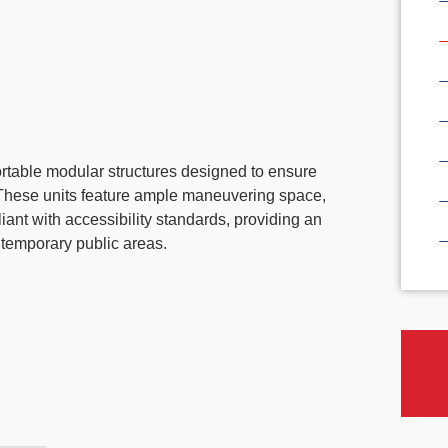
portable modular structures designed to ensure
s. These units feature ample maneuvering space,
iant with accessibility standards, providing an
d temporary public areas.