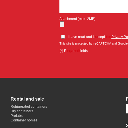
Attachment (max. 2MB)
I have read and I accept the
Privacy Po
This site is protected by reCAPTCHA and Google
(*) Required fields
Rental and sale
Refrigerated containers
Dry containers
Prefabs
Container homes