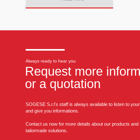
Always ready to hear you
Request more inform
or a quotation
SOGESE S.r.l's staff is always available to listen to you
and give you informations.
Contact us now for more details about our products and
tailormade solutions.