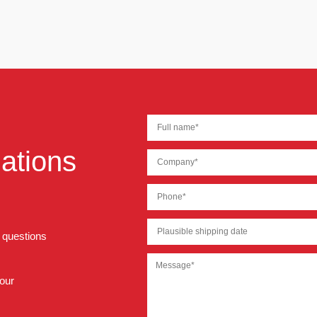
ations
r questions
 our