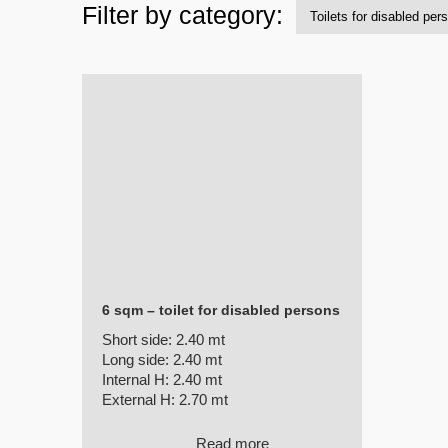
Filter by category:
6 sqm – toilet for disabled persons
Short side:
2.40 mt
Long side:
2.40 mt
Internal H:
2.40 mt
External H:
2.70 mt
Read more