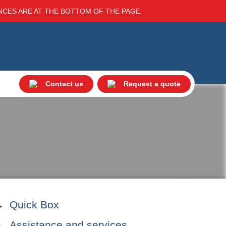
ENCES ARE AT THE BOTTOM OF THE PAGE.
Contact us
Request a quote
Quick Box
Assistance and services