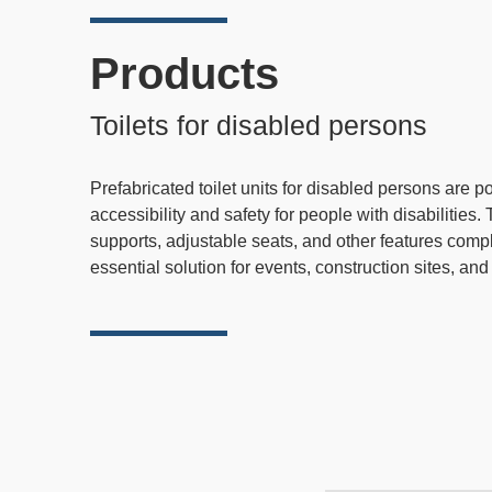
Products
Toilets for disabled persons
Prefabricated toilet units for disabled persons are 
accessibility and safety for people with disabilitie
supports, adjustable seats, and other features compl
essential solution for events, construction sites, an