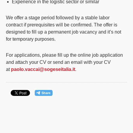
Experience in the logistic sector or similar
We offer a stage period followed by a stable labor
contract if prerequisites will be confirmed. The offer is
designed to fill up a permanent job vacancy and it’s not
for temporary purposes.
For applications, please fill up the online job application
and attach your CV or send an email with your CV
at
paolo.vaccai@sogeseitalia.it
.