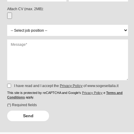
Attach CV (max. 2MB):
I have read and I accept the
Privacy Policy
of www.sogeseitalia.it
This site is protected by reCAPTCHA and Google's
Privacy Policy
e
Terms and
Conditions
apply.
(*) Required fields