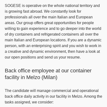
SOGESE is operative on the whole national territory and
is growing fast abroad. We constantly look for
professionals all over the main Italian and European
areas. Our group offers great opportunities for people
willing to gain experience and to go deeper into the world
of
dry containers and refrigerated containers
all over the
main Italian and European locations. If you are a dynamic
person, with an enterprising spirit and you wish to work in
a creative and dynamic environment, then have a look at
our open positions and send us your resume.
Back office employee at our container
facility in Melzo (Milan)
The candidate will manage commercial and operational
back office daily activity in our facility in Melzo. Among the
tasks assigned, we consider: