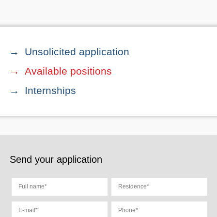
Unsolicited application
Available positions
Internships
Send your application