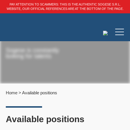
PAY ATTENTION TO SCAMMERS: THIS IS THE AUTHENTIC SOGESE S.R.L.
WEBSITE, OUR OFFICIAL REFERENCES ARE AT THE BOTTOM OF THE PAGE.
Sogese is constantly
looking for talents
Home
>
Available positions
Available positions