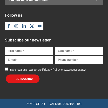
Follow us
Subscribe our newsletter
Privacy Policy
I have read and I accept the
of www.sogeseitalia.it
Subscribe
SO.GE.SE. S.r.l. - VAT Num: 00621940493