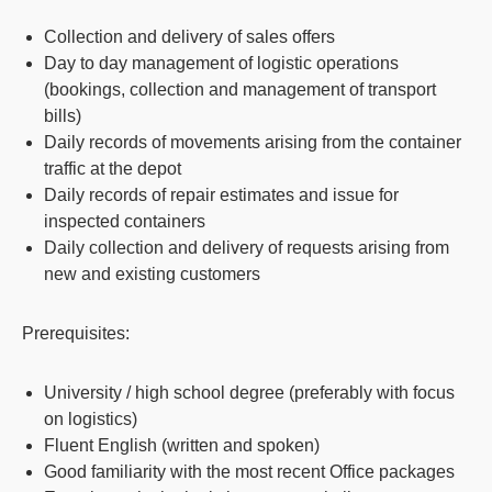
Collection and delivery of sales offers
Day to day management of logistic operations
(bookings, collection and management of transport
bills)
Daily records of movements arising from the container
traffic at the depot
Daily records of repair estimates and issue for
inspected containers
Daily collection and delivery of requests arising from
new and existing customers
Prerequisites:
University / high school degree (preferably with focus
on logistics)
Fluent English (written and spoken)
Good familiarity with the most recent Office packages