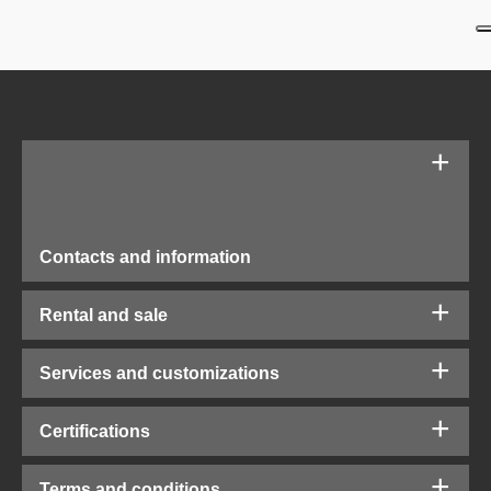
Contacts and information
Rental and sale
Services and customizations
Certifications
Terms and conditions