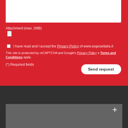
Attachment (max. 2MB)
I have read and I accept the
Privacy Policy
of www.sogeseitalia.it
This site is protected by reCAPTCHA and Google's
Privacy Policy
e
Terms and
Conditions
apply.
(*) Required fields