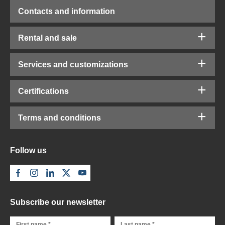
Contacts and information
Rental and sale
Services and customizations
Certifications
Terms and conditions
Follow us
Subscribe our newsletter