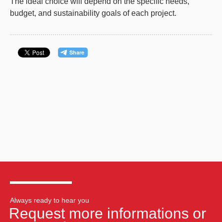
The ideal choice will depend on the specific needs,
budget, and sustainability goals of each project.
Always ready to hear you
Request more informations or