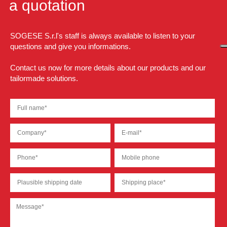
a quotation
SOGESE S.r.l's staff is always available to listen to your
questions and give you informations.
Contact us now for more details about our products and our
tailormade solutions.