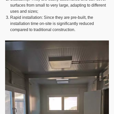
surfaces from small to very large, adapting to different
uses and sizes;
Rapid installation
: Since they are pre-built, the
installation time on-site is significantly reduced
compared to traditional construction.