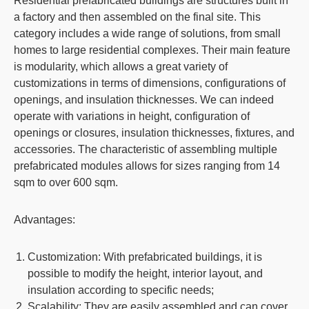
Residential prefabricated buildings
are structures built in
a factory and then assembled on the final site. This
category includes a wide range of solutions, from small
homes to large residential complexes. Their main feature
is modularity, which allows a great variety of
customizations in terms of dimensions, configurations of
openings, and insulation thicknesses. We can indeed
operate with variations in height, configuration of
openings or closures, insulation thicknesses, fixtures, and
accessories. The characteristic of assembling multiple
prefabricated modules allows for sizes ranging from 14
sqm to over 600 sqm.
Advantages:
Customization
: With prefabricated buildings, it is
possible to modify the height, interior layout, and
insulation according to specific needs;
Scalability
: They are easily assembled and can cover