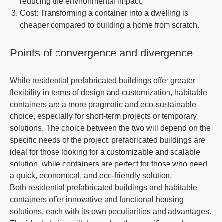
reducing the environmental impact;
Cost
: Transforming a container into a dwelling is
cheaper compared to building a home from scratch.
Points of convergence and divergence
While residential prefabricated buildings offer greater
flexibility in terms of design and customization, habitable
containers are a more pragmatic and eco-sustainable
choice, especially for short-term projects or temporary
solutions. The choice between the two will depend on the
specific needs of the project: prefabricated buildings are
ideal for those looking for a customizable and scalable
solution, while containers are perfect for those who need
a quick, economical, and eco-friendly solution.
Both residential prefabricated buildings and habitable
containers offer innovative and functional housing
solutions, each with its own peculiarities and advantages.