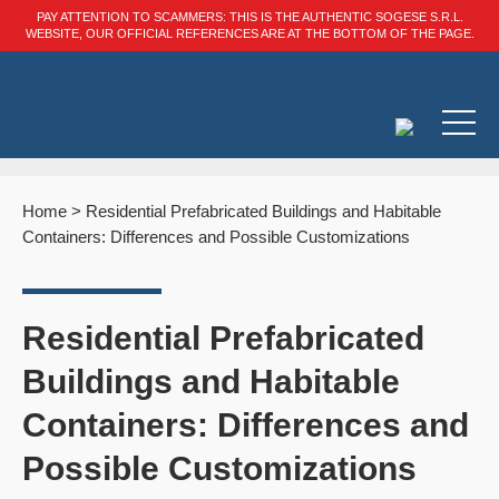
PAY ATTENTION TO SCAMMERS: THIS IS THE AUTHENTIC SOGESE S.R.L.
WEBSITE, OUR OFFICIAL REFERENCES ARE AT THE BOTTOM OF THE PAGE.
Home
>
Residential Prefabricated Buildings and Habitable
Containers: Differences and Possible Customizations
Residential Prefabricated
Buildings and Habitable
Containers: Differences and
Possible Customizations