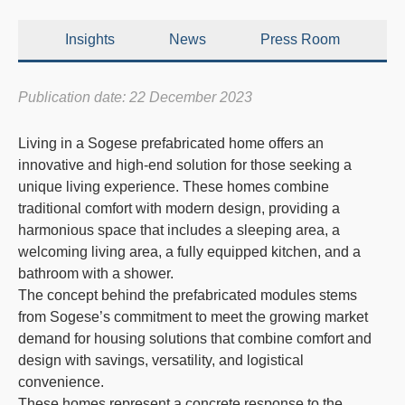
Insights
News
Press Room
Publication date: 22 December 2023
Living in a
Sogese prefabricated home
offers an
innovative and high-end solution for those seeking a
unique living experience. These homes combine
traditional comfort with modern design, providing a
harmonious space that includes a sleeping area, a
welcoming living area, a fully equipped kitchen, and a
bathroom with a shower.
The concept behind the prefabricated modules stems
from Sogese’s commitment to meet the growing market
demand for housing solutions that combine comfort and
design with savings, versatility, and logistical
convenience.
These homes represent a concrete response to the