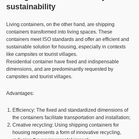
sustainability
Living containers
, on the other hand, are shipping
containers transformed into living spaces. These
containers meet ISO standards and offer an efficient and
sustainable solution for housing, especially in contexts
like campsites or tourist villages.
Residential container have fixed and indispensable
dimensions, and are predominantly requested by
campsites and tourist villages.
Advantages:
Efficiency
: The fixed and standardized dimensions of
the containers facilitate transportation and installation;
Creative recycling
: Using shipping containers for
housing represents a form of innovative recycling,