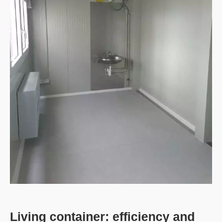
Living container: efficiency and