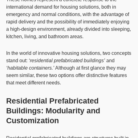
international demand for housing solutions, both in
emergency and normal conditions, with the advantage of
rapid delivery and the possibility of immediately enjoying
a high-design environment, already divided into sleeping,
kitchen, living, and bathroom areas.
In the world of innovative housing solutions, two concepts
stand out:
‘residential prefabricated buildings’
and
‘habitable containers.’
Although at first glance they may
seem similar, these two options offer distinctive features
that meet different needs.
Residential Prefabricated
Buildings: Modularity and
Customization