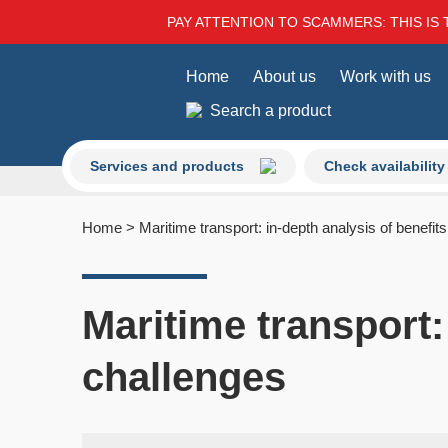
PAY ATTENTION TO SCAMMERS: THIS IS 
Home
About us
Work with us
Search a product
Services and products
Check availability
Home
>
Maritime transport: in-depth analysis of benefit
Maritime transport:
challenges