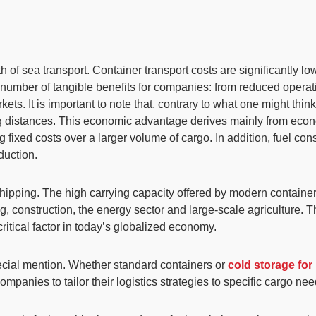
h of sea transport.
Container transport costs are significantly lo
a number of tangible benefits for companies: from reduced oper
ets. It is important to note that, contrary to what one might thin
ng distances. This economic advantage derives mainly from econo
g fixed costs over a larger volume of cargo
. In addition, fuel co
eduction.
 shipping. The
high carrying capacity
offered by modern container 
g, construction, the energy sector and large-scale agriculture. 
ritical factor in today’s globalized economy.
cial mention. Whether standard containers or
cold storage for
mpanies to tailor their logistics strategies to specific cargo nee