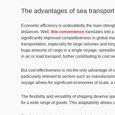
The advantages of sea transport
Economic efficiency is undoubtedly the main strengt
distances. Well,
this convenience
translates into 
significantly improved competitiveness in global mark
transportation
, especially for large volumes and lo
huge amounts of cargo in a single voyage,
spreadin
in air or road transport, further contributing to cost r
But cost-effectiveness is not the only advantage of
particularly relevant to sectors such as manufacturin
voyage allows for significant economies of scale, a c
The
flexibility and versatility
of shipping deserve spe
for a wide range of goods. This adaptability allows co