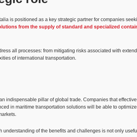
ia is positioned as a key strategic partner for companies seekin
lutions from the supply of standard and specialized contain
ress all processes: from mitigating risks associated with extend
ties of international transportation.
 an
indispensable pillar of global trade
. Companies that effectiv
d in maritime transportation solutions will be able to optimize 
markets.
 understanding of the benefits and challenges is not only usefu