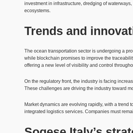
investment in infrastructure
, dredging of waterways, 
ecosystems.
Trends and innovati
The ocean transportation sector is undergoing a pro
while
blockchain
promises to improve the traceabili
offering a new level of visibility and control througho
On the regulatory front, the industry is facing increa
These challenges are driving the industry toward mo
Market dynamics
are evolving rapidly, with a trend 
integrated logistics services. Companies must remai
Sogese Italy’s strat