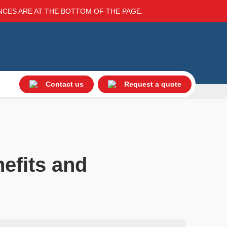
ENCES ARE AT THE BOTTOM OF THE PAGE.
Contact us
Request a quote
nefits and