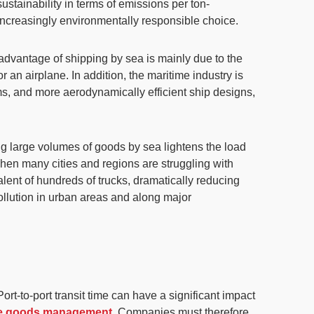
ustainability
in terms of emissions per ton-
ncreasingly environmentally responsible choice.
al advantage of shipping by sea is mainly due to the
or an airplane
. In addition, the maritime industry is
s, and more aerodynamically efficient ship designs,
ing large volumes of goods by sea lightens the load
 when many cities and regions are struggling with
alent of hundreds of trucks
, dramatically reducing
pollution in urban areas and along major
 Port-to-port transit time can have a significant impact
ble goods management
. Companies must therefore