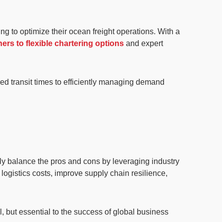
g to optimize their ocean freight operations. With a
ers to flexible chartering options
and expert
ed transit times to efficiently managing demand
ely balance the pros and cons by leveraging industry
logistics costs, improve supply chain resilience,
l, but
essential to the success of global business