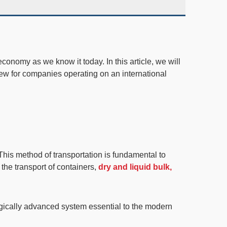
economy as we know it today. In this article, we will
view for companies operating on an international
This method of transportation is
fundamental to
he transport of containers,
dry and liquid bulk,
ogically advanced system essential to the modern