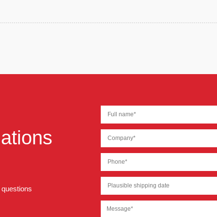
ations
r questions