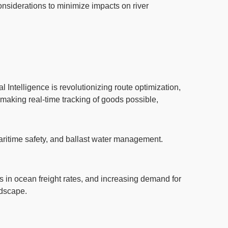
considerations to minimize impacts on river
ial Intelligence
is revolutionizing route optimization,
 making real-time tracking of goods possible,
aritime safety,
and ballast water management
.
ns in ocean freight rates, and increasing demand for
ndscape.