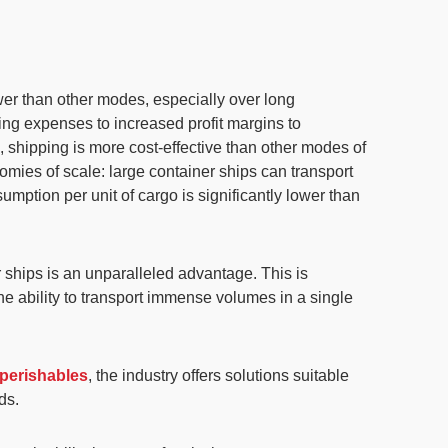
wer
than other modes, especially over long
ating expenses to increased
profit margins
to
k,
shipping is more cost-effective than other modes of
mies of scale: large container ships can transport
nsumption per unit of cargo is significantly lower than
ships is an unparalleled advantage. This is
The ability to transport immense volumes in a single
 perishables
, the industry offers solutions suitable
ds.