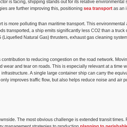
or is facing, shipping stands out for its relative
environmental s
ies are further improving this, positioning
sea transport
as an i
nsport is more polluting than maritime transport. This environment
oods transported,
a ship emits significantly less CO2 than a truck 
 (Liquefied Natural Gas) thrusters, exhaust gas cleaning system
 its contribution to reducing congestion on the road network. Mov
nd wear and tear on roads
. This is especially relevant at a time
 infrastructure.
A single large container ship can carry the equiv
only improves traffic flow, but also helps reduce noise and air 
 downside. The most obvious challenge is
extended transit times
.
tory management strategies to production
planning to perisha