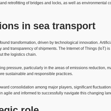
and retrofitting of bridges and locks, as well as environmental 
ons in sea transport
found transformation, driven by technological innovation.
Artific
ty and transparency of shipments. The
Internet of Things (IoT)
is
ut the logistics chain.
sing pressure, particularly in the areas of
emissions reduction
, m
re sustainable and responsible practices.
toward consolidation among major players, significant fluctuatio
n agile and informed to successfully navigate this changing la
egic role