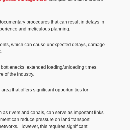
documentary procedures that can result in delays in
experience and meticulous planning.
events, which can cause unexpected delays, damage
s.
l bottlenecks, extended loading/unloading times,
e of the industry.
n area that offers significant opportunities for
ch as rivers and canals, can serve as
important links
elopment can reduce pressure on land transport
 networks. However, this requires
significant