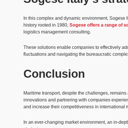
In this complex and dynamic environment, Sogese Ital
history rooted in 1980,
Sogese offers a range of so
logistics management consulting.
These solutions enable companies to effectively add
fluctuations and navigating the bureaucratic complexi
Conclusion
Maritime transport, despite the challenges, remains
innovations and partnering with companies experience
and increase their competitiveness in international 
In an ever-changing market environment, an in-depth