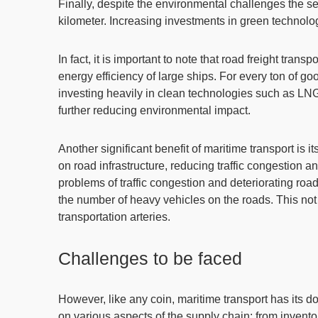
Finally, despite the environmental challenges the sect
kilometer. Increasing investments in green technolog
In fact, it is important to note that road freight tra
energy efficiency of large ships. For every ton of g
investing heavily in clean technologies such as LNG
further reducing environmental impact
.
Another significant benefit of maritime transport is
on road infrastructure,
reducing traffic congestion a
problems of traffic congestion and deteriorating road
the number of heavy vehicles on the roads. This not 
transportation arteries.
Challenges to be faced
However, like any coin, maritime transport has its
on various aspects of the supply chain: from inven