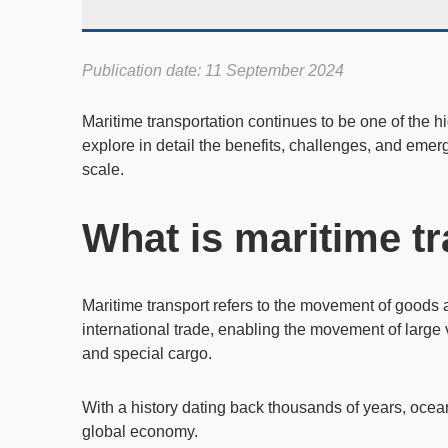
Publication date: 11 September 2024
Maritime transportation
continues to be one of the hig
explore in detail the benefits, challenges, and emer
scale.
What is maritime t
Maritime transport
refers to the movement of goods a
international trade
, enabling the movement of large
and special cargo.
With a history dating back thousands of years, ocea
global economy.