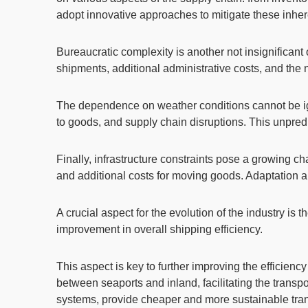
adopt innovative approaches to mitigate these inher
Bureaucratic complexity
is another not insignifican
shipments, additional administrative costs, and the
The dependence on weather conditions
cannot be i
to goods, and supply chain disruptions. This unpredi
Finally,
infrastructure constraints
pose a growing chal
and additional costs for moving goods. Adaptation and 
A crucial aspect for the evolution of the industry is t
improvement in overall shipping efficiency.
This aspect is key to further improving the efficien
between seaports
and inland
, facilitating the tran
systems, provide cheaper and more sustainable trans