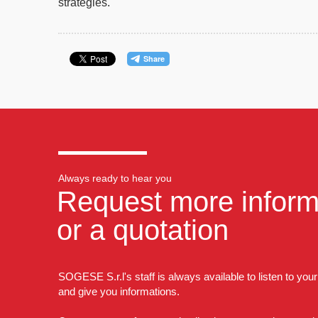
strategies
.
Always ready to hear you
Request more inform
or a quotation
SOGESE S.r.l's staff is always available to listen to you
and give you informations.