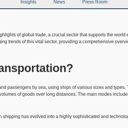
Insights
News
Press Room
hlights of global trade, a crucial sector that supports the world 
ging trends of this vital sector, providing a comprehensive over
ransportation?
nd passengers by sea, using ships of various sizes and types. 
 volumes of goods over long distances. The main modes include t
n shipping has evolved into a highly sophisticated and technol