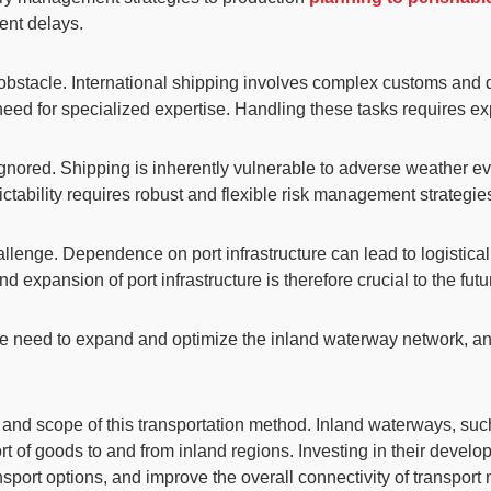
ent delays.
t obstacle. International shipping involves complex customs and 
 need for specialized expertise. Handling these tasks requires 
gnored. Shipping is inherently vulnerable to adverse weather 
ctability requires robust and flexible risk management strategie
lenge. Dependence on port infrastructure can lead to logistica
expansion of port infrastructure is therefore crucial to the futur
he
need to expand and optimize the inland waterway network
, a
cy and scope of this transportation method. Inland waterways, su
sport of goods to and from inland regions. Investing in their dev
port options, and improve the overall connectivity of transport