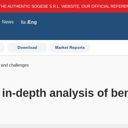
THE AUTHENTIC SOGESE S.R.L. WEBSITE, OUR OFFICIAL REFER
News
Ita
Eng
Download
Market Reports
s and challenges
 in-depth analysis of be