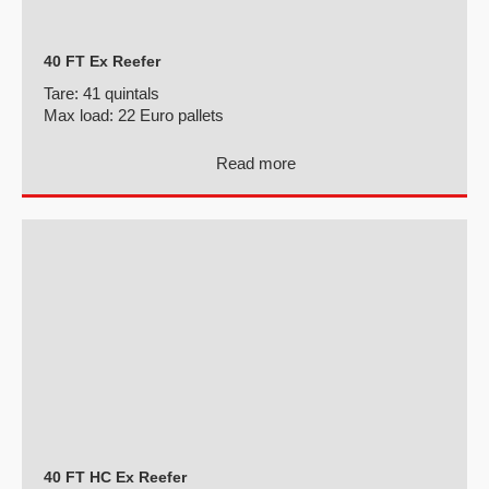
40 FT Ex Reefer
Tare:
41 quintals
Max load:
22 Euro pallets
Read more
40 FT HC Ex Reefer