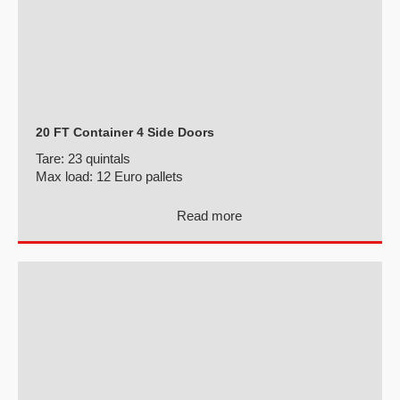
20 FT Container 4 Side Doors
Tare:
23 quintals
Max load:
12 Euro pallets
Read more