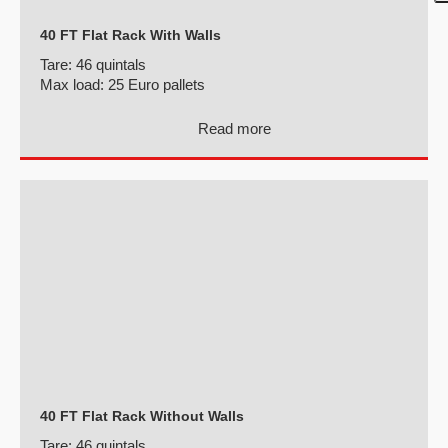
40 FT Flat Rack With Walls
Tare:
46 quintals
Max load:
25 Euro pallets
Read more
40 FT Flat Rack Without Walls
Tare:
46 quintals