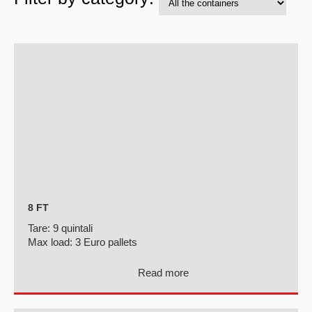
8 FT
Tare:
9 quintali
Max load:
3 Euro pallets
Read more