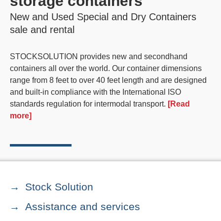
storage containers
New and Used Special and Dry Containers
sale and rental
STOCKSOLUTION provides new and secondhand
containers all over the world. Our container dimensions
range from 8 feet to over 40 feet length and are designed
and built-in compliance with the International ISO
standards regulation for intermodal transport.
[Read
more]
Stock Solution
Assistance and services