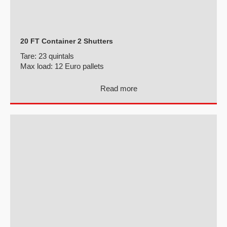
20 FT Container 2 Shutters
Tare:
23 quintals
Max load:
12 Euro pallets
Read more