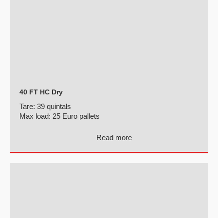
40 FT HC Dry
Tare:
39 quintals
Max load:
25 Euro pallets
Read more