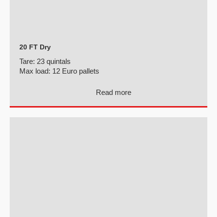
20 FT Dry
Tare:
23 quintals
Max load:
12 Euro pallets
Read more