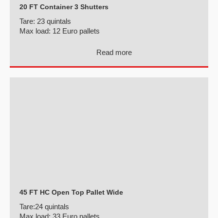
20 FT Container 3 Shutters
Tare:
23 quintals
Max load:
12 Euro pallets
Read more
45 FT HC Open Top Pallet Wide
Tare:
24 quintals
Max load:
33 Euro pallets