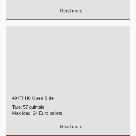
Read more
40 FT HC Open Side
Tare:
57 quintals
Max load:
24 Euro pallets
Read more