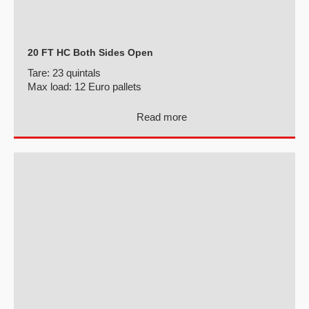
20 FT HC Both Sides Open
Tare:
23 quintals
Max load:
12 Euro pallets
Read more