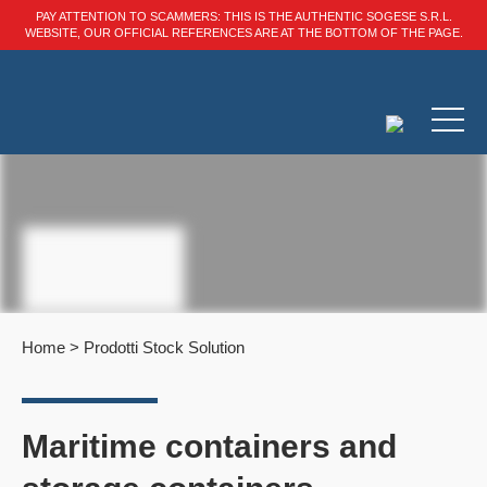
PAY ATTENTION TO SCAMMERS: THIS IS THE AUTHENTIC SOGESE S.R.L.
WEBSITE, OUR OFFICIAL REFERENCES ARE AT THE BOTTOM OF THE PAGE.
Home
>
Prodotti Stock Solution
Maritime containers and