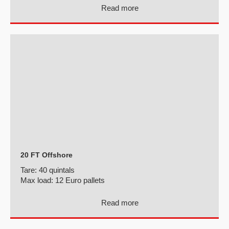
Read more
20 FT Offshore
Tare:
40 quintals
Max load:
12 Euro pallets
Read more