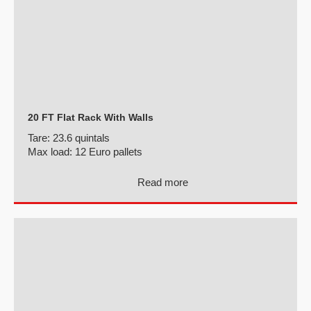
20 FT Flat Rack With Walls
Tare:
23.6 quintals
Max load:
12 Euro pallets
Read more