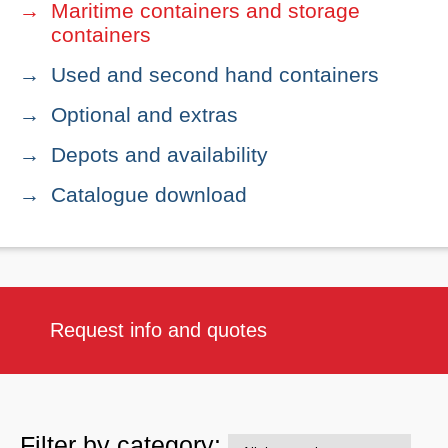
Maritime containers and storage
containers
Used and second hand containers
Optional and extras
Depots and availability
Catalogue download
Request info and quotes
Filter by category: