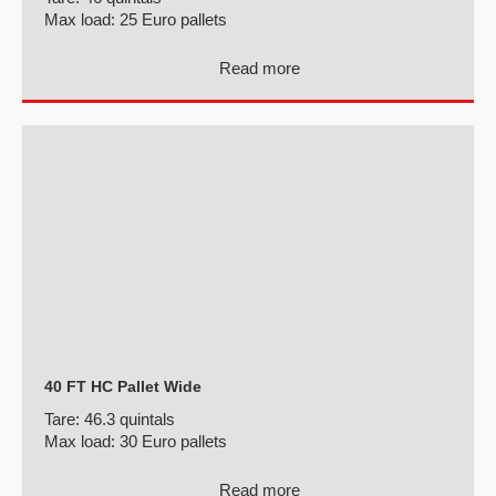
Max load:
25 Euro pallets
Read more
40 FT HC Pallet Wide
Tare:
46.3 quintals
Max load:
30 Euro pallets
Read more