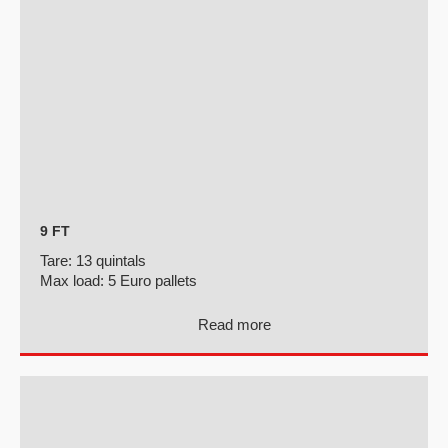
9 FT
Tare:
13 quintals
Max load:
5 Euro pallets
Read more