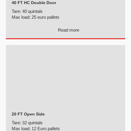
40 FT HC Double Door
Tare:
40 quintals
Max load:
25 euro pallets
Read more
20 FT Open Side
Tare:
32 quintals
Max load:
12 Euro pallets