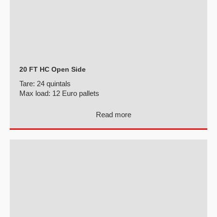
20 FT HC Open Side
Tare:
24 quintals
Max load:
12 Euro pallets
Read more