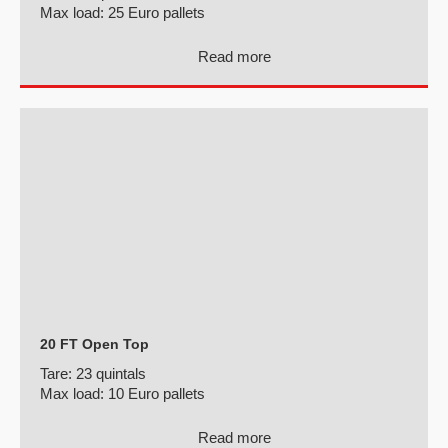
Max load:
25 Euro pallets
Read more
20 FT Open Top
Tare:
23 quintals
Max load:
10 Euro pallets
Read more