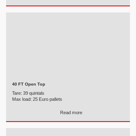
40 FT Open Top
Tare:
39 quintals
Max load:
25 Euro pallets
Read more