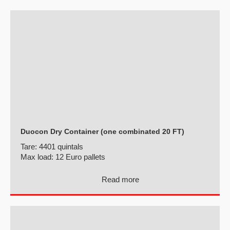
Duocon Dry Container (one combinated 20 FT)
Tare:
4401 quintals
Max load:
12 Euro pallets
Read more