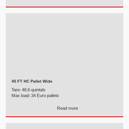
45 FT HC Pallet Wide
Tare:
48.6 quintals
Max load:
34 Euro pallets
Read more