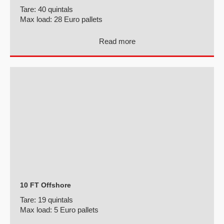
Tare:
40 quintals
Max load:
28 Euro pallets
Read more
10 FT Offshore
Tare:
19 quintals
Max load:
5 Euro pallets