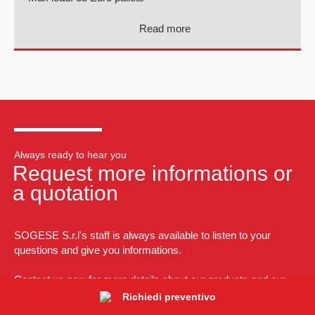
Read more
Always ready to hear you
Request more informations or
a quotation
SOGESE S.r.l's staff is always available to listen to your
questions and give you informations.
Contact us now for more details about our products and our
tailormade solutions.
Richiedi preventivo