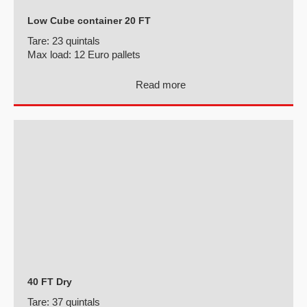
Low Cube container 20 FT
Tare:
23 quintals
Max load:
12 Euro pallets
Read more
40 FT Dry
Tare:
37 quintals