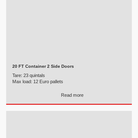
20 FT Container 2 Side Doors
Tare:
23 quintals
Max load:
12 Euro pallets
Read more