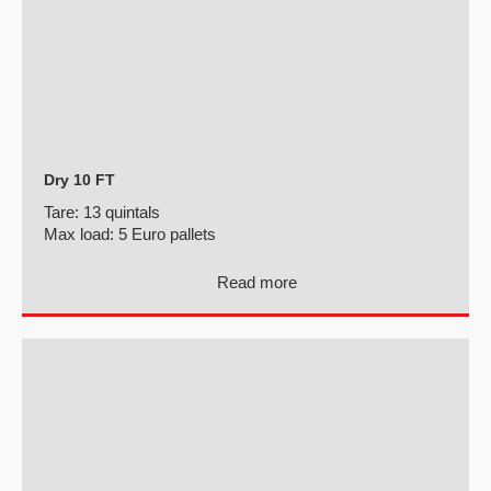
Dry 10 FT
Tare:
13 quintals
Max load:
5 Euro pallets
Read more