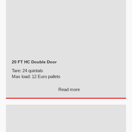
20 FT HC Double Door
Tare:
24 quintals
Max load:
12 Euro pallets
Read more