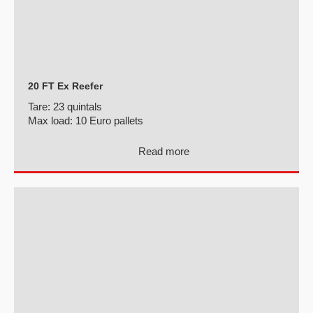
20 FT Ex Reefer
Tare:
23 quintals
Max load:
10 Euro pallets
Read more