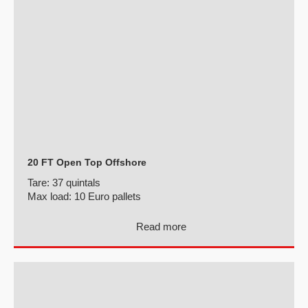
20 FT Open Top Offshore
Tare:
37 quintals
Max load:
10 Euro pallets
Read more