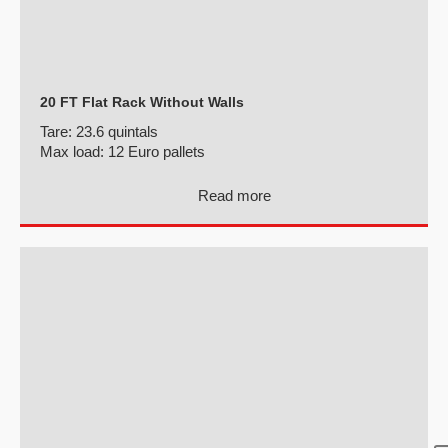
20 FT Flat Rack Without Walls
Tare:
23.6 quintals
Max load:
12 Euro pallets
Read more