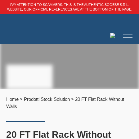
PAY ATTENTION TO SCAMMERS: THIS IS THE AUTHENTIC SOGESE S.R.L.
WEBSITE, OUR OFFICIAL REFERENCES ARE AT THE BOTTOM OF THE PAGE.
Home
>
Prodotti Stock Solution
>
20 FT Flat Rack Without
Walls
20 FT Flat Rack Without