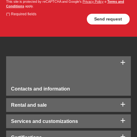
This site is protected by reCAPTCHA and Google's
Privacy Policy
e
Terms and
Conditions
apply.
(*) Required fields
Contacts and information
Rental and sale
Services and customizations