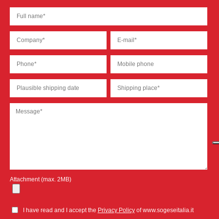
Attachment (max. 2MB)
I have read and I accept the
Privacy Policy
of www.sogeseitalia.it