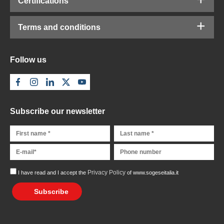
Certifications
Terms and conditions
Follow us
Subscribe our newsletter
Privacy Policy
I have read and I accept the
of www.sogeseitalia.it
Subscribe