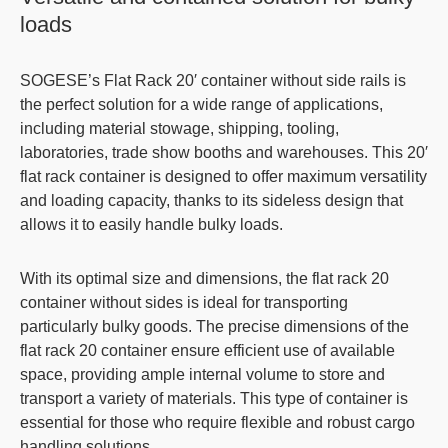
loads
SOGESE’s
Flat Rack 20′
container without side rails is
the perfect solution for a wide range of applications,
including material stowage, shipping, tooling,
laboratories, trade show booths and warehouses. This 20′
flat rack container
is designed to offer maximum versatility
and loading capacity, thanks to its sideless design that
allows it to easily handle bulky loads.
With its
optimal size and dimensions
, the
flat rack 20
container without sides
is ideal for transporting
particularly bulky goods. The precise dimensions of the
flat rack 20 container
ensure efficient use of available
space, providing ample internal volume to store and
transport a variety of materials. This type of container is
essential for those who require flexible and robust cargo
handling solutions.