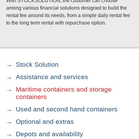
With STOCKSOLUTION, the customer can choose
among various financial solutions designed to build the
rental fee around its needs, from a simple daily rental fee
to the long term rental with repurchase option.
Stock Solution
Assistance and services
Maritime containers and storage
containers
Used and second hand containers
Optional and extras
Depots and availability