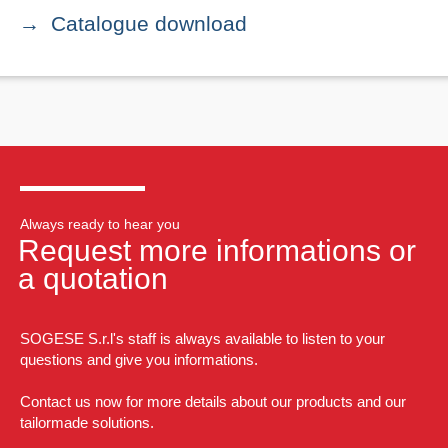
Catalogue download
Always ready to hear you
Request more informations or
a quotation
SOGESE S.r.l's staff is always available to listen to your
questions and give you informations.
Contact us now for more details about our products and our
tailormade solutions.