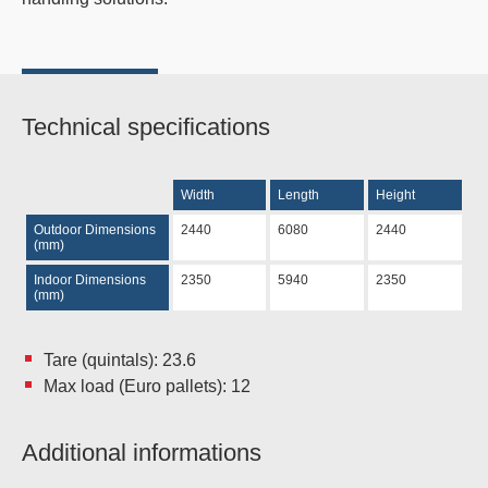
Technical specifications
Width
Length
Height
Outdoor Dimensions
2440
6080
2440
(mm)
Indoor Dimensions
2350
5940
2350
(mm)
Tare (quintals): 23.6
Max load (Euro pallets): 12
Additional informations