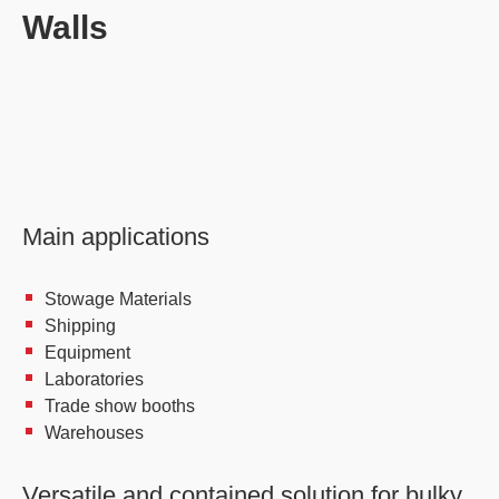
Walls
Main applications
Stowage Materials
Shipping
Equipment
Laboratories
Trade show booths
Warehouses
Versatile and contained solution for bulky