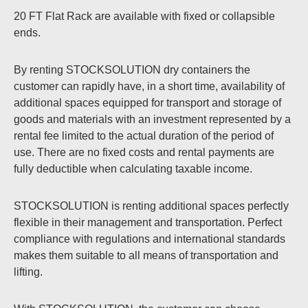
20 FT Flat Rack are available with fixed or collapsible
ends.
By renting STOCKSOLUTION dry containers the
customer can rapidly have, in a short time, availability of
additional spaces equipped for transport and storage of
goods and materials with an investment represented by a
rental fee limited to the actual duration of the period of
use. There are no fixed costs and rental payments are
fully deductible when calculating taxable income.
STOCKSOLUTION is renting additional spaces perfectly
flexible in their management and transportation. Perfect
compliance with regulations and international standards
makes them suitable to all means of transportation and
lifting.