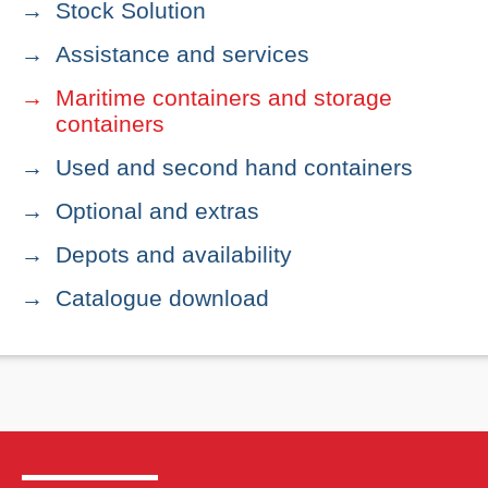
Stock Solution
Assistance and services
Maritime containers and storage
containers
Used and second hand containers
Optional and extras
Depots and availability
Catalogue download