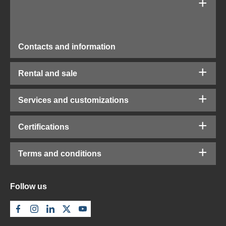
Contacts and information
Rental and sale
Services and customizations
Certifications
Terms and conditions
Follow us