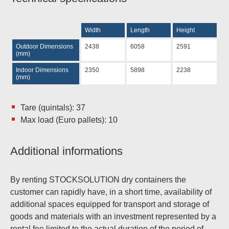
Width
Length
Height
Outdoor Dimensions
2438
6058
2591
(mm)
Indoor Dimensions
2350
5898
2238
(mm)
Tare (quintals): 37
Max load (Euro pallets): 10
Additional informations
By renting STOCKSOLUTION dry containers the
customer can rapidly have, in a short time, availability of
additional spaces equipped for transport and storage of
goods and materials with an investment represented by a
rental fee limited to the actual duration of the period of