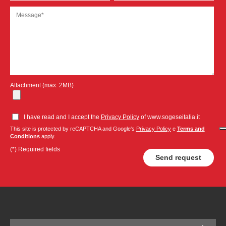
Attachment (max. 2MB)
I have read and I accept the
Privacy Policy
of www.sogeseitalia.it
This site is protected by reCAPTCHA and Google's
Privacy Policy
e
Terms and
Conditions
apply.
(*) Required fields