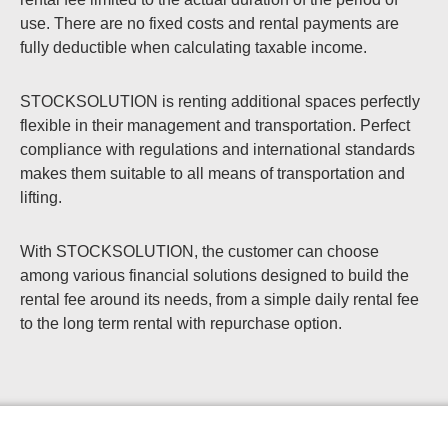
use. There are no fixed costs and rental payments are
fully deductible when calculating taxable income.
STOCKSOLUTION is renting additional spaces perfectly
flexible in their management and transportation. Perfect
compliance with regulations and international standards
makes them suitable to all means of transportation and
lifting.
With STOCKSOLUTION, the customer can choose
among various financial solutions designed to build the
rental fee around its needs, from a simple daily rental fee
to the long term rental with repurchase option.