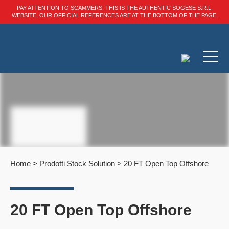
PAY ATTENTION TO SCAMMERS: THIS IS THE AUTHENTIC SOGESE S.R.L.
WEBSITE, OUR OFFICIAL REFERENCES ARE AT THE BOTTOM OF THE PAGE.
Home
>
Prodotti Stock Solution
>
20 FT Open Top Offshore
20 FT Open Top Offshore