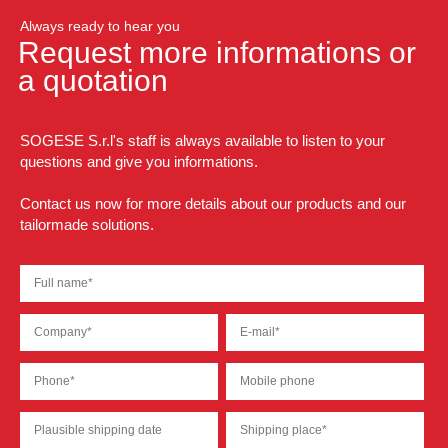
Always ready to hear you
Request more informations or
a quotation
SOGESE S.r.l's staff is always available to listen to your
questions and give you informations.
Contact us now for more details about our products and our
tailormade solutions.