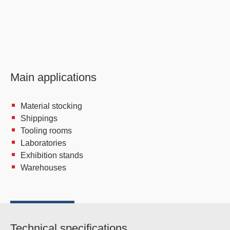
Main applications
Material stocking
Shippings
Tooling rooms
Laboratories
Exhibition stands
Warehouses
Technical specifications