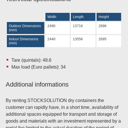
Width
Length
Height
Outdoor Dimensions
2490
13716
2896
(mm)
Indoor Dimensions
2440
13556
2695
(mm)
Tare (quintals): 48.6
Max load (Euro pallets): 34
Additional informations
By renting STOCKSOLUTION dry containers the
customer can rapidly have, in a short time, availability of
additional spaces equipped for transport and storage of
goods and materials with an investment represented by a
rental fee limited to the actual duration of the period of