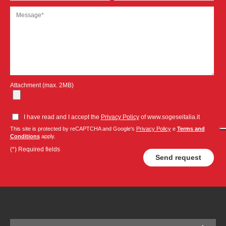
Attachment (max. 2MB)
I have read and I accept the
Privacy Policy
of www.sogeseitalia.it
This site is protected by reCAPTCHA and Google's
Privacy Policy
e
Terms and
Conditions
apply.
(*) Required fields