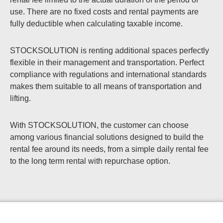
use. There are no fixed costs and rental payments are
fully deductible when calculating taxable income.
STOCKSOLUTION is renting additional spaces perfectly
flexible in their management and transportation. Perfect
compliance with regulations and international standards
makes them suitable to all means of transportation and
lifting.
With STOCKSOLUTION, the customer can choose
among various financial solutions designed to build the
rental fee around its needs, from a simple daily rental fee
to the long term rental with repurchase option.