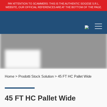
PAY ATTENTION TO SCAMMERS: THIS IS THE AUTHENTIC SOGESE S.R.L.
WEBSITE, OUR OFFICIAL REFERENCES ARE AT THE BOTTOM OF THE PAGE.
Home
>
Prodotti Stock Solution
>
45 FT HC Pallet Wide
45 FT HC Pallet Wide