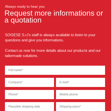
Always ready to hear you
Request more informations or
a quotation
SOGESE S.r.l's staff is always available to listen to your
questions and give you informations.
Contact us now for more details about our products and our
tailormade solutions.