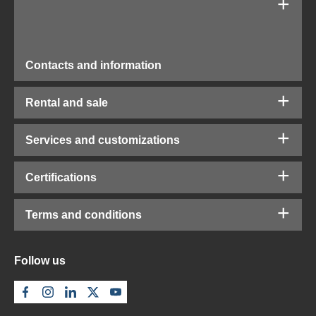
Contacts and information
Rental and sale
Services and customizations
Certifications
Terms and conditions
Follow us