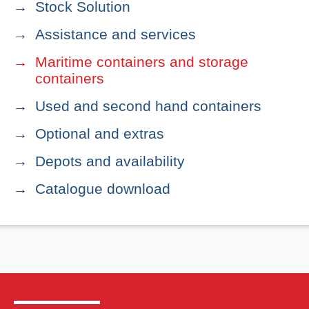
Stock Solution
Assistance and services
Maritime containers and storage
containers
Used and second hand containers
Optional and extras
Depots and availability
Catalogue download