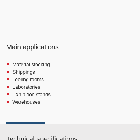
Main applications
Material stocking
Shippings
Tooling rooms
Laboratories
Exhibition stands
Warehouses
Technical specifications