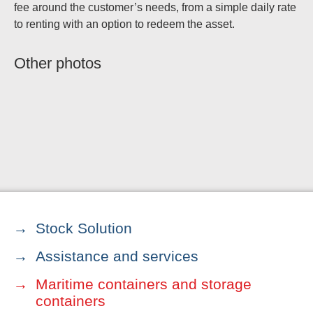
fee around the customer’s needs, from a simple daily rate
to renting with an option to redeem the asset.
Other photos
Stock Solution
Assistance and services
Maritime containers and storage
containers