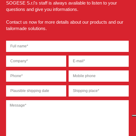
SOGESE S.r.l's staff is always available to listen to your
questions and give you informations.
Contact us now for more details about our products and our
tailormade solutions.