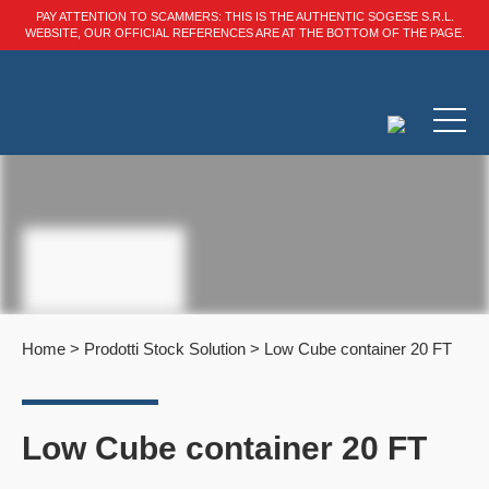
PAY ATTENTION TO SCAMMERS: THIS IS THE AUTHENTIC SOGESE S.R.L.
WEBSITE, OUR OFFICIAL REFERENCES ARE AT THE BOTTOM OF THE PAGE.
Home
>
Prodotti Stock Solution
>
Low Cube container 20 FT
Low Cube container 20 FT