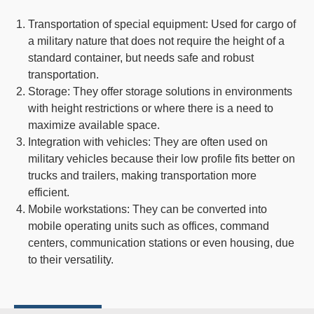
Transportation of special equipment
: Used for cargo of
a military nature that does not require the height of a
standard container, but needs safe and robust
transportation.
Storage
: They offer storage solutions in environments
with height restrictions or where there is a need to
maximize available space.
Integration with vehicles
: They are often used on
military vehicles because their low profile fits better on
trucks and trailers, making transportation more
efficient.
Mobile workstations
: They can be converted into
mobile operating units such as offices, command
centers, communication stations or even housing, due
to their versatility.