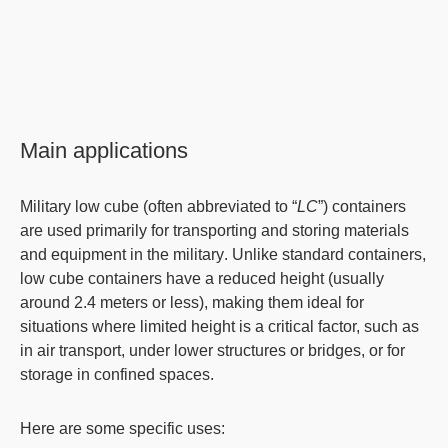
Main applications
Military low cube
(often abbreviated to “
LC
”) containers
are used primarily for transporting and storing materials
and equipment in the
military
. Unlike standard containers,
low cube containers have a
reduced height
(usually
around 2.4 meters or less), making them ideal for
situations where
limited height
is a critical factor, such as
in air transport, under lower structures or bridges, or for
storage
in confined spaces.
Here are some specific uses: