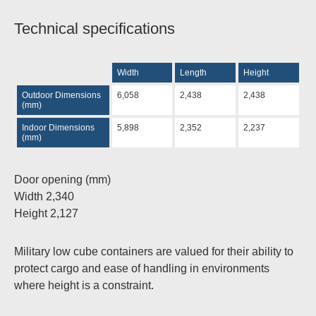
Technical specifications
Width
Length
Height
Outdoor Dimensions
6,058
2,438
2,438
(mm)
Indoor Dimensions
5,898
2,352
2,237
(mm)
Door opening
(mm)
Width 2,340
Height 2,127
Military low cube containers are valued for their ability to
protect cargo
and ease of handling in environments
where height is a constraint.