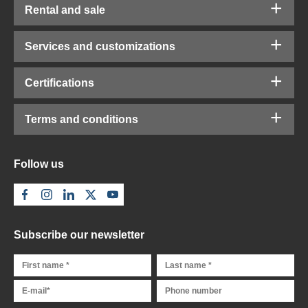
Rental and sale
Services and customizations
Certifications
Terms and conditions
Follow us
Subscribe our newsletter