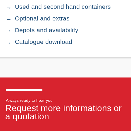
Used and second hand containers
Optional and extras
Depots and availability
Catalogue download
Always ready to hear you
Request more informations or
a quotation