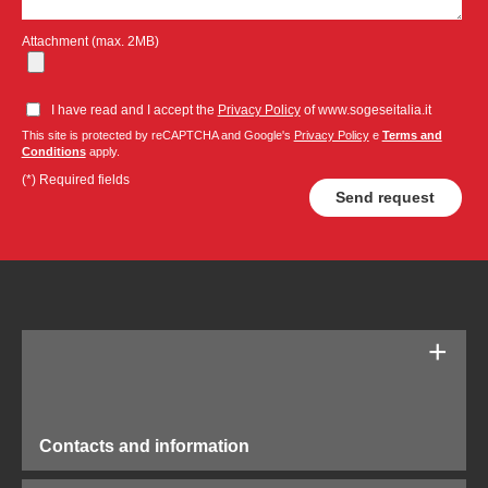
Attachment (max. 2MB)
I have read and I accept the
Privacy Policy
of www.sogeseitalia.it
This site is protected by reCAPTCHA and Google's
Privacy Policy
e
Terms and
Conditions
apply.
(*) Required fields
Contacts and information