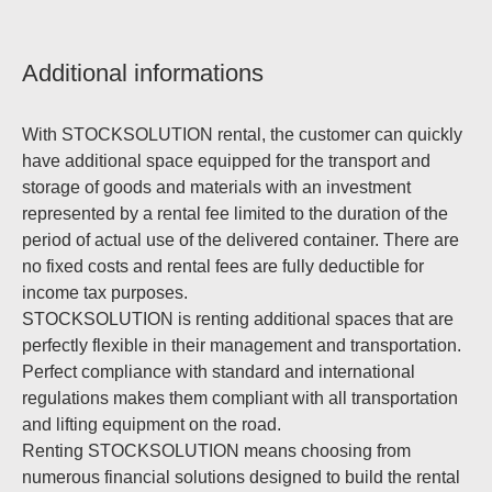
Additional informations
With STOCKSOLUTION rental, the customer can quickly
have additional space equipped for the transport and
storage of goods and materials with an investment
represented by a rental fee limited to the duration of the
period of actual use of the delivered container. There are
no fixed costs and rental fees are fully deductible for
income tax purposes.
STOCKSOLUTION is renting additional spaces that are
perfectly flexible in their management and transportation.
Perfect compliance with standard and international
regulations makes them compliant with all transportation
and lifting equipment on the road.
Renting STOCKSOLUTION means choosing from
numerous financial solutions designed to build the rental