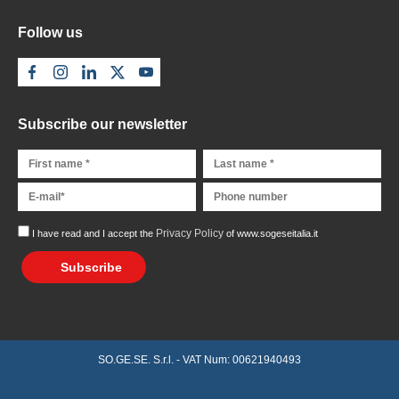
Follow us
Subscribe our newsletter
Privacy Policy
I have read and I accept the
of www.sogeseitalia.it
Subscribe
SO.GE.SE. S.r.l. - VAT Num: 00621940493
Richiedi preventivo