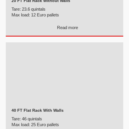
20 FT Flat Rack Without Walls
Tare:
23.6 quintals
Max load:
12 Euro pallets
Read more
40 FT Flat Rack With Walls
Tare:
46 quintals
Max load:
25 Euro pallets