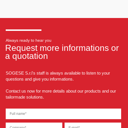
Always ready to hear you
Request more informations or
a quotation
SOGESE S.r.l's staff is always available to listen to your
questions and give you informations.
Contact us now for more details about our products and our
tailormade solutions.