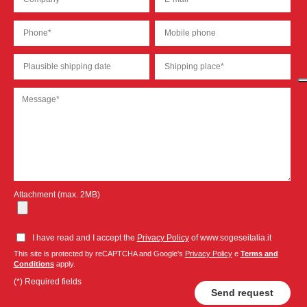
Attachment (max. 2MB)
I have read and I accept the
Privacy Policy
of www.sogeseitalia.it
This site is protected by reCAPTCHA and Google's
Privacy Policy
e
Terms and
Conditions
apply.
(*) Required fields