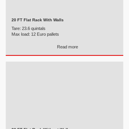
20 FT Flat Rack With Walls
Tare:
23.6 quintals
Max load:
12 Euro pallets
Read more