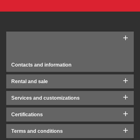
Contacts and information
Rental and sale
Services and customizations
Certifications
Terms and conditions