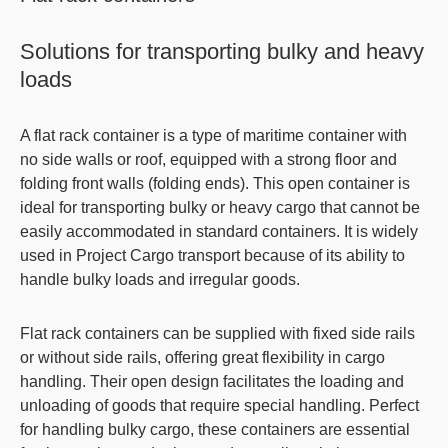
Solutions for transporting bulky and heavy
loads
A
flat rack container
is a type of maritime container with
no side walls or roof, equipped with a strong floor and
folding front walls (folding ends). This
open container
is
ideal for transporting bulky or heavy cargo that cannot be
easily accommodated in standard containers. It is widely
used in Project Cargo transport because of its ability to
handle bulky loads and irregular goods.
Flat rack containers
can be supplied with fixed side rails
or without side rails, offering great flexibility in cargo
handling. Their open design facilitates the loading and
unloading of goods that require special handling. Perfect
for handling bulky cargo, these containers are essential