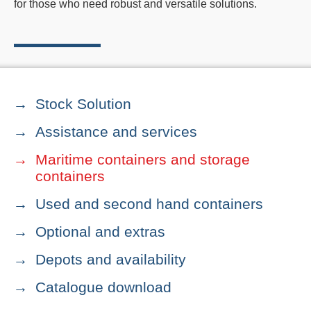
for those who need robust and versatile solutions.
Stock Solution
Assistance and services
Maritime containers and storage
containers
Used and second hand containers
Optional and extras
Depots and availability
Catalogue download