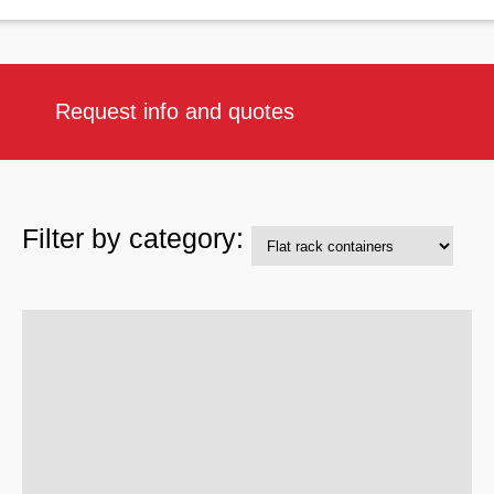
Request info and quotes
Filter by category: