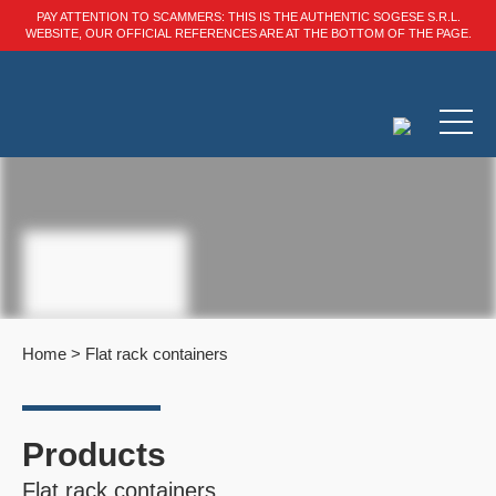
PAY ATTENTION TO SCAMMERS: THIS IS THE AUTHENTIC SOGESE S.R.L.
WEBSITE, OUR OFFICIAL REFERENCES ARE AT THE BOTTOM OF THE PAGE.
Home
>
Flat rack containers
Products
Flat rack containers