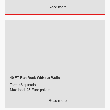
Read more
40 FT Flat Rack Without Walls
Tare:
46 quintals
Max load:
25 Euro pallets
Read more