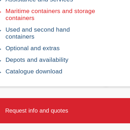
Maritime containers and storage
containers
Used and second hand
containers
Optional and extras
Depots and availability
Catalogue download
Request info and quotes