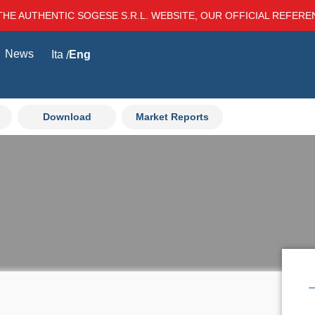
THE AUTHENTIC SOGESE S.R.L. WEBSITE, OUR OFFICIAL REFER
News
Ita
Eng
Download
Market Reports