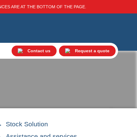
ENCES ARE AT THE BOTTOM OF THE PAGE.
Contact us
Request a quote
Stock Solution
Assistance and services