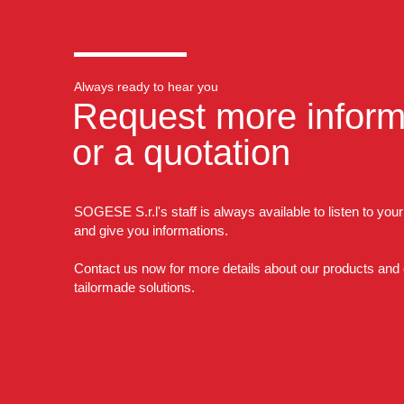
Always ready to hear you
Request more inform
or a quotation
SOGESE S.r.l's staff is always available to listen to you
and give you informations.
Contact us now for more details about our products and
tailormade solutions.