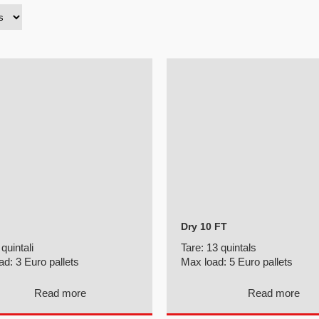
Dry 10 FT
 quintali
Tare:
13 quintals
ad:
3 Euro pallets
Max load:
5 Euro pallets
Read more
Read more