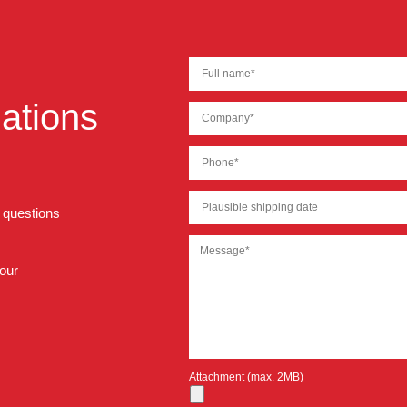
ations
r questions
 our
Attachment (max. 2MB)