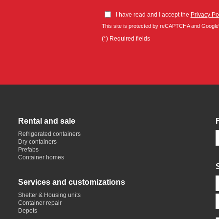
I have read and I accept the
Privacy Po
This site is protected by reCAPTCHA and Google
(*) Required fields
Rental and sale
Refrigerated containers
Dry containers
Prefabs
Container homes
Services and customizations
Shelter & Housing units
Container repair
Depots