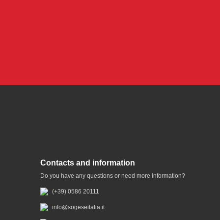
Contacts and information
Do you have any questions or need more information?
(+39) 0586 20111
info@sogeseitalia.it