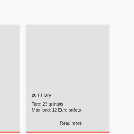
20 FT Dry
Tare:
23 quintals
Max load:
12 Euro pallets
Read more