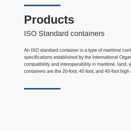
Products
ISO Standard containers
An ISO standard container is a type of maritime con
specifications established by the International Orga
compatibility and interoperability in maritime, land
containers are the 20-foot, 40-foot, and 40-foot high