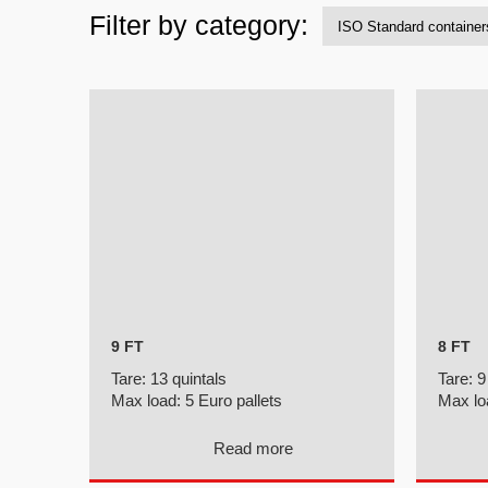
Filter by category:
9 FT
8 FT
Tare:
13 quintals
Tare:
9
Max load:
5 Euro pallets
Max lo
Read more