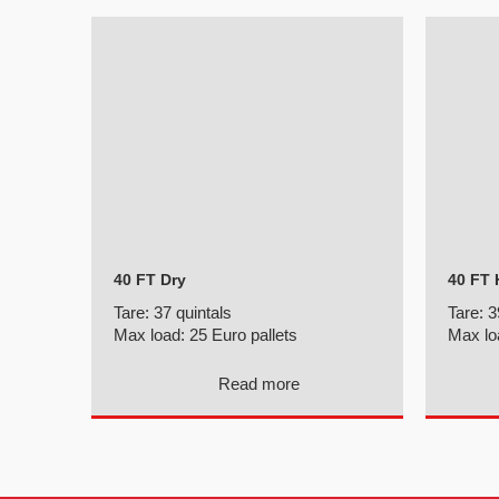
40 FT Dry
40 FT 
Tare:
37 quintals
Tare:
3
Max load:
25 Euro pallets
Max lo
Read more