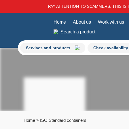
PAY ATTENTION TO SCAMMERS: THIS IS 
Home
About us
Work with us
Search a product
Services and products
Check availability
Home
>
ISO Standard containers