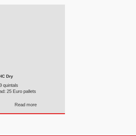
HC Dry
9 quintals
ad:
25 Euro pallets
Read more