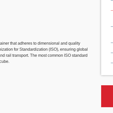
tainer that adheres to dimensional and quality
nization for Standardization (ISO), ensuring global
, and rail transport. The most common ISO standard
 cube.