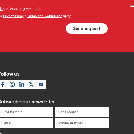
licy
of www.sogeseitalia.it
's
Privacy Policy
e
Terms and Conditions
apply.
Follow us
Subscribe our newsletter