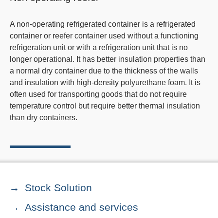
A non-operating refrigerated container is a refrigerated
container or reefer container used without a functioning
refrigeration unit or with a refrigeration unit that is no
longer operational. It has better insulation properties than
a normal dry container due to the thickness of the walls
and insulation with high-density polyurethane foam. It is
often used for transporting goods that do not require
temperature control but require better thermal insulation
than dry containers.
Stock Solution
Assistance and services