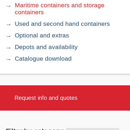
Maritime containers and storage
containers
Used and second hand containers
Optional and extras
Depots and availability
Catalogue download
Request info and quotes