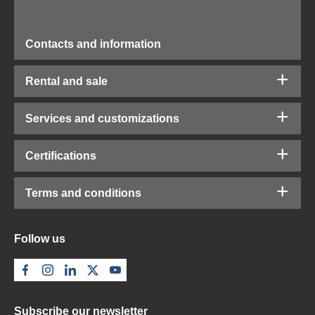
Contacts and information
Rental and sale
Services and customizations
Certifications
Terms and conditions
Follow us
Subscribe our newsletter