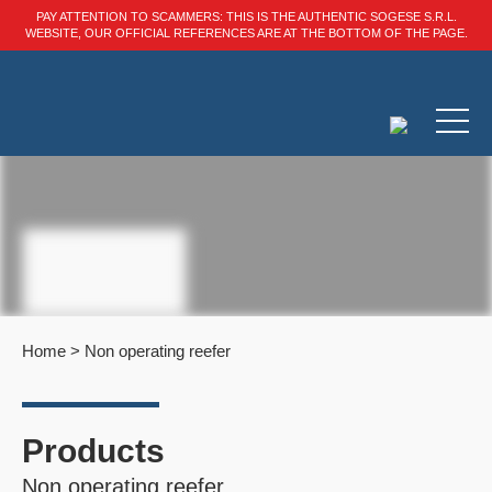
PAY ATTENTION TO SCAMMERS: THIS IS THE AUTHENTIC SOGESE S.R.L.
WEBSITE, OUR OFFICIAL REFERENCES ARE AT THE BOTTOM OF THE PAGE.
Home
>
Non operating reefer
Products
Non operating reefer