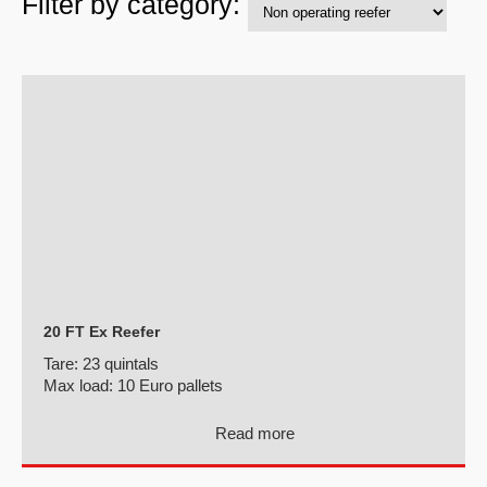
Filter by category:
20 FT Ex Reefer
Tare:
23 quintals
Max load:
10 Euro pallets
Read more