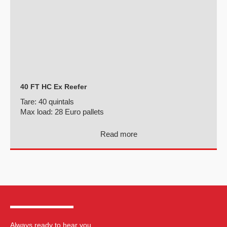
40 FT HC Ex Reefer
Tare:
40 quintals
Max load:
28 Euro pallets
Read more
Always ready to hear you