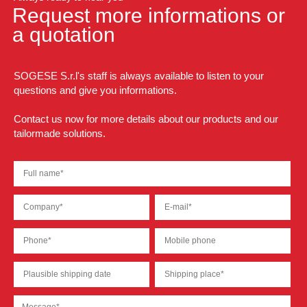
Request more informations or
a quotation
SOGESE S.r.l's staff is always available to listen to your
questions and give you informations.
Contact us now for more details about our products and our
tailormade solutions.