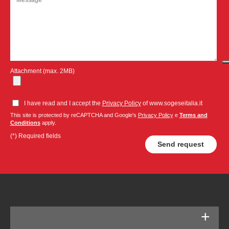
Attachment (max. 2MB)
I have read and I accept the
Privacy Policy
of www.sogeseitalia.it
This site is protected by reCAPTCHA and Google's
Privacy Policy
e
Terms and
Conditions
apply.
(*) Required fields