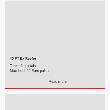
40 FT Ex Reefer
Tare:
41 quintals
Max load:
22 Euro pallets
Read more