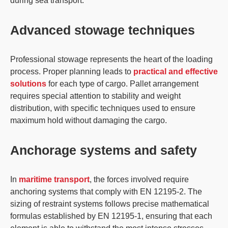
during sea transport.
Advanced stowage techniques
Professional stowage
represents the heart of the loading
process. Proper planning leads to
practical and effective
solutions
for each type of cargo. Pallet arrangement
requires special attention to stability and weight
distribution, with specific techniques used to ensure
maximum hold without damaging the cargo.
Anchorage systems and safety
In
maritime transport
, the
forces involved
require
anchoring systems that comply with
EN 12195-2
. The
sizing of restraint systems follows precise mathematical
formulas established by EN 12195-1, ensuring that each