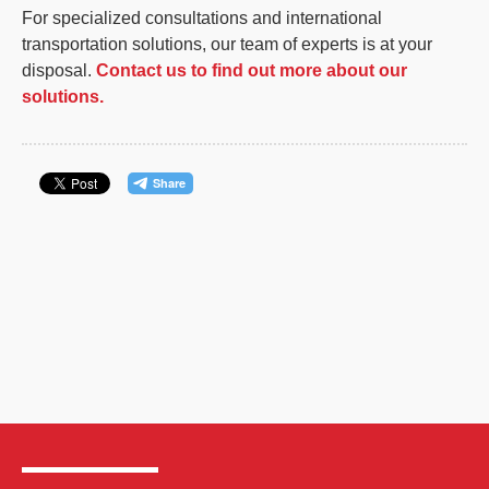
For specialized consultations and international
transportation solutions, our team of experts is at your
disposal.
Contact us to find out more about our
solutions.