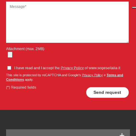
Attachment (max. 2MB)
I have read and I accept the
Privacy Policy
of www.sogeseitalia.it
This site is protected by reCAPTCHA and Google's
Privacy Policy
e
Terms and
Conditions
apply.
(*) Required fields