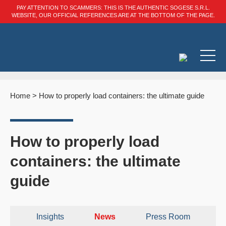
PAY ATTENTION TO SCAMMERS: THIS IS THE AUTHENTIC SOGESE S.R.L.
WEBSITE, OUR OFFICIAL REFERENCES ARE AT THE BOTTOM OF THE PAGE.
Home
>
How to properly load containers: the ultimate guide
How to properly load
containers: the ultimate
guide
Insights
News
Press Room