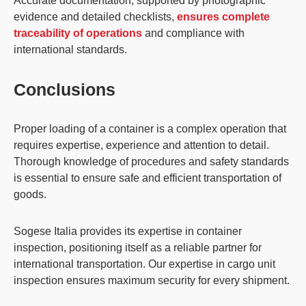
Accurate documentation, supported by photographic
evidence and detailed checklists,
ensures complete
traceability of operations
and compliance with
international standards.
Conclusions
Proper loading of a container is a complex operation that
requires expertise,
experience and attention to detail
.
Thorough knowledge of procedures and safety standards
is essential to ensure safe and efficient transportation of
goods.
Sogese Italia provides its expertise in container
inspection, positioning itself as a reliable partner for
international transportation. Our expertise in cargo unit
inspection ensures maximum security for every shipment.