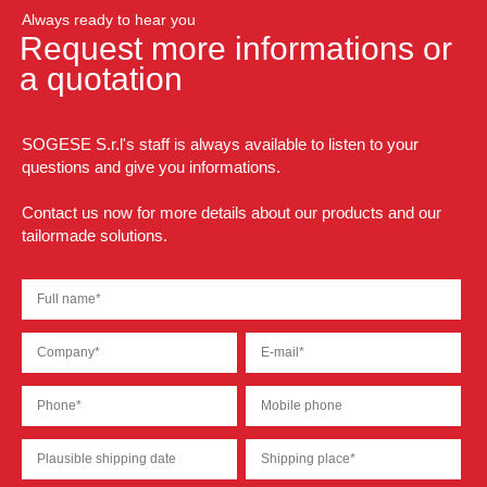
Always ready to hear you
Request more informations or
a quotation
SOGESE S.r.l's staff is always available to listen to your
questions and give you informations.
Contact us now for more details about our products and our
tailormade solutions.