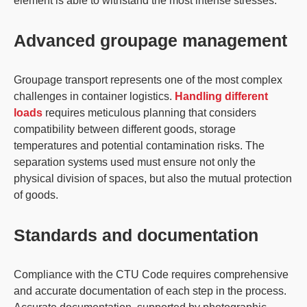
element is able to withstand the most intense stresses.
Advanced groupage management
Groupage transport represents one of the most complex
challenges in container logistics.
Handling different
loads
requires meticulous planning that considers
compatibility between different goods, storage
temperatures and potential contamination risks. The
separation systems used must ensure not only the
physical division of spaces, but also the mutual protection
of goods.
Standards and documentation
Compliance with the CTU Code requires comprehensive
and accurate documentation of each step in the process.