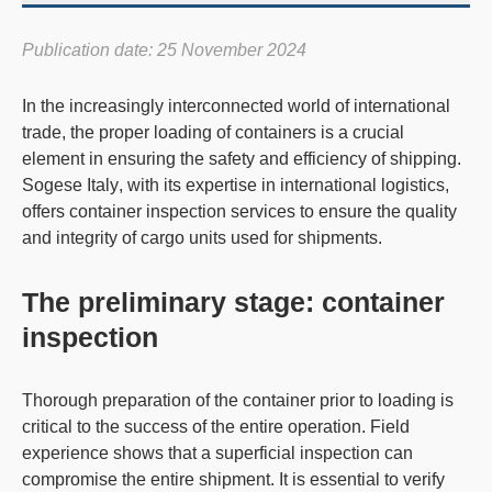
Publication date: 25 November 2024
In the increasingly interconnected world of international
trade, the
proper loading of container
s is a crucial
element in ensuring the safety and efficiency of shipping.
Sogese Italy
, with its expertise in international logistics,
offers container inspection services to ensure the quality
and integrity of cargo units used for shipments.
The preliminary stage: container
inspection
Thorough
preparation of the container
prior to loading is
critical to the success of the entire operation. Field
experience shows that a superficial inspection can
compromise the entire shipment. It is essential to verify