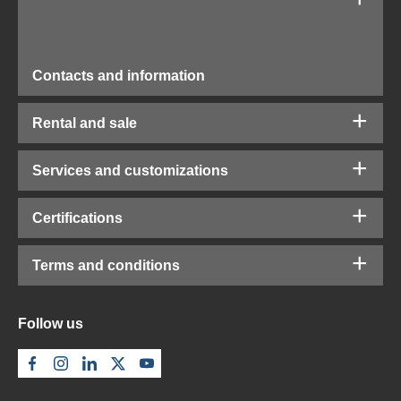
Contacts and information
Rental and sale
Services and customizations
Certifications
Terms and conditions
Follow us