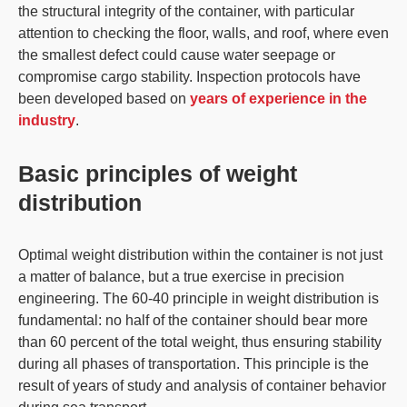
the structural integrity of the container, with particular
attention to checking the floor, walls, and roof, where even
the smallest defect could cause water seepage or
compromise cargo stability. Inspection protocols have
been developed based on
years of experience in the
industry
.
Basic principles of weight
distribution
Optimal
weight distribution
within the container is not just
a matter of balance, but a true exercise in precision
engineering. The
60-40 principle in weight
distribution is
fundamental: no half of the container should bear more
than 60 percent of the total weight,
thus ensuring stability
during all phases of transportation
. This principle is the
result of years of study and analysis of container behavior