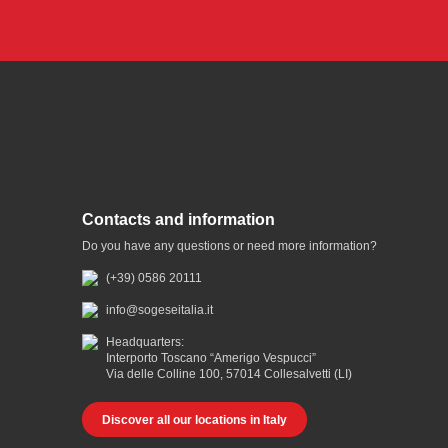
Contacts and information
Do you have any questions or need more information?
(+39) 0586 20111
info@sogeseitalia.it
Headquarters:
Interporto Toscano “Amerigo Vespucci”
Via delle Colline 100, 57014 Collesalvetti (LI)
Discover all our locations in Italy