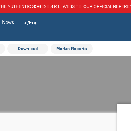
THE AUTHENTIC SOGESE S.R.L. WEBSITE, OUR OFFICIAL REFER
News
Ita
Eng
Download
Market Reports