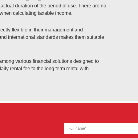
 actual duration of the period of use. There are no
e when calculating taxable income.
ctly flexible in their management and
 and international standards makes them suitable
ng various financial solutions designed to
aily rental fee to the long term rental with