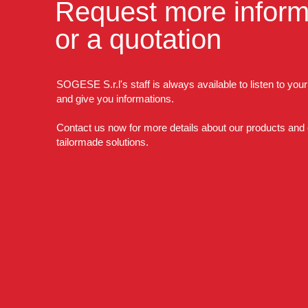
Request more inform
or a quotation
SOGESE S.r.l's staff is always available to listen to you
and give you informations.
Contact us now for more details about our products and
tailormade solutions.