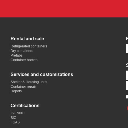
Rental and sale
Refrigerated containers
Dry containers
Prefabs
Container homes
Services and customizations
Shelter & Housing units
Container repair
Depots
Certifications
ISO 9001
BIC
FGAS