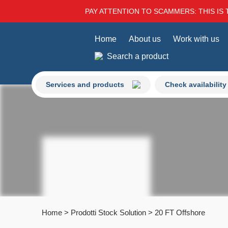
PAY ATTENTION TO SCAMMERS: THIS IS 
Home
About us
Work with us
Search a product
Services and products
Check availability
Home
>
Prodotti Stock Solution
>
20 FT Offshore