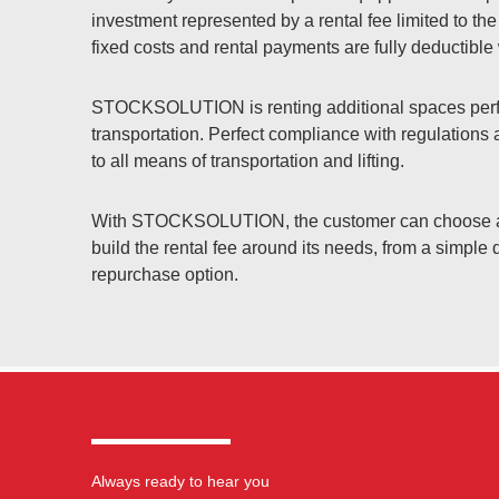
investment represented by a rental fee limited to the
fixed costs and rental payments are fully deductibl
STOCKSOLUTION is renting additional spaces perfe
transportation. Perfect compliance with regulations
to all means of transportation and lifting.
With STOCKSOLUTION, the customer can choose amo
build the rental fee around its needs, from a simple d
repurchase option.
Always ready to hear you