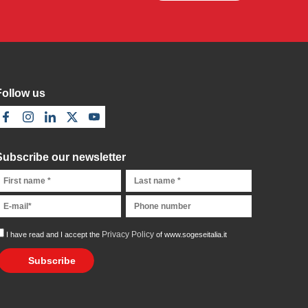
Follow us
Subscribe our newsletter
Privacy Policy
I have read and I accept the
of www.sogeseitalia.it
Subscribe