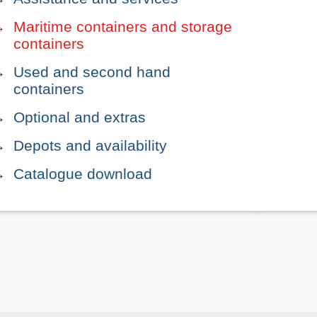
Maritime containers and storage
containers
Used and second hand
containers
Optional and extras
Depots and availability
Catalogue download