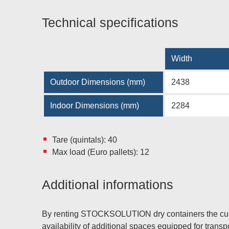
Technical specifications
Width
Outdoor Dimensions (mm)
2438
Indoor Dimensions (mm)
2284
Tare (quintals): 40
Max load (Euro pallets): 12
Additional informations
By renting STOCKSOLUTION dry containers the custo
availability of additional spaces equipped for trans