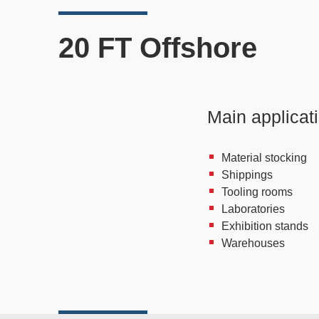
20 FT Offshore
Main applicat
Material stocking
Shippings
Tooling rooms
Laboratories
Exhibition stands
Warehouses