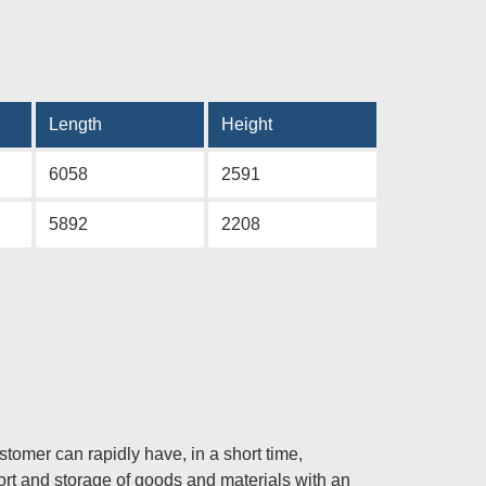
Length
Height
6058
2591
5892
2208
mer can rapidly have, in a short time,
port and storage of goods and materials with an