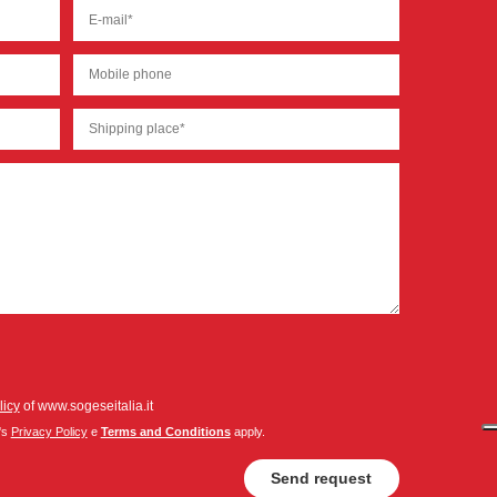
licy
of www.sogeseitalia.it
's
Privacy Policy
e
Terms and Conditions
apply.