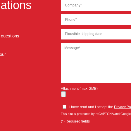
ations
r questions
 our
Attachment (max. 2MB)
I have read and I accept the
Privacy Po
This site is protected by reCAPTCHA and Google
(*) Required fields