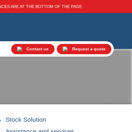
ENCES ARE AT THE BOTTOM OF THE PAGE.
Contact us
Request a quote
Stock Solution
Assistance and services