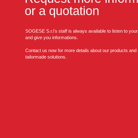
or a quotation
SOGESE S.r.l's staff is always available to listen to you
and give you informations.
Contact us now for more details about our products and
tailormade solutions.