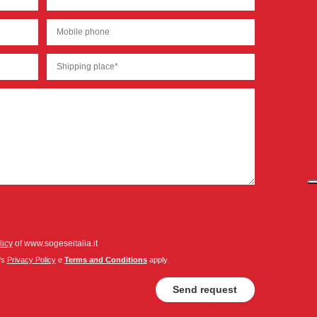
licy
of www.sogeseitalia.it
's
Privacy Policy
e
Terms and Conditions
apply.