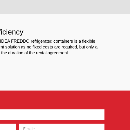
ficiency
f IDEA FREDDO refrigerated containers is a flexible
t solution as no fixed costs are required, but only a
or the duration of the rental agreement.