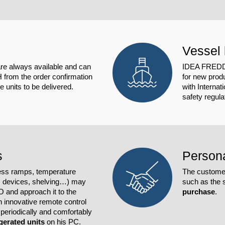
Vessel 
e always available and can
IDEA FREDDO 
H from the order confirmation
for new produ
 units to be delivered.
with Internat
safety regul
s
Persona
ess ramps, temperature
The customer
m devices, shelving…) may
such as the s
and approach it to the
purchase
.
 innovative remote control
periodically and comfortably
igerated units
on his PC.