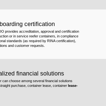
boarding certification
provides accreditation, approval and certification
ction or in service reefer containers, in compliance
ional standards (as required by RINA certification),
ations and customer requests.
lized financial solutions
 can choose among several financial solutions
traight purchase, container lease, container
lease-