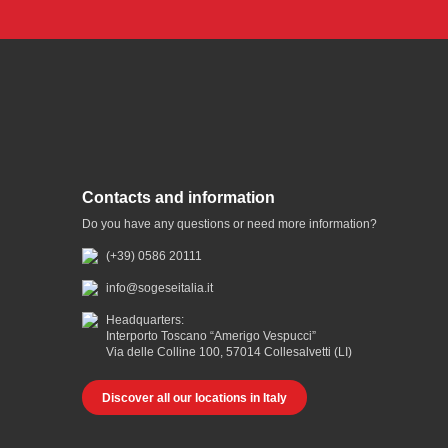
Contacts and information
Do you have any questions or need more information?
(+39) 0586 20111
info@sogeseitalia.it
Headquarters:
Interporto Toscano “Amerigo Vespucci”
Via delle Colline 100, 57014 Collesalvetti (LI)
Discover all our locations in Italy