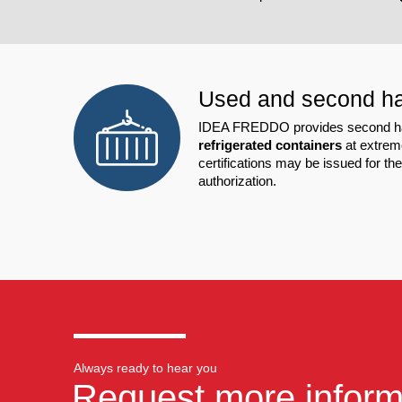
Used and second h
IDEA FREDDO provides second han
refrigerated containers
at extreme
certifications may be issued for th
authorization.
Always ready to hear you
Request more inform