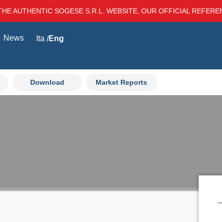
THE AUTHENTIC SOGESE S.R.L. WEBSITE, OUR OFFICIAL REFER
News
Ita
Eng
Download
Market Reports