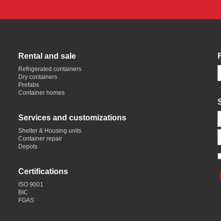
Rental and sale
Refrigerated containers
Dry containers
Prefabs
Container homes
Services and customizations
Shelter & Housing units
Container repair
Depots
Certifications
ISO 9001
BIC
FGAS