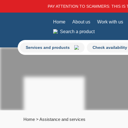
PAY ATTENTION TO SCAMMERS: THIS IS 
Home
About us
Work with us
Search a product
Services and products
Check availability
Home
>
Assistance and services