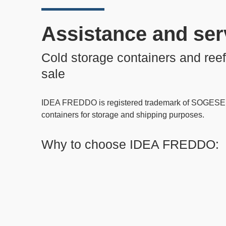
Assistance and ser
Cold storage containers and reef
sale
IDEA FREDDO
is registered trademark of SOGESE 
containers
for storage and shipping purposes.
Why to choose IDEA FREDDO: