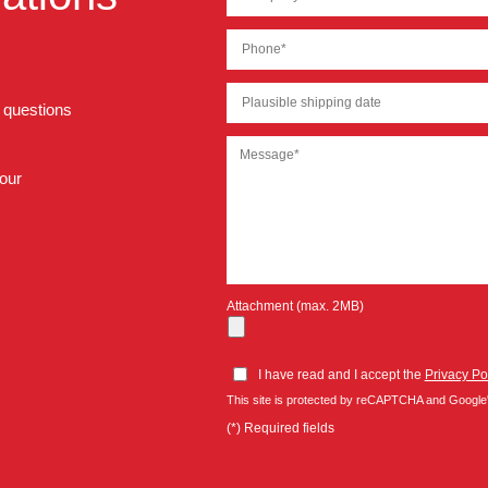
r questions
 our
Attachment (max. 2MB)
I have read and I accept the
Privacy Po
This site is protected by reCAPTCHA and Google
(*) Required fields