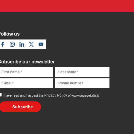
Follow us
Subscribe our newsletter
Privacy Policy
I have read and I accept the
of www.sogeseitalia.it
Subscribe