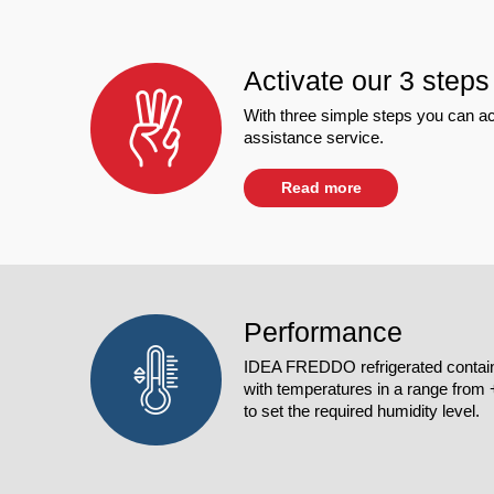
Activate our 3 steps
With three simple steps you can ac
assistance service.
Read more
Performance
IDEA FREDDO refrigerated contain
with temperatures in a range from +4
to set the required humidity level.