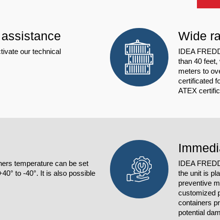
 assistance
Wide ra
tivate our technical
IDEA FREDDO 
than 40 feet,
meters to ov
certificated 
ATEX certifi
Immedi
ers temperature can be set
IDEA FRE
0° to -40°. It is also possible
the unit is p
preventive m
customized p
containers p
potential dam