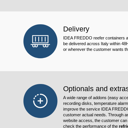
Delivery
IDEA FREDDO reefer containers ar
be delivered across Italy within 48
or wherever the customer wants the
Optionals and extra
A wide range of addons (easy acc
recording disks, temperature alar
improve the service IDEA FREDDO 
customer actual needs. Through an
website access, the customer can 
check the performance of the
refr