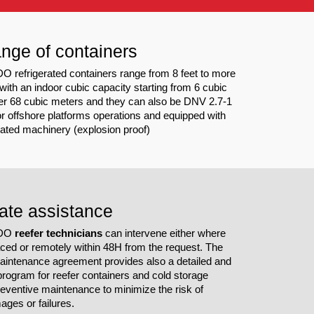
nge of containers
refrigerated containers range from 8 feet to more
 with an indoor cubic capacity starting from 6 cubic
er 68 cubic meters and they can also be DNV 2.7-1
for offshore platforms operations and equipped with
cated machinery (explosion proof)
ate assistance
DDO
reefer technicians
can intervene either where
laced or remotely within 48H from the request. The
aintenance agreement provides also a detailed and
rogram for reefer containers and cold storage
reventive maintenance to minimize the risk of
ages or failures.