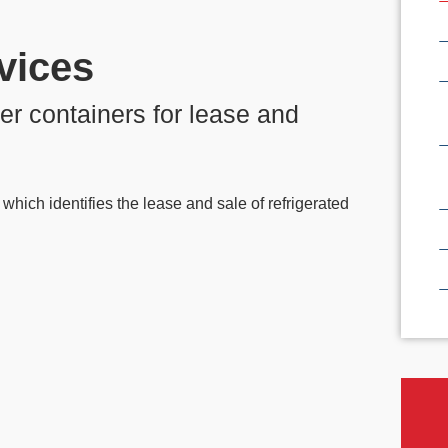
vices
er containers for lease and
which identifies the
lease and sale of refrigerated