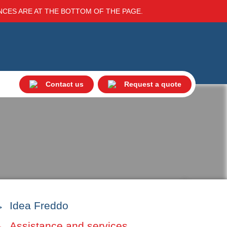
ENCES ARE AT THE BOTTOM OF THE PAGE.
Contact us
Request a quote
Idea Freddo
Assistance and services