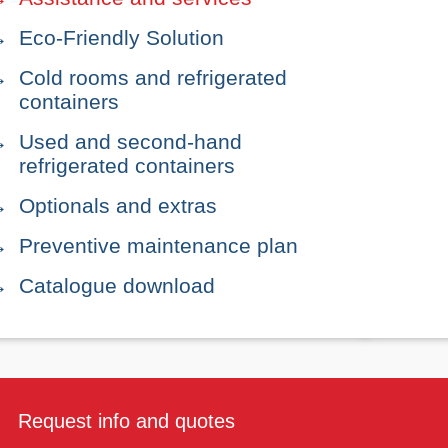
Eco-Friendly Solution
Cold rooms and refrigerated
containers
Used and second-hand
refrigerated containers
Optionals and extras
Preventive maintenance plan
Catalogue download
Request info and quotes