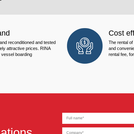
and
Cost ef
d reconditioned and tested
The rental o
ly attractive prices. RINA
and convenien
e vessel boarding
rental fee, f
ations