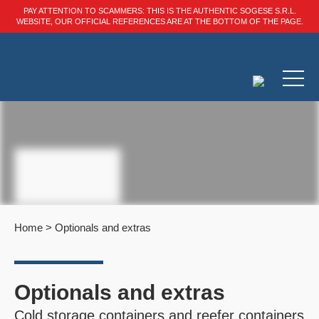
PAY ATTENTION TO SCAMMERS: THIS IS THE AUTHENTIC SOGESE S.R.L.
WEBSITE, OUR OFFICIAL REFERENCES ARE AT THE BOTTOM OF THE PAGE.
Home
>
Optionals and extras
Optionals and extras
Cold storage containers and reefer containers