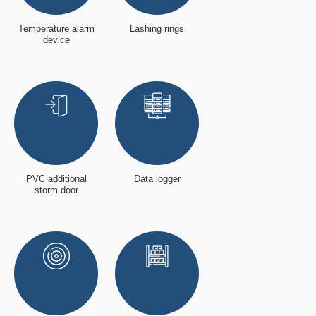
Temperature alarm
Lashing rings
device
PVC additional
Data logger
storm door