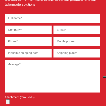
tailormade solutions.
Attachment (max. 2MB)