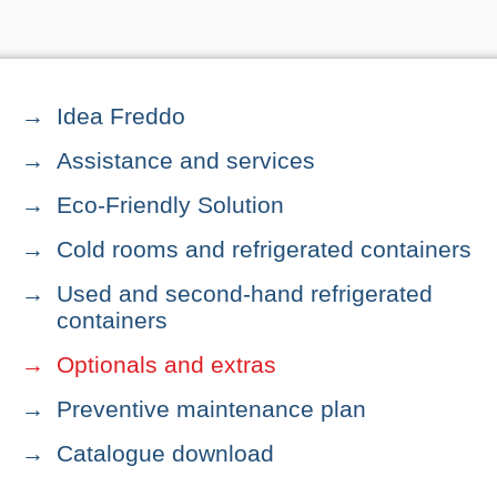
Idea Freddo
Assistance and services
Eco-Friendly Solution
Cold rooms and refrigerated containers
Used and second-hand refrigerated
containers
Optionals and extras
Preventive maintenance plan
Catalogue download