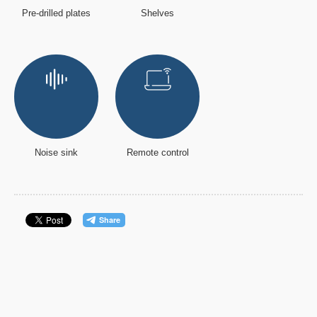
Pre-drilled plates
Shelves
Noise sink
Remote control