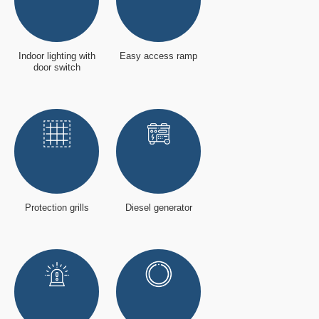
Indoor lighting with
Easy access ramp
door switch
Protection grills
Diesel generator