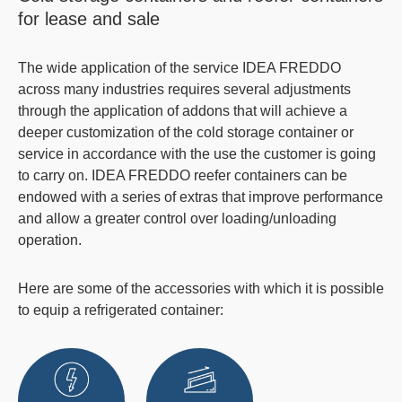
for lease and sale
The wide application of the service IDEA FREDDO
across many industries requires several adjustments
through the application of addons that will achieve a
deeper customization of the
cold storage container
or
service in accordance with the use the customer is going
to carry on. IDEA FREDDO
reefer containers
can be
endowed with a series of extras that improve performance
and allow a greater control over loading/unloading
operation.
Here are some of the accessories with which it is possible
to equip a refrigerated container: