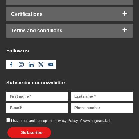
Certifications
Terms and conditions
Follow us
Subscribe our newsletter
Privacy Policy
I have read and I accept the
of www.sogeseitalia.it
Subscribe