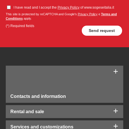
I have read and I accept the
Privacy Policy
of www.sogeseitalia.it
This site is protected by reCAPTCHA and Google's
Privacy Policy
e
Terms and
Conditions
apply.
(*) Required fields
Contacts and information
Rental and sale
Services and customizations