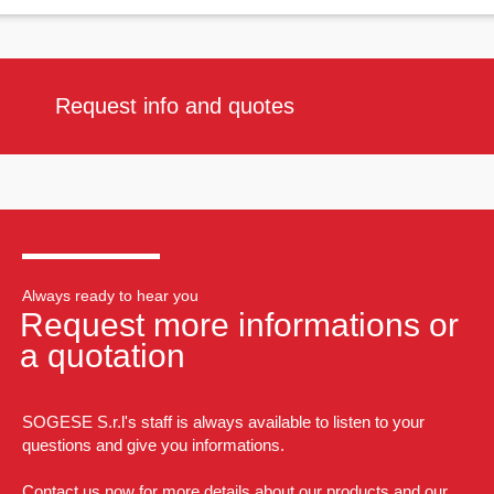
Request info and quotes
Always ready to hear you
Request more informations or
a quotation
SOGESE S.r.l's staff is always available to listen to your
questions and give you informations.
Contact us now for more details about our products and our