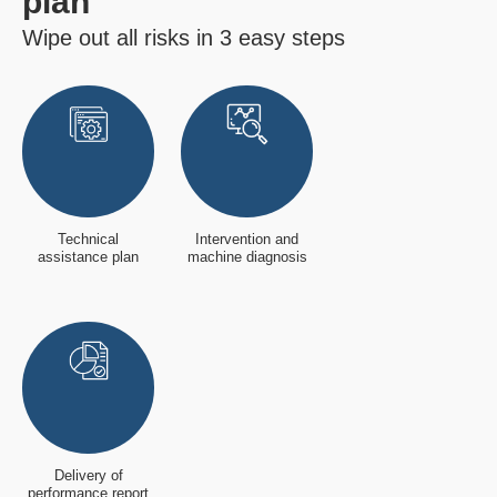
plan
Wipe out all risks in 3 easy steps
Technical
Intervention and
assistance plan
machine diagnosis
Delivery of
performance report