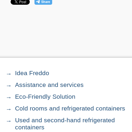
Idea Freddo
Assistance and services
Eco-Friendly Solution
Cold rooms and refrigerated containers
Used and second-hand refrigerated
containers