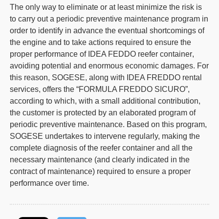
The only way to eliminate or at least minimize the risk is
to carry out a periodic
preventive maintenance program
in
order to identify in advance the eventual shortcomings of
the engine and to take actions required to ensure the
proper performance of IDEA FEDDO
reefer container
,
avoiding potential and enormous economic damages. For
this reason, SOGESE, along with IDEA FREDDO rental
services, offers the “FORMULA FREDDO SICURO”,
according to which, with a small additional contribution,
the customer is protected by an elaborated program of
periodic preventive maintenance. Based on this program,
SOGESE undertakes to intervene regularly, making the
complete diagnosis of the
reefer container
and all the
necessary maintenance (and clearly indicated in the
contract of maintenance) required to ensure a proper
performance over time.