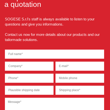
a quotation
SOGESE S.r.l's staff is always available to listen to your
questions and give you informations.
Contact us now for more details about our products and our
tailormade solutions.