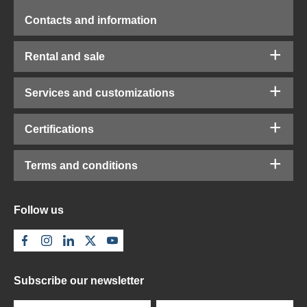
Contacts and information
Rental and sale
Services and customizations
Certifications
Terms and conditions
Follow us
Subscribe our newsletter