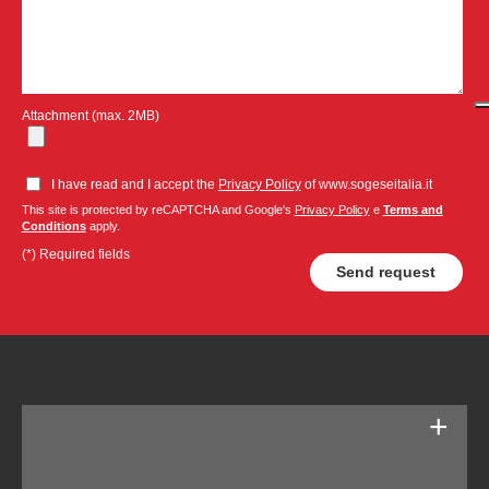
Attachment (max. 2MB)
I have read and I accept the
Privacy Policy
of www.sogeseitalia.it
This site is protected by reCAPTCHA and Google's
Privacy Policy
e
Terms and
Conditions
apply.
(*) Required fields