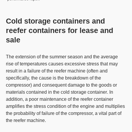
Cold storage containers and
reefer containers for lease and
sale
The extension of the summer season and the average
rise of temperatures causes excessive stress that may
result in a failure of the
reefer machine
(often and
specifically, the cause is the breakdown of the
compressor) and consequent damage to the goods or
materials contained in the
cold storage container
. In
addition, a poor maintenance of the
reefer container
amplifies the stress condition of the engine and multiplies
the probability of failure of the compressor, a vital part of
the
reefer machine
.