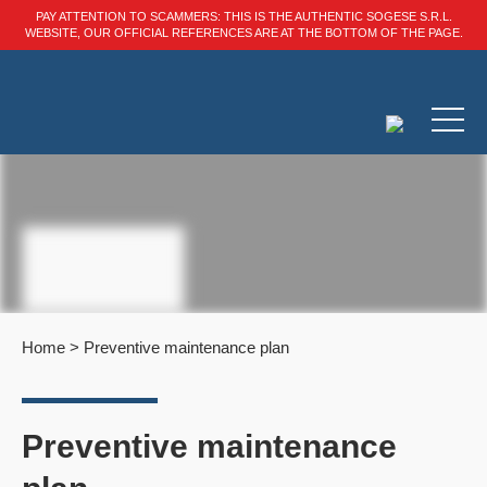
PAY ATTENTION TO SCAMMERS: THIS IS THE AUTHENTIC SOGESE S.R.L.
WEBSITE, OUR OFFICIAL REFERENCES ARE AT THE BOTTOM OF THE PAGE.
Home
>
Preventive maintenance plan
Preventive maintenance