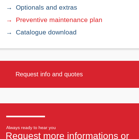
Optionals and extras
Preventive maintenance plan
Catalogue download
Request info and quotes
Always ready to hear you
Request more informations or