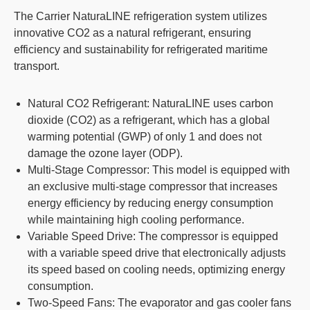
The Carrier NaturaLINE refrigeration system utilizes
innovative CO2 as a natural refrigerant, ensuring
efficiency and sustainability for refrigerated maritime
transport.
Natural CO2 Refrigerant
: NaturaLINE uses carbon
dioxide (CO2) as a refrigerant, which has a global
warming potential (GWP) of only 1 and does not
damage the ozone layer (ODP).
Multi-Stage Compressor
: This model is equipped with
an exclusive multi-stage compressor that increases
energy efficiency by reducing energy consumption
while maintaining high cooling performance.
Variable Speed Drive
: The compressor is equipped
with a variable speed drive that electronically adjusts
its speed based on cooling needs, optimizing energy
consumption.
Two-Speed Fans
: The evaporator and gas cooler fans