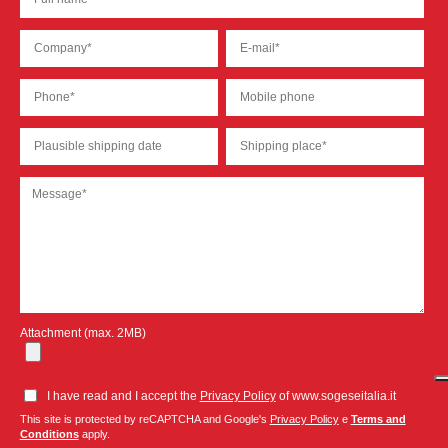
Attachment (max. 2MB)
I have read and I accept the
Privacy Policy
of www.sogeseitalia.it
This site is protected by reCAPTCHA and Google's
Privacy Policy
e
Terms and
Conditions
apply.