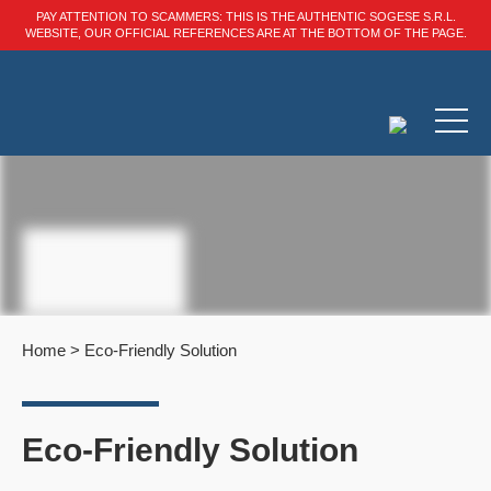
PAY ATTENTION TO SCAMMERS: THIS IS THE AUTHENTIC SOGESE S.R.L.
WEBSITE, OUR OFFICIAL REFERENCES ARE AT THE BOTTOM OF THE PAGE.
Home
>
Eco-Friendly Solution
Eco-Friendly Solution