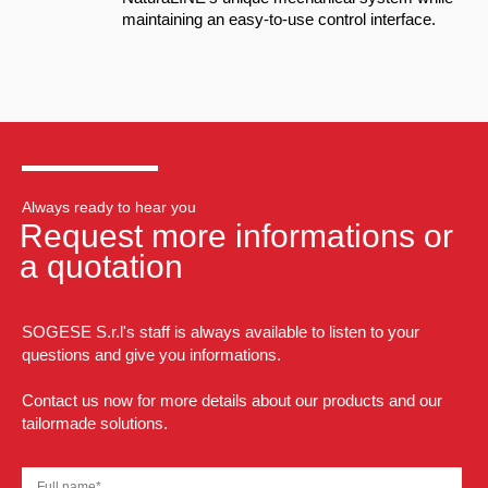
maintaining an easy-to-use control interface.
Always ready to hear you
Request more informations or
a quotation
SOGESE S.r.l's staff is always available to listen to your
questions and give you informations.
Contact us now for more details about our products and our
tailormade solutions.