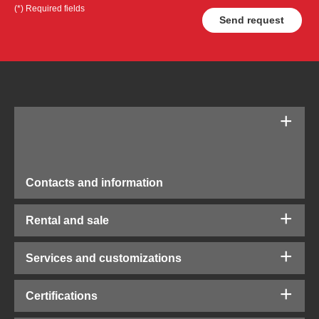
(*) Required fields
Contacts and information
Rental and sale
Services and customizations
Certifications