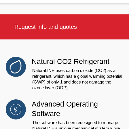
Request info and quotes
Natural CO2 Refrigerant
NaturaLINE uses carbon dioxide (CO2) as a
refrigerant, which has a global warming potential
(GWP) of only 1 and does not damage the
ozone layer (ODP)
Advanced Operating
Software
The software has been redesigned to manage
NaturaLINE's unique mechanical system while