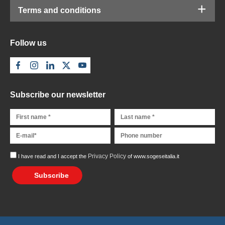
Terms and conditions
Follow us
Subscribe our newsletter
Privacy Policy
I have read and I accept the
of www.sogeseitalia.it
Subscribe