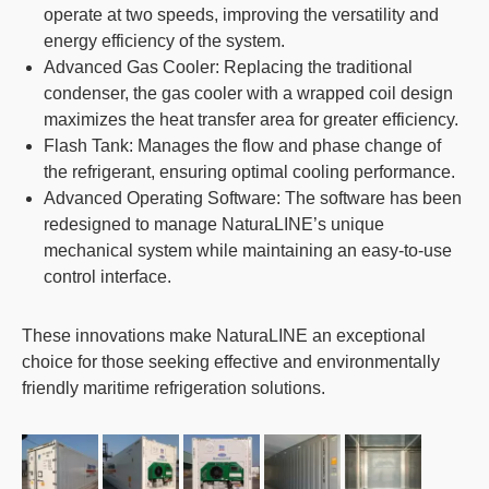
operate at two speeds, improving the versatility and
energy efficiency of the system.
Advanced Gas Cooler
: Replacing the traditional
condenser, the gas cooler with a wrapped coil design
maximizes the heat transfer area for greater efficiency.
Flash Tank
: Manages the flow and phase change of
the refrigerant, ensuring optimal cooling performance.
Advanced Operating Software
: The software has been
redesigned to manage NaturaLINE’s unique
mechanical system while maintaining an easy-to-use
control interface.
These innovations make
NaturaLINE
an exceptional
choice for those seeking effective and environmentally
friendly maritime refrigeration solutions.