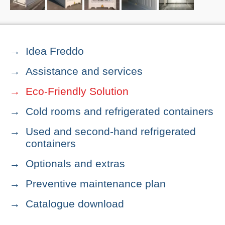
Idea Freddo
Assistance and services
Eco-Friendly Solution
Cold rooms and refrigerated containers
Used and second-hand refrigerated
containers
Optionals and extras
Preventive maintenance plan
Catalogue download