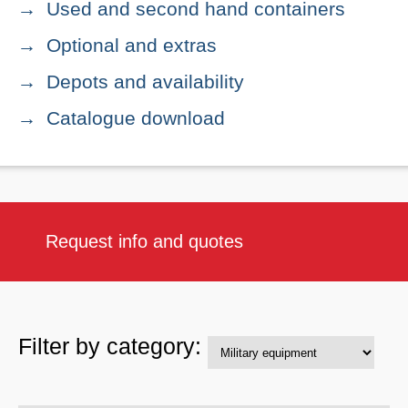
Used and second hand containers
Optional and extras
Depots and availability
Catalogue download
Request info and quotes
Filter by category: