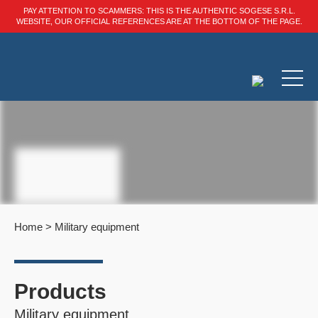
PAY ATTENTION TO SCAMMERS: THIS IS THE AUTHENTIC SOGESE S.R.L.
WEBSITE, OUR OFFICIAL REFERENCES ARE AT THE BOTTOM OF THE PAGE.
Home
>
Military equipment
Products
Military equipment