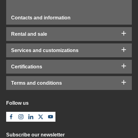
Contacts and information
Rental and sale
Services and customizations
Certifications
Terms and conditions
Follow us
Subscribe our newsletter