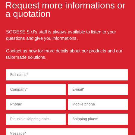
Request more informations or
a quotation
SOGESE S.r.l's staff is always available to listen to your
questions and give you informations.
Contact us now for more details about our products and our
tailormade solutions.