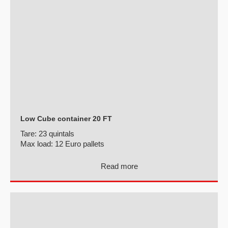
Low Cube container 20 FT
Tare:
23 quintals
Max load:
12 Euro pallets
Read more