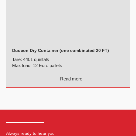
Duocon Dry Container (one combinated 20 FT)
Tare:
4401 quintals
Max load:
12 Euro pallets
Read more
Always ready to hear you