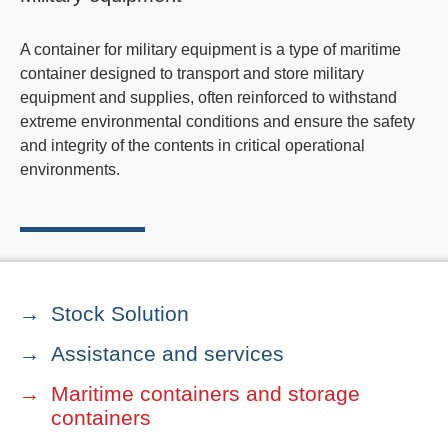
A container for military equipment is a type of maritime
container designed to transport and store military
equipment and supplies, often reinforced to withstand
extreme environmental conditions and ensure the safety
and integrity of the contents in critical operational
environments.
Stock Solution
Assistance and services
Maritime containers and storage
containers