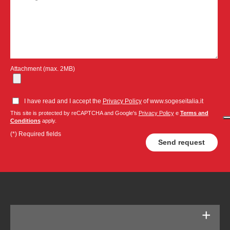
Attachment (max. 2MB)
I have read and I accept the
Privacy Policy
of www.sogeseitalia.it
This site is protected by reCAPTCHA and Google's
Privacy Policy
e
Terms and
Conditions
apply.
(*) Required fields