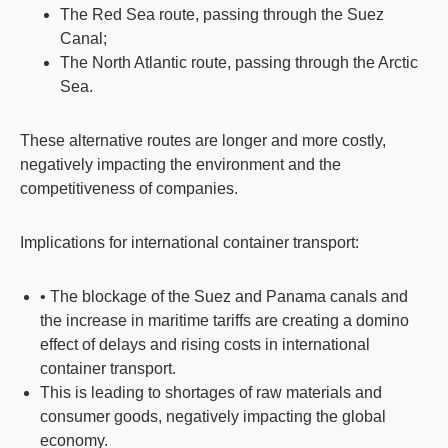
The Red Sea route, passing through the Suez
Canal;
The North Atlantic route, passing through the Arctic
Sea.
These alternative routes are longer and more costly,
negatively impacting the environment and the
competitiveness of companies.
Implications for international container transport:
• The blockage of the Suez and Panama canals and
the increase in maritime tariffs are creating a domino
effect of delays and rising costs in international
container transport.
This is leading to shortages of raw materials and
consumer goods, negatively impacting the global
economy.