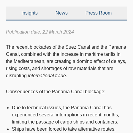
Insights
News
Press Room
Publication date: 22 March 2024
The recent
blockades
of the
Suez Canal
and the
Panama
Canal
, combined with the increase in maritime tariffs in
the Mediterranean, are creating a domino effect of
delays
,
rising costs
, and
shortages of raw materials
that are
disrupting
international trade
.
Consequences of the Panama Canal blockage:
Due to technical issues, the Panama Canal has
experienced several interruptions in recent months,
limiting the passage of cargo ships and containers.
Ships have been forced to take alternative routes,