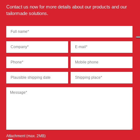
Contact us now for more details about our products and our
tailormade solutions.
Attachment (max. 2MB)