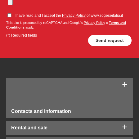
I have read and I accept the
Privacy Policy
of www.sogeseitalia.it
This site is protected by reCAPTCHA and Google's
Privacy Policy
e
Terms and
Conditions
apply.
(*) Required fields
Contacts and information
Rental and sale