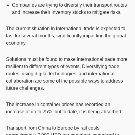
Companies are trying to diversify their transport routes
and increase their inventory stocks to mitigate risks.
The current situation in international trade is expected to
last for several months, significantly impacting the global
economy.
Solutions must be found to make international trade more
resilient to different types of events. Diversifying trade
routes, using digital technologies, and international
collaboration are some of the possible ways to address
future challenges.
The increase in container prices has recorded an
increase of up to 25%, but to date, it is being absorbed.
Transport from China to Europe by rail costs