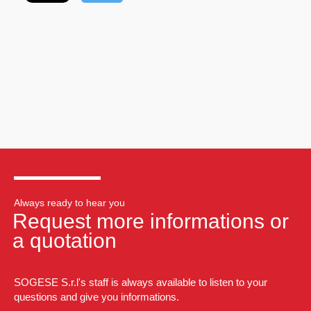
Always ready to hear you
Request more informations or
a quotation
SOGESE S.r.l's staff is always available to listen to your
questions and give you informations.