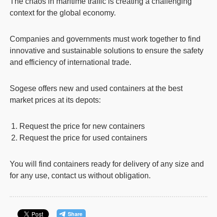
The chaos in maritime traffic is creating a challenging
context for the global economy.
Companies and governments must work together to find
innovative and sustainable solutions to ensure the safety
and efficiency of international trade.
Sogese
offers new and used containers at the best
market prices at its depots:
Request the
price for new containers
Request the
price for used containers
You will find containers ready for delivery of any size and
for any use, contact us without obligation.