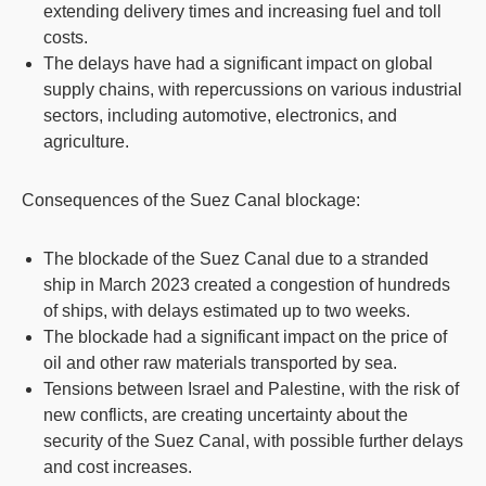
extending delivery times and increasing fuel and toll
costs.
The delays have had a significant impact on global
supply chains, with repercussions on various industrial
sectors, including automotive, electronics, and
agriculture.
Consequences of the Suez Canal blockage:
The blockade of the Suez Canal due to a stranded
ship in March 2023 created a congestion of hundreds
of ships, with delays estimated up to two weeks.
The blockade had a significant impact on the price of
oil and other raw materials transported by sea.
Tensions between Israel and Palestine, with the risk of
new conflicts, are creating uncertainty about the
security of the Suez Canal, with possible further delays
and cost increases.