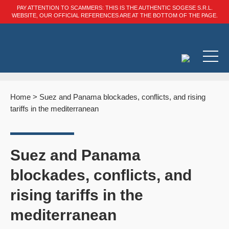
PAY ATTENTION TO SCAMMERS: THIS IS THE AUTHENTIC SOGESE S.R.L.
WEBSITE, OUR OFFICIAL REFERENCES ARE AT THE BOTTOM OF THE PAGE.
Home
>
Suez and Panama blockades, conflicts, and rising
tariffs in the mediterranean
Suez and Panama
blockades, conflicts, and
rising tariffs in the
mediterranean