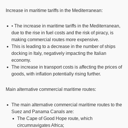
Increase in maritime tariffs in the Mediterranean:
• The increase in maritime tariffs in the Mediterranean,
due to the rise in fuel costs and the risk of piracy, is
making commercial routes more expensive.
This is leading to a decrease in the number of ships
docking in Italy, negatively impacting the Italian
economy.
The increase in transport costs is affecting the prices of
goods, with inflation potentially rising further.
Main alternative commercial maritime routes:
The main alternative commercial maritime routes to the
Suez and Panama Canals are:
The Cape of Good Hope route, which
circumnavigates Africa;