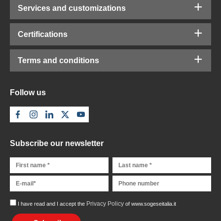
Services and customizations
Certifications
Terms and conditions
Follow us
Subscribe our newsletter
Privacy Policy
I have read and I accept the
of www.sogeseitalia.it