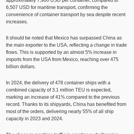
approximately 7,900 USD per container, compared to
6,507 USD for maritime transport, confirming the
convenience of container transport by sea despite recent
increases.
It should be noted that Mexico has surpassed China as
the main exporter to the USA, reflecting a change in trade
flows. This is supported by an almost 5% increase in
imports from the USA from Mexico, reaching over 475
billion dollars.
In 2024, the delivery of 478 container ships with a
combined capacity of 3.1 million TEU is expected,
marking an increase of 41% compared to the previous
record. Thanks to its shipyards, China has benefited from
most of the orders, delivering nearly 55% of all ship
capacity in 2023 and 2024.