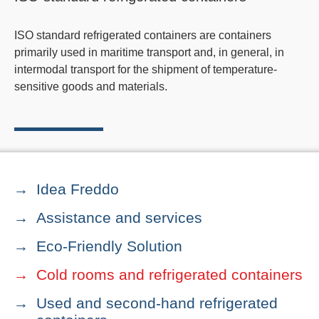
ISO standard refrigerated containers are containers
primarily used in maritime transport and, in general, in
intermodal transport for the shipment of temperature-
sensitive goods and materials.
Idea Freddo
Assistance and services
Eco-Friendly Solution
Cold rooms and refrigerated containers
Used and second-hand refrigerated