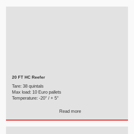
20 FT HC Reefer
Tare:
38 quintals
Max load:
10 Euro pallets
Temperature:
-20° / + 5°
Read more