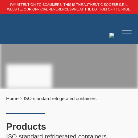
PAY ATTENTION TO SCAMMERS: THIS IS THE AUTHENTIC SOGESE S.R.L.
WEBSITE, OUR OFFICIAL REFERENCES ARE AT THE BOTTOM OF THE PAGE.
Home
>
ISO standard refrigerated containers
Products
ISO standard refrigerated containers