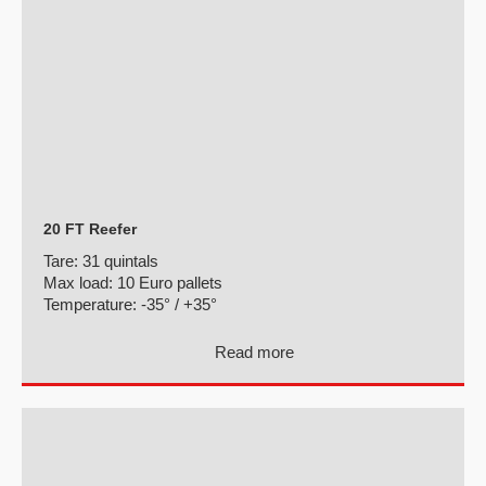
20 FT Reefer
Tare:
31 quintals
Max load:
10 Euro pallets
Temperature:
-35° / +35°
Read more