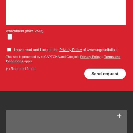
Attachment (max. 2MB)
I have read and I accept the
Privacy Policy
of www.sogeseitalia.it
This site is protected by reCAPTCHA and Google's
Privacy Policy
e
Terms and
Conditions
apply.
(*) Required fields