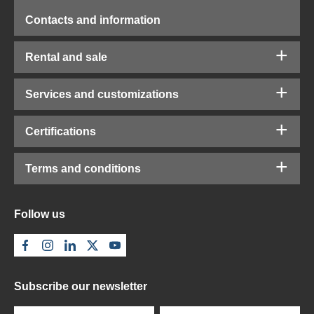
Contacts and information
Rental and sale
Services and customizations
Certifications
Terms and conditions
Follow us
Subscribe our newsletter