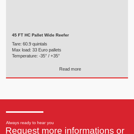
45 FT HC Pallet Wide Reefer
Tare:
60.9 quintals
Max load:
33 Euro pallets
Temperature:
-35° / +35°
Read more
Always ready to hear you
Request more informations or