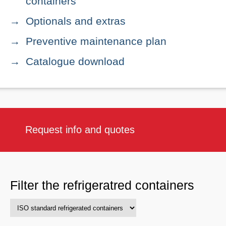
containers
Optionals and extras
Preventive maintenance plan
Catalogue download
Request info and quotes
Filter the refrigeratred containers