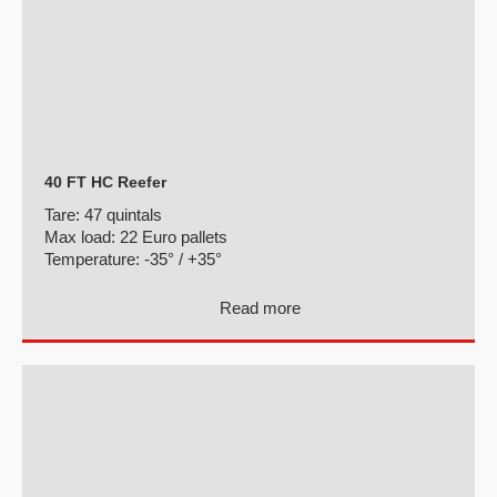
40 FT HC Reefer
Tare:
47 quintals
Max load:
22 Euro pallets
Temperature:
-35° / +35°
Read more