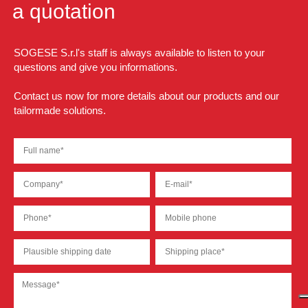
a quotation
SOGESE S.r.l's staff is always available to listen to your
questions and give you informations.
Contact us now for more details about our products and our
tailormade solutions.