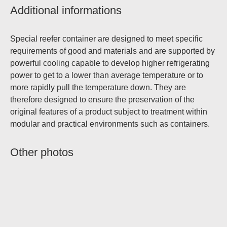
Additional informations
Special reefer container are designed to meet specific
requirements of good and materials and are supported by
powerful cooling capable to develop higher refrigerating
power to get to a lower than average temperature or to
more rapidly pull the temperature down. They are
therefore designed to ensure the preservation of the
original features of a product subject to treatment within
modular and practical environments such as containers.
Other photos