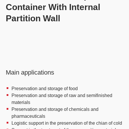
Container With Internal
Partition Wall
Main applications
Preservation and storage of food
Preservation and storage of raw and semifinished
materials
Preservation and storage of chemicals and
pharmaceuticals
Logistic support in the preservation of the chian of cold