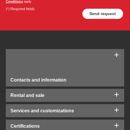
Conditions
apply.
(*) Required fields
Contacts and information
Rental and sale
Services and customizations
Certifications