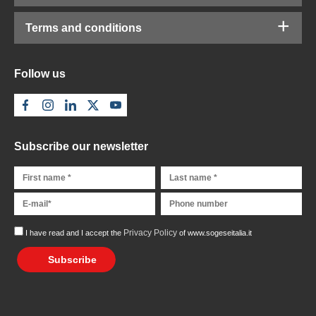
Terms and conditions
Follow us
Subscribe our newsletter
Privacy Policy
I have read and I accept the
of www.sogeseitalia.it
Subscribe