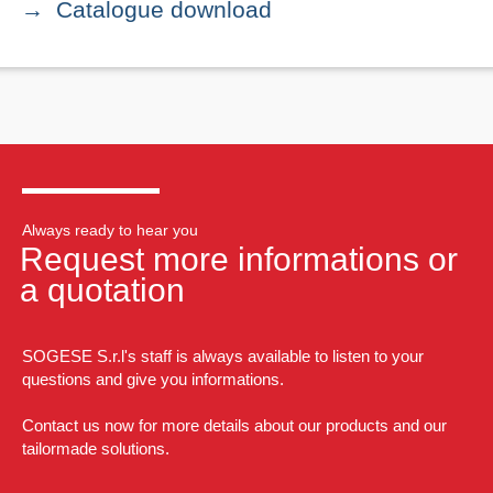
Catalogue download
Always ready to hear you
Request more informations or
a quotation
SOGESE S.r.l's staff is always available to listen to your
questions and give you informations.
Contact us now for more details about our products and our
tailormade solutions.