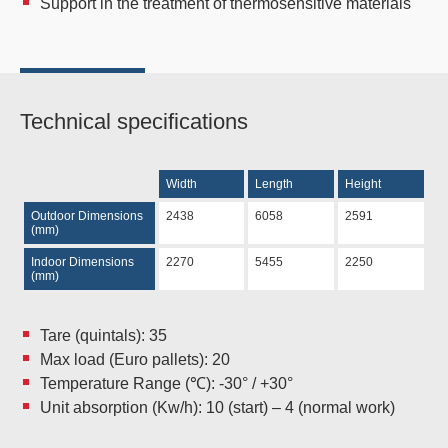
Support in the treatment of thermosensitive materials
Technical specifications
Width
Length
Height
Outdoor Dimensions
2438
6058
2591
(mm)
Indoor Dimensions
2270
5455
2250
(mm)
Tare (quintals): 35
Max load (Euro pallets): 20
Temperature Range (℃): -30° / +30°
Unit absorption (Kw/h): 10 (start) – 4 (normal work)