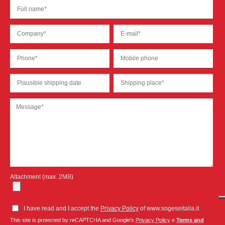
Attachment (max. 2MB)
I have read and I accept the
Privacy Policy
of www.sogeseitalia.it
This site is protected by reCAPTCHA and Google's
Privacy Policy
e
Terms and