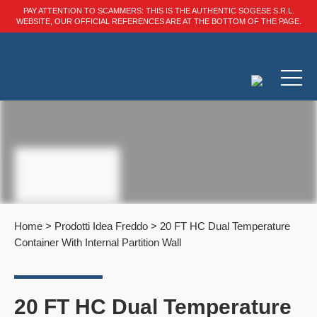
PAY ATTENTION TO SCAMMERS: THIS IS THE AUTHENTIC SOGESE S.R.L.
WEBSITE, OUR OFFICIAL REFERENCES ARE AT THE BOTTOM OF THE PAGE.
Home
>
Prodotti Idea Freddo
>
20 FT HC Dual Temperature
Container With Internal Partition Wall
20 FT HC Dual Temperature