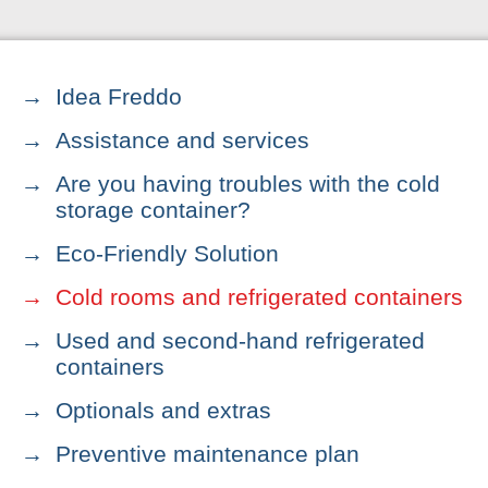
Idea Freddo
Assistance and services
Are you having troubles with the cold
storage container?
Eco-Friendly Solution
Cold rooms and refrigerated containers
Used and second-hand refrigerated
containers
Optionals and extras
Preventive maintenance plan