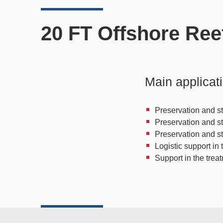
20 FT Offshore Ree
Main applicat
Preservation and st
Preservation and s
Preservation and s
Logistic support in 
Support in the trea