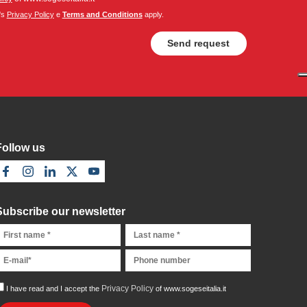
's
Privacy Policy
e
Terms and Conditions
apply.
Follow us
Subscribe our newsletter
Privacy Policy
I have read and I accept the
of www.sogeseitalia.it