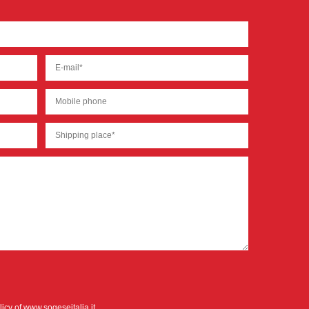
licy
of www.sogeseitalia.it