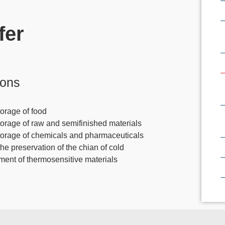
fer
ions
orage of food
torage of raw and semifinished materials
torage of chemicals and pharmaceuticals
the preservation of the chian of cold
tment of thermosensitive materials