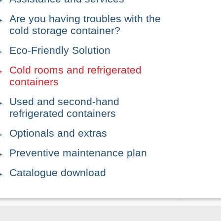
Are you having troubles with the
cold storage container?
Eco-Friendly Solution
Cold rooms and refrigerated
containers
Used and second-hand
refrigerated containers
Optionals and extras
Preventive maintenance plan
Catalogue download