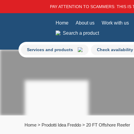
PAY ATTENTION TO SCAMMERS: THIS IS 
Home
About us
Work with us
Search a product
Services and products
Check availability
Home
>
Prodotti Idea Freddo
>
20 FT Offshore Reefer