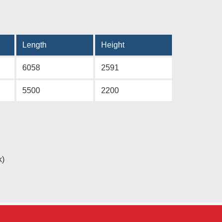
Length
Height
6058
2591
5500
2200
k)