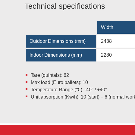
Technical specifications
Width
Outdoor Dimensions (mm)
2438
Indoor Dimensions (mm)
2280
Tare (quintals): 62
Max load (Euro pallets): 10
Temperature Range (℃): -40° / +40°
Unit absorption (Kw/h): 10 (start) – 6 (normal wor