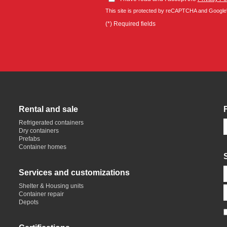
This site is protected by reCAPTCHA and Google
(*) Required fields
Rental and sale
Refrigerated containers
Dry containers
Prefabs
Container homes
Services and customizations
Shelter & Housing units
Container repair
Depots