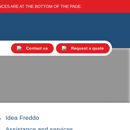
ENCES ARE AT THE BOTTOM OF THE PAGE.
Contact us
Request a quote
Idea Freddo
Assistance and services