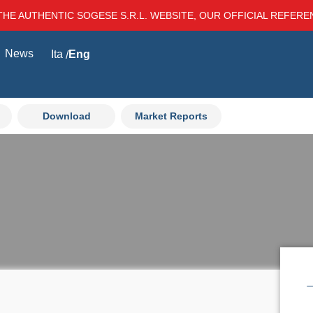
THE AUTHENTIC SOGESE S.R.L. WEBSITE, OUR OFFICIAL REFER
News
Ita
Eng
Download
Market Reports