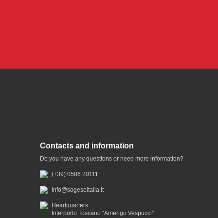
Contacts and information
Do you have any questions or need more information?
(+39) 0586 20111
info@sogeseitalia.it
Headquarters:
Interporto Toscano “Amerigo Vespucci”