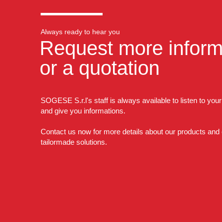
Always ready to hear you
Request more inform
or a quotation
SOGESE S.r.l's staff is always available to listen to you
and give you informations.
Contact us now for more details about our products and
tailormade solutions.