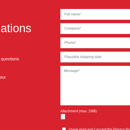
ations
r questions
 our
Attachment (max. 2MB)
I have read and I accept the
Privacy Po