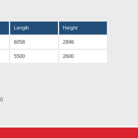
Length
Height
6058
2896
5500
2600
k)