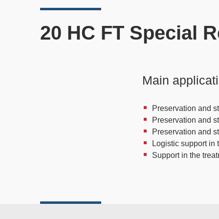
20 HC FT Special R
Main applicat
Preservation and st
Preservation and s
Preservation and s
Logistic support in 
Support in the trea