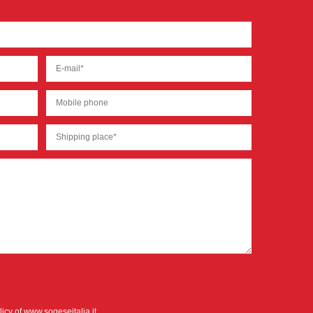
licy
of www.sogeseitalia.it