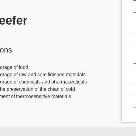
eefer
ions
orage of food
torage of raw and semifinished materials
torage of chemicals and pharmaceuticals
the preservation of the chian of cold
tment of thermosensitive materials