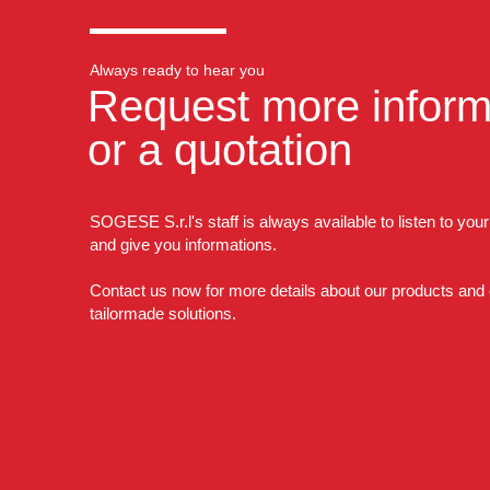
Always ready to hear you
Request more inform
or a quotation
SOGESE S.r.l's staff is always available to listen to you
and give you informations.
Contact us now for more details about our products and
tailormade solutions.