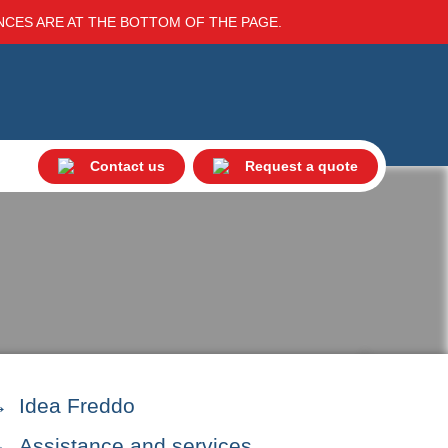
ENCES ARE AT THE BOTTOM OF THE PAGE.
Contact us
Request a quote
Idea Freddo
Assistance and services