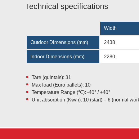
Technical specifications
Width
Outdoor Dimensions (mm)
2438
Indoor Dimensions (mm)
2280
Tare (quintals): 31
Max load (Euro pallets): 10
Temperature Range (℃): -40° / +40°
Unit absorption (Kw/h): 10 (start) – 6 (normal wor