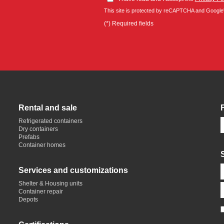
This site is protected by reCAPTCHA and Google
(*) Required fields
Rental and sale
Refrigerated containers
Dry containers
Prefabs
Container homes
Services and customizations
Shelter & Housing units
Container repair
Depots