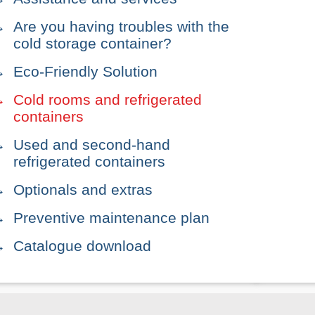
Are you having troubles with the
cold storage container?
Eco-Friendly Solution
Cold rooms and refrigerated
containers
Used and second-hand
refrigerated containers
Optionals and extras
Preventive maintenance plan
Catalogue download