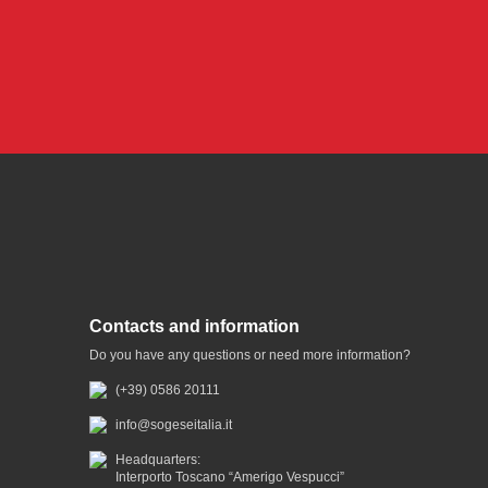
Contacts and information
Do you have any questions or need more information?
(+39) 0586 20111
info@sogeseitalia.it
Headquarters:
Interporto Toscano “Amerigo Vespucci”