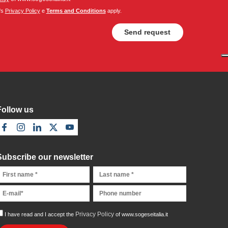
's
Privacy Policy
e
Terms and Conditions
apply.
Follow us
Subscribe our newsletter
Privacy Policy
I have read and I accept the
of www.sogeseitalia.it