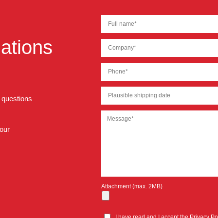
ations
r questions
 our
Attachment (max. 2MB)
I have read and I accept the
Privacy Po