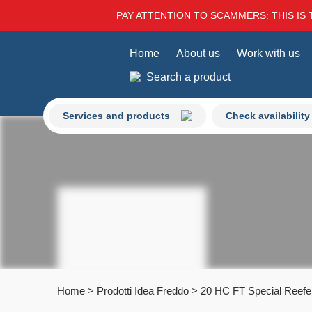
PAY ATTENTION TO SCAMMERS: THIS IS 
Home
About us
Work with us
Search a product
Services and products
Check availability
Home
>
Prodotti Idea Freddo
>
20 HC FT Special Reefe