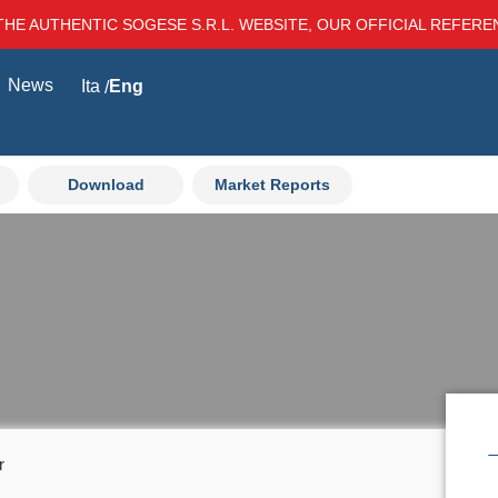
THE AUTHENTIC SOGESE S.R.L. WEBSITE, OUR OFFICIAL REFER
News
Ita
Eng
Download
Market Reports
r