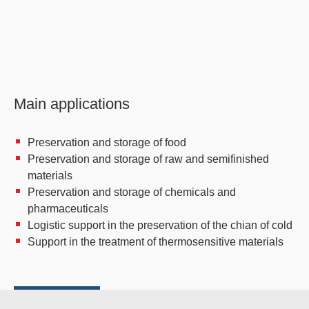
Main applications
Preservation and storage of food
Preservation and storage of raw and semifinished
materials
Preservation and storage of chemicals and
pharmaceuticals
Logistic support in the preservation of the chian of cold
Support in the treatment of thermosensitive materials