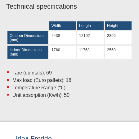
Technical specifications
Width
Length
Height
Outdoor Dimensions
2438
12192
2896
(mm)
Indoor Dimensions
1760
11768
2550
(mm)
Tare (quintals): 69
Max load (Euro pallets): 18
Temperature Range (℃):
Unit absorption (Kw/h): 50
Idea Freddo