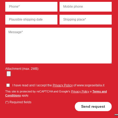
Attachment (max. 2MB)
I have read and I accept the
Privacy Policy
of www.sogeseitalia.it
This site is protected by reCAPTCHA and Google's
Privacy Policy
e
Terms and
Conditions
apply.
(*) Required fields