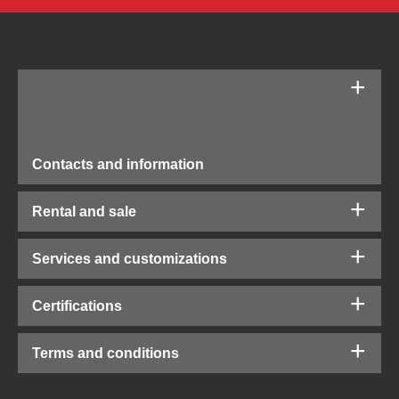
Contacts and information
Rental and sale
Services and customizations
Certifications
Terms and conditions