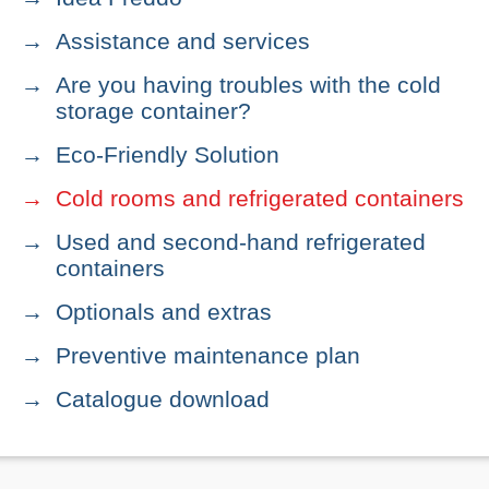
Assistance and services
Are you having troubles with the cold
storage container?
Eco-Friendly Solution
Cold rooms and refrigerated containers
Used and second-hand refrigerated
containers
Optionals and extras
Preventive maintenance plan
Catalogue download