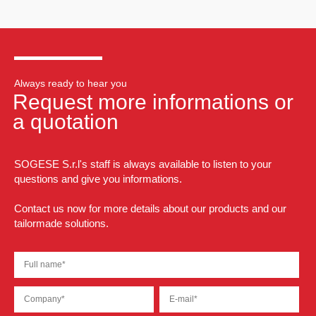
Always ready to hear you
Request more informations or
a quotation
SOGESE S.r.l's staff is always available to listen to your
questions and give you informations.
Contact us now for more details about our products and our
tailormade solutions.