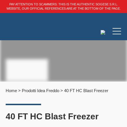
PAY ATTENTION TO SCAMMERS: THIS IS THE AUTHENTIC SOGESE S.R.L.
WEBSITE, OUR OFFICIAL REFERENCES ARE AT THE BOTTOM OF THE PAGE.
Home
>
Prodotti Idea Freddo
>
40 FT HC Blast Freezer
40 FT HC Blast Freezer