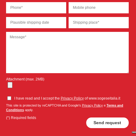
Attachment (max. 2MB)
I have read and I accept the
Privacy Policy
of www.sogeseitalia.it
This site is protected by reCAPTCHA and Google's
Privacy Policy
e
Terms and
Conditions
apply.
(*) Required fields