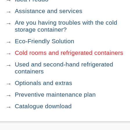
Assistance and services
Are you having troubles with the cold
storage container?
Eco-Friendly Solution
Cold rooms and refrigerated containers
Used and second-hand refrigerated
containers
Optionals and extras
Preventive maintenance plan
Catalogue download