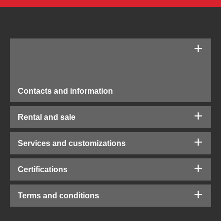
Contacts and information
Rental and sale
Services and customizations
Certifications
Terms and conditions