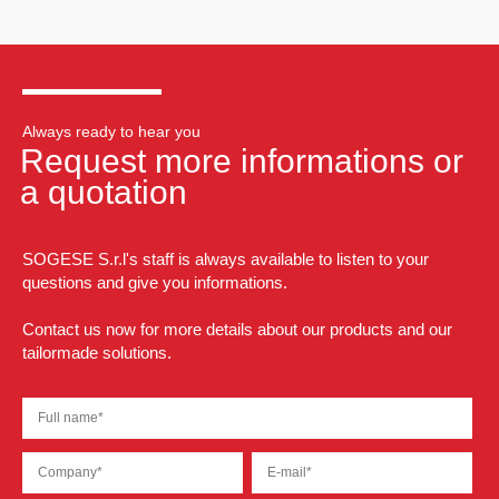
Always ready to hear you
Request more informations or
a quotation
SOGESE S.r.l's staff is always available to listen to your
questions and give you informations.
Contact us now for more details about our products and our
tailormade solutions.