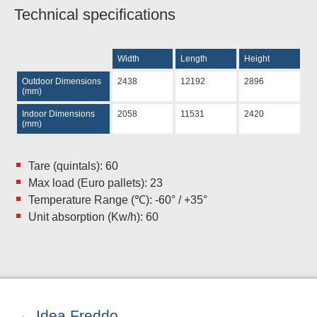
Technical specifications
Width
Length
Height
Outdoor Dimensions
2438
12192
2896
(mm)
Indoor Dimensions
2058
11531
2420
(mm)
Tare (quintals): 60
Max load (Euro pallets): 23
Temperature Range (℃): -60° / +35°
Unit absorption (Kw/h): 60
Idea Freddo