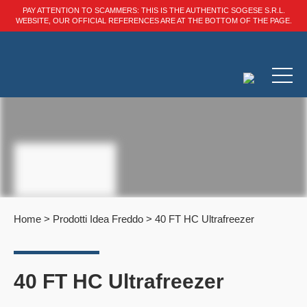
PAY ATTENTION TO SCAMMERS: THIS IS THE AUTHENTIC SOGESE S.R.L.
WEBSITE, OUR OFFICIAL REFERENCES ARE AT THE BOTTOM OF THE PAGE.
Home
>
Prodotti Idea Freddo
>
40 FT HC Ultrafreezer
40 FT HC Ultrafreezer