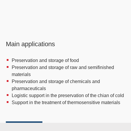
Main applications
Preservation and storage of food
Preservation and storage of raw and semifinished
materials
Preservation and storage of chemicals and
pharmaceuticals
Logistic support in the preservation of the chian of cold
Support in the treatment of thermosensitive materials