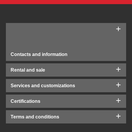
Contacts and information
Rental and sale
Services and customizations
Certifications
Terms and conditions