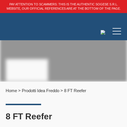
PAY ATTENTION TO SCAMMERS: THIS IS THE AUTHENTIC SOGESE S.R.L.
WEBSITE, OUR OFFICIAL REFERENCES ARE AT THE BOTTOM OF THE PAGE.
Home
>
Prodotti Idea Freddo
>
8 FT Reefer
8 FT Reefer