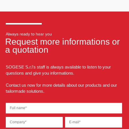
Always ready to hear you
Request more informations or
a quotation
SOGESE S.r.l's staff is always available to listen to your
questions and give you informations.
Contact us now for more details about our products and our
tailormade solutions.