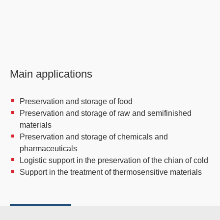
Main applications
Preservation and storage of food
Preservation and storage of raw and semifinished
materials
Preservation and storage of chemicals and
pharmaceuticals
Logistic support in the preservation of the chian of cold
Support in the treatment of thermosensitive materials