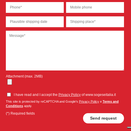
Attachment (max. 2MB)
I have read and I accept the
Privacy Policy
of www.sogeseitalia.it
This site is protected by reCAPTCHA and Google's
Privacy Policy
e
Terms and
Conditions
apply.
(*) Required fields