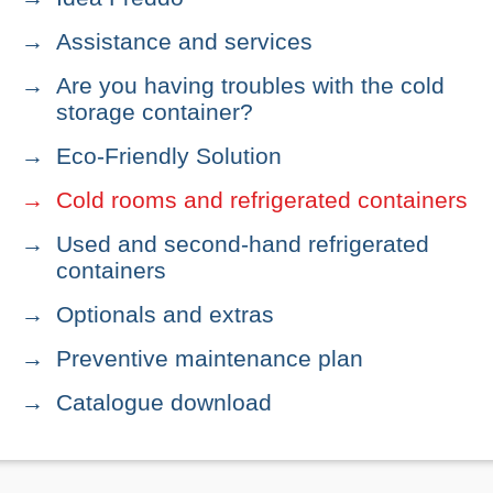
Assistance and services
Are you having troubles with the cold
storage container?
Eco-Friendly Solution
Cold rooms and refrigerated containers
Used and second-hand refrigerated
containers
Optionals and extras
Preventive maintenance plan
Catalogue download