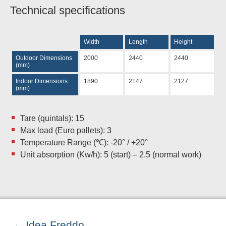
Technical specifications
Width
Length
Height
Outdoor Dimensions
2000
2440
2440
(mm)
Indoor Dimensions
1890
2147
2127
(mm)
Tare (quintals): 15
Max load (Euro pallets): 3
Temperature Range (℃): -20° / +20°
Unit absorption (Kw/h): 5 (start) – 2.5 (normal work)
Idea Freddo