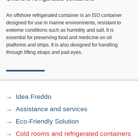
An offshore refrigerated container is an ISO container
designed for use in marine environments, resistant to
extreme conditions such as humidity and salt. It is
essential for preserving food and medicine on oil
platforms and ships. It is also designed for handling
through lifting straps and pad eyes.
Idea Freddo
Assistance and services
Eco-Friendly Solution
Cold rooms and refrigerated containers