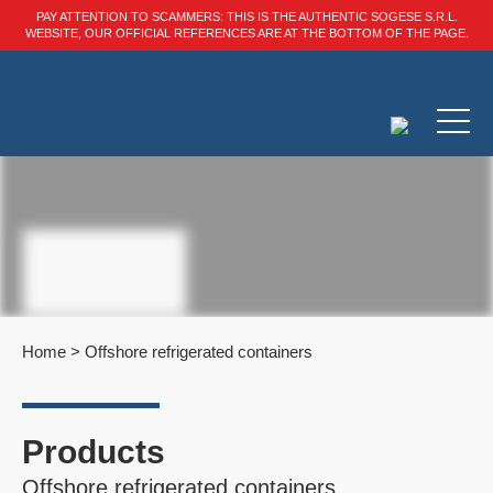
PAY ATTENTION TO SCAMMERS: THIS IS THE AUTHENTIC SOGESE S.R.L.
WEBSITE, OUR OFFICIAL REFERENCES ARE AT THE BOTTOM OF THE PAGE.
Home
>
Offshore refrigerated containers
Products
Offshore refrigerated containers