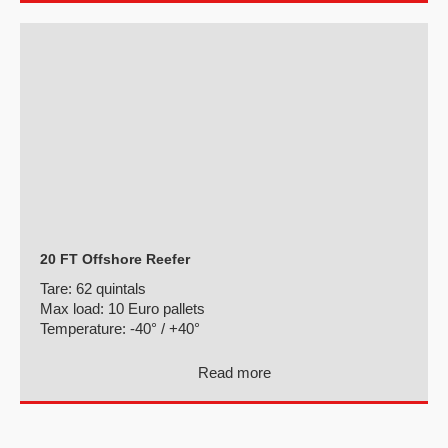
20 FT Offshore Reefer
Tare:
62 quintals
Max load:
10 Euro pallets
Temperature:
-40° / +40°
Read more