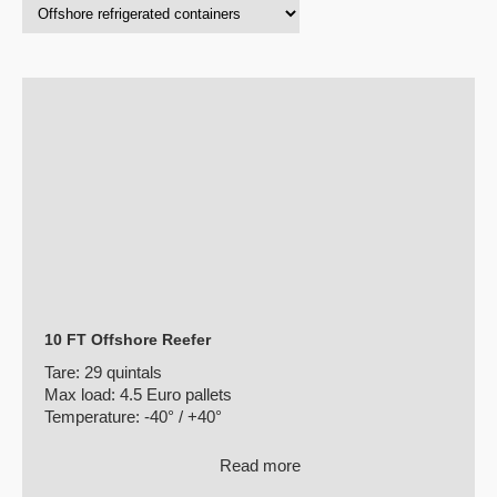
10 FT Offshore Reefer
Tare:
29 quintals
Max load:
4.5 Euro pallets
Temperature:
-40° / +40°
Read more