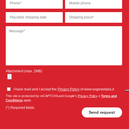
Attachment (max. 2MB)
I have read and I accept the
Privacy Policy
of www.sogeseitalia.it
This site is protected by reCAPTCHA and Google's
Privacy Policy
e
Terms and
Conditions
apply.
(*) Required fields