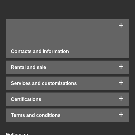
Contacts and information
Rental and sale
Services and customizations
Certifications
Terms and conditions
Follow us