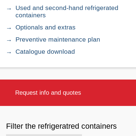
Used and second-hand refrigerated
containers
Optionals and extras
Preventive maintenance plan
Catalogue download
Request info and quotes
Filter the refrigeratred containers