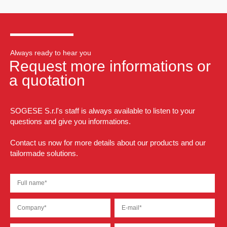
Always ready to hear you
Request more informations or
a quotation
SOGESE S.r.l's staff is always available to listen to your
questions and give you informations.
Contact us now for more details about our products and our
tailormade solutions.